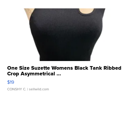
One Size Suzette Womens Black Tank Ribbed
Crop Asymmetrical ...
$19
CONSHY C.
| sellwild.com