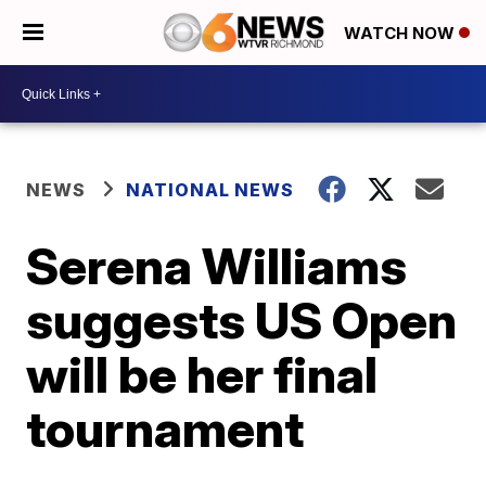
WATCH NOW
NEWS
NATIONAL NEWS
Serena Williams
suggests US Open
will be her final
tournament