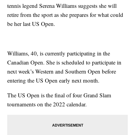
tennis legend Serena Williams suggests she will
retire from the sport as she prepares for what could
be her last US Open.
Williams, 40, is currently participating in the
Canadian Open. She is scheduled to participate in
next week’s Western and Southern Open before
entering the US Open early next month.
The US Open is the final of four Grand Slam
tournaments on the 2022 calendar.