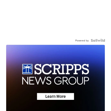
Powered by