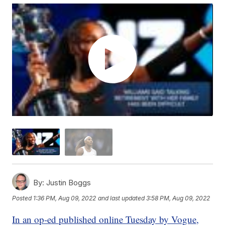
By:
Justin Boggs
Posted
1:36 PM, Aug 09, 2022
and last updated
3:58 PM, Aug 09, 2022
In an op-ed published online Tuesday by Vogue,