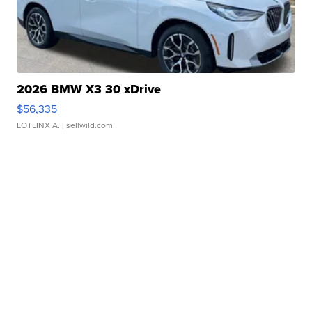
2026 BMW X3 30 xDrive
$56,335
LOTLINX A.
| sellwild.com