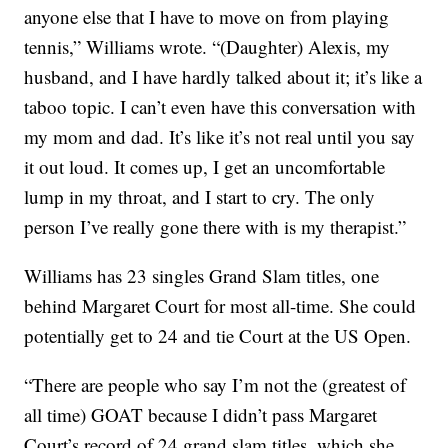
anyone else that I have to move on from playing
tennis,” Williams wrote. “(Daughter) Alexis, my
husband, and I have hardly talked about it; it’s like a
taboo topic. I can’t even have this conversation with
my mom and dad. It’s like it’s not real until you say
it out loud. It comes up, I get an uncomfortable
lump in my throat, and I start to cry. The only
person I’ve really gone there with is my therapist.”
Williams has 23 singles Grand Slam titles, one
behind Margaret Court for most all-time. She could
potentially get to 24 and tie Court at the US Open.
“There are people who say I’m not the (greatest of
all time) GOAT because I didn’t pass Margaret
Court’s record of 24 grand slam titles, which she