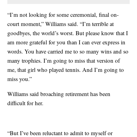
“I’m not looking for some ceremonial, final on-
court moment,” Williams said. “I’m terrible at
goodbyes, the world’s worst. But please know that I
am more grateful for you than I can ever express in
words. You have carried me to so many wins and so
many trophies. I’m going to miss that version of
me, that girl who played tennis. And I’m going to
miss you.”
Williams said broaching retirement has been
difficult for her.
“But I’ve been reluctant to admit to myself or