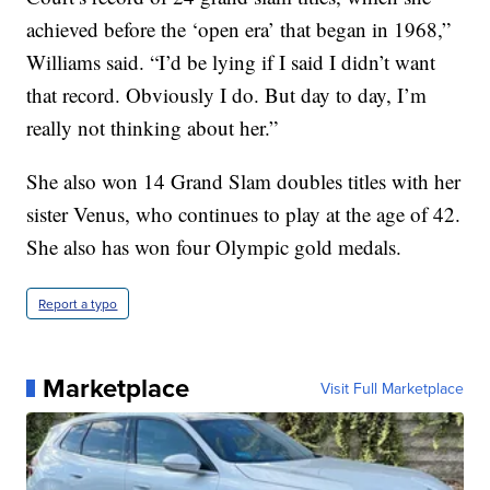
achieved before the ‘open era’ that began in 1968,”
Williams said. “I’d be lying if I said I didn’t want
that record. Obviously I do. But day to day, I’m
really not thinking about her.”
She also won 14 Grand Slam doubles titles with her
sister Venus, who continues to play at the age of 42.
She also has won four Olympic gold medals.
Report a typo
Marketplace
Visit Full Marketplace