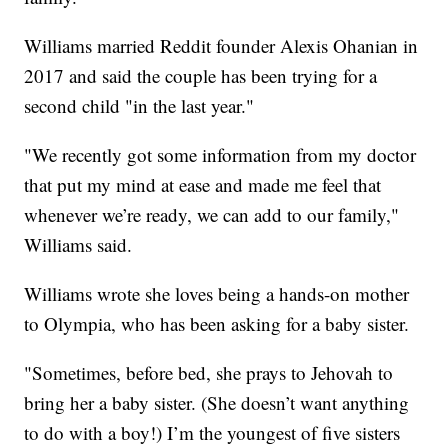
Williams married Reddit founder Alexis Ohanian in
2017 and said the couple has been trying for a
second child "in the last year."
"We recently got some information from my doctor
that put my mind at ease and made me feel that
whenever we’re ready, we can add to our family,"
Williams said.
Williams wrote she loves being a hands-on mother
to Olympia, who has been asking for a baby sister.
"Sometimes, before bed, she prays to Jehovah to
bring her a baby sister. (She doesn’t want anything
to do with a boy!) I’m the youngest of five sisters