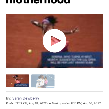
By:
Sarah Dewberry
Posted
3:53 PM, Aug 10, 2022
and last updated
9:16 PM, Aug 10, 2022