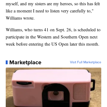
myself, and my sisters are my heroes, so this has felt
like a moment I need to listen very carefully to,"
Williams wrote.
Williams, who turns 41 on Sept. 26, is scheduled to
participate in the Western and Southern Open next
week before entering the US Open later this month.
Marketplace
Visit Full Marketplace