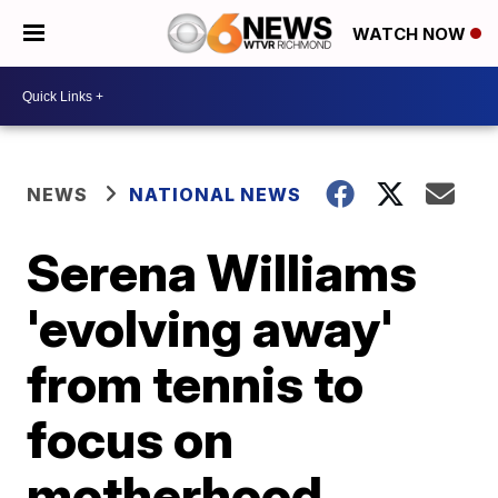
WATCH NOW
NEWS
NATIONAL NEWS
Serena Williams
'evolving away'
from tennis to
focus on
motherhood