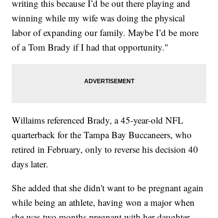
writing this because I’d be out there playing and
winning while my wife was doing the physical
labor of expanding our family. Maybe I’d be more
of a Tom Brady if I had that opportunity."
Willaims referenced Brady, a 45-year-old NFL
quarterback for the Tampa Bay Buccaneers, who
retired in February, only to reverse his decision 40
days later.
She added that she didn't want to be pregnant again
while being an athlete, having won a major when
she was two months pregnant with her daughter