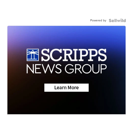
Powered by