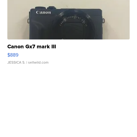
Canon Gx7 mark III
$889
JESSICA S.
| sellwild.com