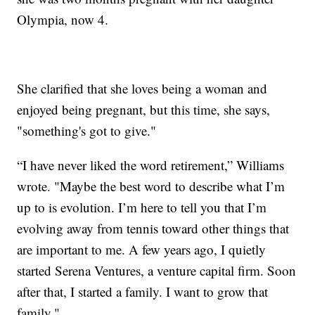
Olympia, now 4.
She clarified that she loves being a woman and
enjoyed being pregnant, but this time, she says,
"something's got to give."
“I have never liked the word retirement,” Williams
wrote. "Maybe the best word to describe what I’m
up to is evolution. I’m here to tell you that I’m
evolving away from tennis toward other things that
are important to me. A few years ago, I quietly
started Serena Ventures, a venture capital firm. Soon
after that, I started a family. I want to grow that
family."