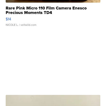
Rare Pink Micro 110 Film Camera Enesco
Precious Moments TD4
$14
NICOLE L.
| sellwild.com