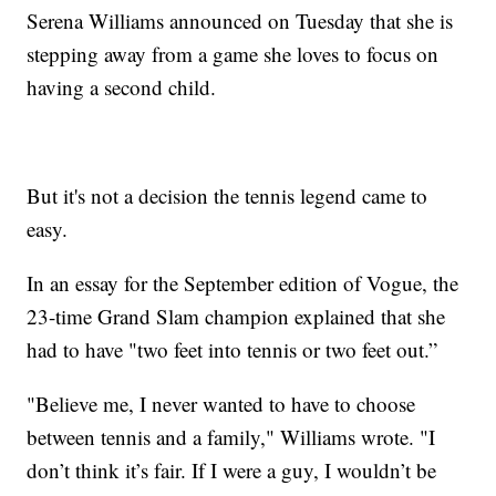
Serena Williams announced on Tuesday that she is
stepping away from a game she loves to focus on
having a second child.
But it's not a decision the tennis legend came to
easy.
In an essay for the September edition of Vogue, the
23-time Grand Slam champion explained that she
had to have "two feet into tennis or two feet out.”
"Believe me, I never wanted to have to choose
between tennis and a family," Williams wrote. "I
don’t think it’s fair. If I were a guy, I wouldn’t be