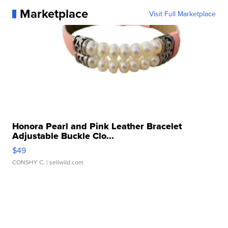
Marketplace
Visit Full Marketplace
Honora Pearl and Pink Leather Bracelet
Adjustable Buckle Clo...
$49
CONSHY C.
| sellwild.com