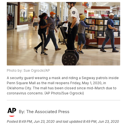
Photo by: Sue Ogrocki/AP
A security guard wearing a mask and riding a Segway patrols inside
Penn Square Mall as the mall reopens Friday, May 1, 2020, in
Oklahoma City. The mall has been closed since mid-March due to
coronavirus concerns. (AP Photo/Sue Ogrocki)
By:
The Associated Press
Posted
8:49 PM, Jun 23, 2020
and last updated
8:49 PM, Jun 23, 2020