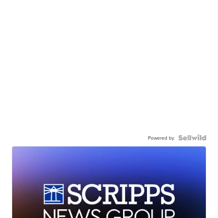
Powered by