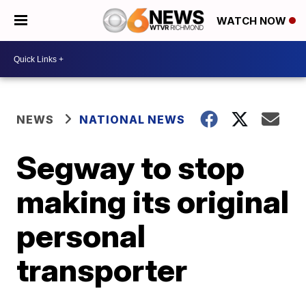
WATCH NOW
NEWS
NATIONAL NEWS
Segway to stop
making its original
personal
transporter