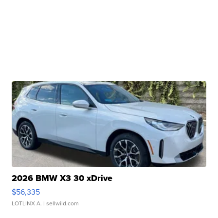
2026 BMW X3 30 xDrive
$56,335
LOTLINX A.
| sellwild.com