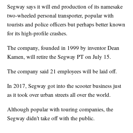
Segway says it will end production of its namesake
two-wheeled personal transporter, popular with
tourists and police officers but perhaps better known
for its high-profile crashes.
The company, founded in 1999 by inventor Dean
Kamen, will retire the Segway PT on July 15.
The company said 21 employees will be laid off.
In 2017, Segway got into the scooter business just
as it took over urban streets all over the world.
Although popular with touring companies, the
Segway didn't take off with the public.