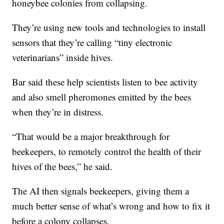
honeybee colonies from collapsing.
They’re using new tools and technologies to install
sensors that they’re calling “tiny electronic
veterinarians” inside hives.
Bar said these help scientists listen to bee activity
and also smell pheromones emitted by the bees
when they’re in distress.
“That would be a major breakthrough for
beekeepers, to remotely control the health of their
hives of the bees,” he said.
The AI then signals beekeepers, giving them a
much better sense of what’s wrong and how to fix it
before a colony collapses.