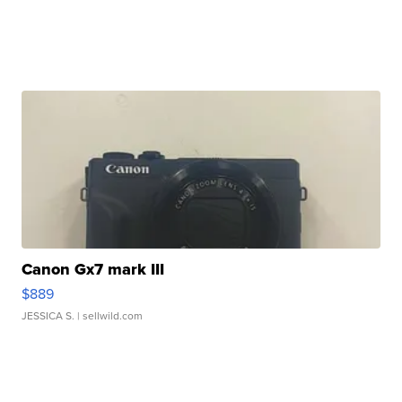
Canon Gx7 mark III
$889
JESSICA S.
| sellwild.com