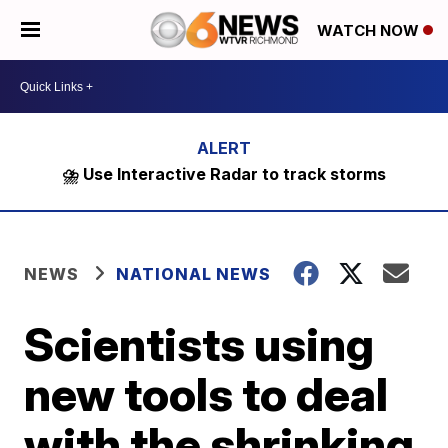
WATCH NOW
⛈️ Use Interactive Radar to track storms
NEWS
NATIONAL NEWS
Scientists using
new tools to deal
with the shrinking