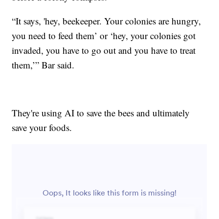
“It says, 'hey, beekeeper. Your colonies are hungry,
you need to feed them’ or ‘hey, your colonies got
invaded, you have to go out and you have to treat
them,’” Bar said.
They're using AI to save the bees and ultimately
save your foods.