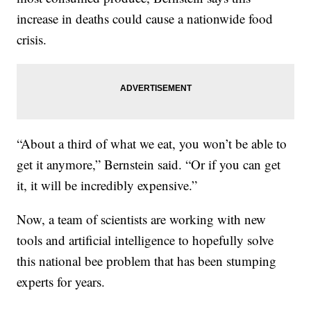
increase in deaths could cause a nationwide food
crisis.
“About a third of what we eat, you won’t be able to
get it anymore,” Bernstein said. “Or if you can get
it, it will be incredibly expensive.”
Now, a team of scientists are working with new
tools and artificial intelligence to hopefully solve
this national bee problem that has been stumping
experts for years.