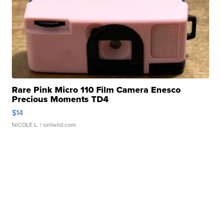
Rare Pink Micro 110 Film Camera Enesco
Precious Moments TD4
$14
NICOLE L.
| sellwild.com