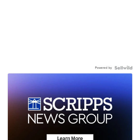
Powered by