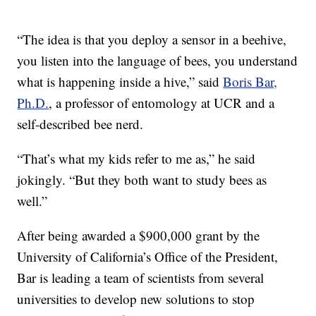
“The idea is that you deploy a sensor in a beehive,
you listen into the language of bees, you understand
what is happening inside a hive,” said
Boris Bar,
Ph.D.
, a professor of entomology at UCR and a
self-described bee nerd.
“That’s what my kids refer to me as,” he said
jokingly. “But they both want to study bees as
well.”
After being awarded a $900,000 grant by the
University of California’s Office of the President,
Bar is leading a team of scientists from several
universities to develop new solutions to stop