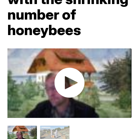
number of
honeybees