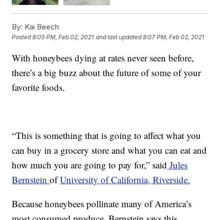
By:
Kai Beech
Posted
8:05 PM, Feb 02, 2021
and last updated
8:07 PM, Feb 02, 2021
With honeybees dying at rates never seen before,
there’s a big buzz about the future of some of your
favorite foods.
“This is something that is going to affect what you
can buy in a grocery store and what you can eat and
how much you are going to pay for,” said
Jules
Bernstein
of
University of California, Riverside.
Because honeybees pollinate many of America’s
most consumed produce, Bernstein says this