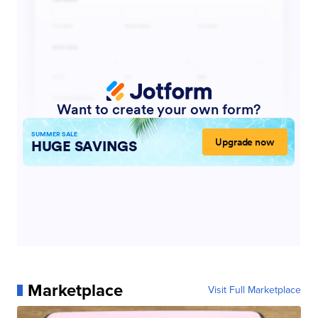
Marketplace
Visit Full Marketplace