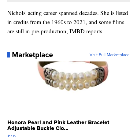
Nichols' acting career spanned decades. She is listed
in credits from the 1960s to 2021, and some films
are still in pre-production, IMBD reports.
Marketplace
Visit Full Marketplace
Honora Pearl and Pink Leather Bracelet
Adjustable Buckle Clo...
$49