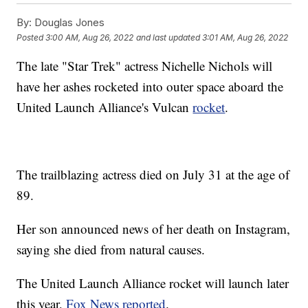
By:
Douglas Jones
Posted
3:00 AM, Aug 26, 2022
and last updated
3:01 AM, Aug 26, 2022
The late "Star Trek" actress Nichelle Nichols will
have her ashes rocketed into outer space aboard the
United Launch Alliance's Vulcan
rocket
.
The trailblazing actress died on July 31 at the age of
89.
Her son announced news of her death on Instagram,
saying she died from natural causes.
The United Launch Alliance rocket will launch later
this year,
Fox News reported
.