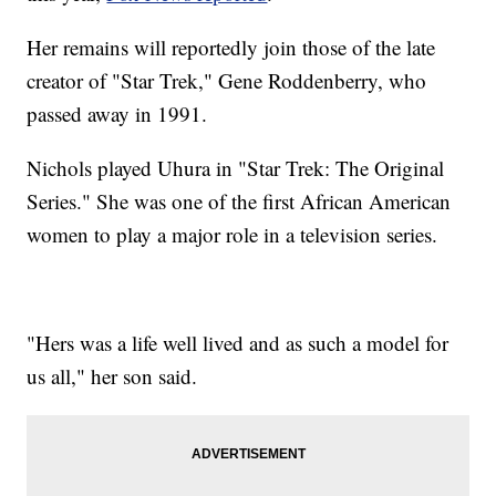
Her remains will reportedly join those of the late
creator of "Star Trek," Gene Roddenberry, who
passed away in 1991.
Nichols played Uhura in "Star Trek: The Original
Series." She was one of the first African American
women to play a major role in a television series.
"Hers was a life well lived and as such a model for
us all," her son said.