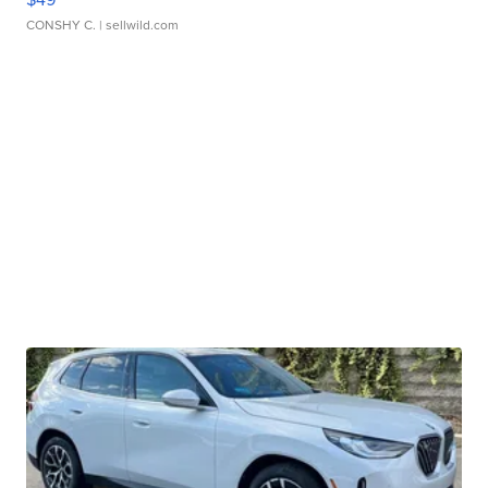
CONSHY C.
| sellwild.com