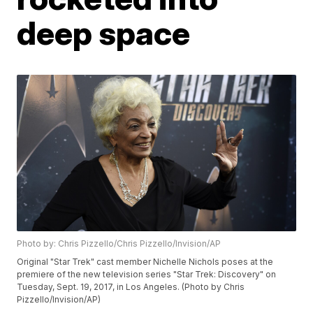
deep space
Photo by: Chris Pizzello/Chris Pizzello/Invision/AP
Original "Star Trek" cast member Nichelle Nichols poses at the
premiere of the new television series "Star Trek: Discovery" on
Tuesday, Sept. 19, 2017, in Los Angeles. (Photo by Chris
Pizzello/Invision/AP)