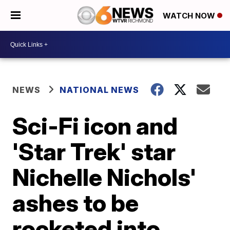
WATCH NOW
NEWS
NATIONAL NEWS
Sci-Fi icon and
'Star Trek' star
Nichelle Nichols'
ashes to be
rocketed into