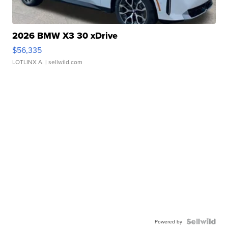
2026 BMW X3 30 xDrive
$56,335
LOTLINX A.
| sellwild.com
Powered by