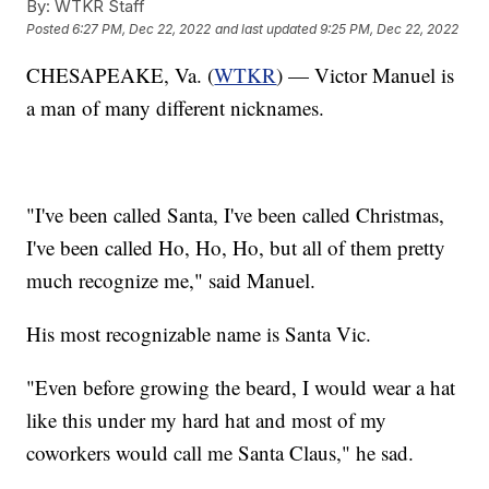
By:
WTKR Staff
Posted
6:27 PM, Dec 22, 2022
and last updated
9:25 PM, Dec 22, 2022
CHESAPEAKE, Va. (
WTKR
) — Victor Manuel is
a man of many different nicknames.
"I've been called Santa, I've been called Christmas,
I've been called Ho, Ho, Ho, but all of them pretty
much recognize me," said Manuel.
His most recognizable name is Santa Vic.
"Even before growing the beard, I would wear a hat
like this under my hard hat and most of my
coworkers would call me Santa Claus," he sad.