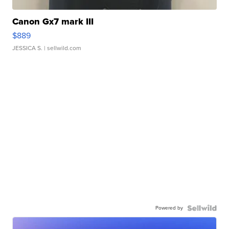
Canon Gx7 mark III
$889
JESSICA S.
| sellwild.com
Powered by