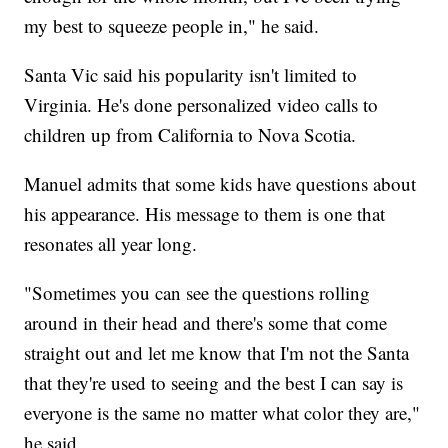
my best to squeeze people in," he said.
Santa Vic said his popularity isn't limited to
Virginia. He's done personalized video calls to
children up from California to Nova Scotia.
Manuel admits that some kids have questions about
his appearance. His message to them is one that
resonates all year long.
"Sometimes you can see the questions rolling
around in their head and there's some that come
straight out and let me know that I'm not the Santa
that they're used to seeing and the best I can say is
everyone is the same no matter what color they are,"
he said.