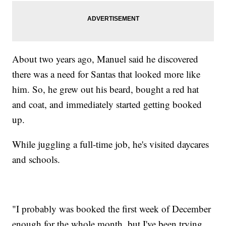
About two years ago, Manuel said he discovered
there was a need for Santas that looked more like
him. So, he grew out his beard, bought a red hat
and coat, and immediately started getting booked
up.
While juggling a full-time job, he's visited daycares
and schools.
"I probably was booked the first week of December
enough for the whole month, but I've been trying