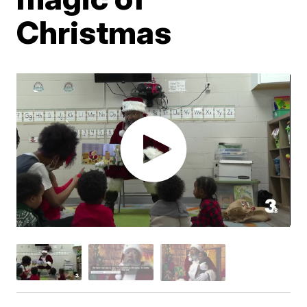
Christmas