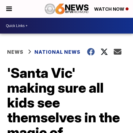
WATCH NOW
NEWS
NATIONAL NEWS
'Santa Vic'
making sure all
kids see
themselves in the
magic of