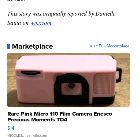
This story was originally reported by Danielle
Saitta on
wtkr.com.
Marketplace
Visit Full Marketplace
Rare Pink Micro 110 Film Camera Enesco
Precious Moments TD4
$14
NICOLE L.
| sellwild.com