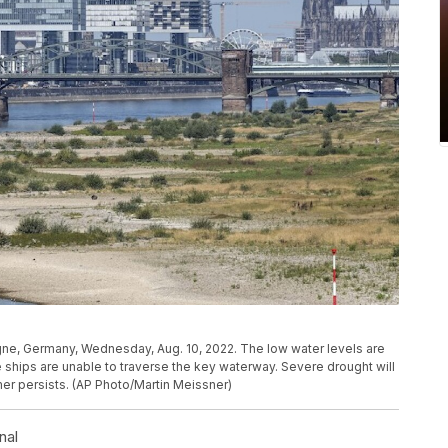
ogne, Germany, Wednesday, Aug. 10, 2022. The low water levels are
ships are unable to traverse the key waterway. Severe drought will
er persists. (AP Photo/Martin Meissner)
nal