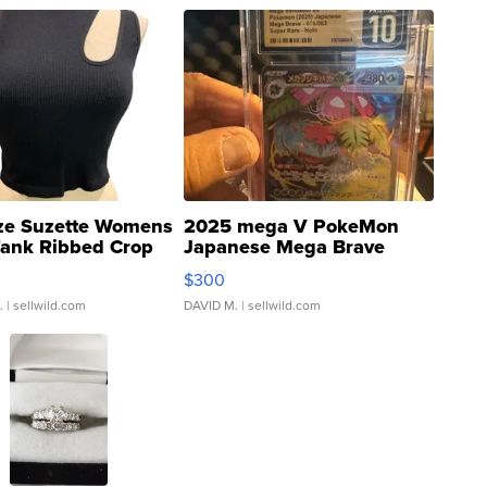
ze Suzette Womens
2025 mega V PokeMon
Tank Ribbed Crop
Japanese Mega Brave
rical ...
076/063 Super Rare H...
$300
.
| sellwild.com
DAVID M.
| sellwild.com