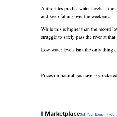
Authorities predict water levels at th
and keep falling over the weekend.
While this is higher than the record 
struggle to safely pass the river at that
Low water levels isn't the only thing
Prices on natural gas have skyrocketed
Marketplace
Sell Your Items - Free t