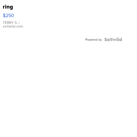
ring
$250
TERRY S.
|
sellwild.com
Powered by