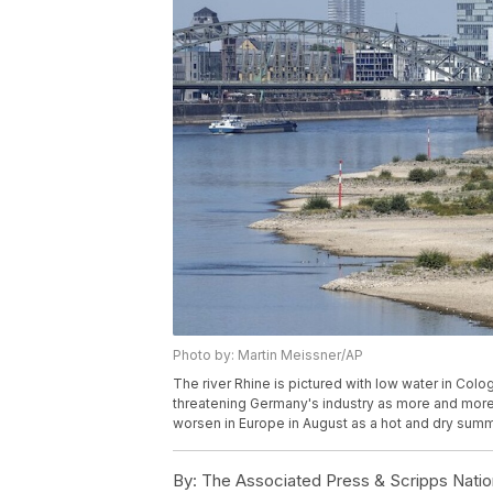
Photo by: Martin Meissner/AP
The river Rhine is pictured with low water in Col
threatening Germany's industry as more and more 
worsen in Europe in August as a hot and dry summ
By:
The Associated Press & Scripps Natio