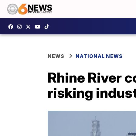
NEWS
NATIONAL NEWS
Rhine River co
risking indus