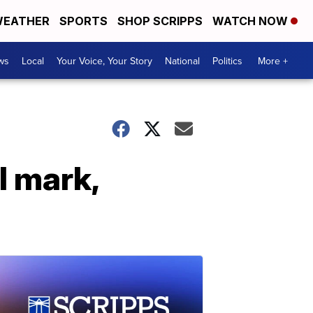
EATHER
SPORTS
SHOP SCRIPPS
WATCH NOW
ws
Local
Your Voice, Your Story
National
Politics
More +
l mark,