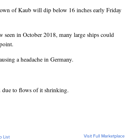
e town of Kaub will dip below 16 inches early Friday
low seen in October 2018, many large ships could
 point.
 causing a headache in Germany.
 due to flows of it shrinking.
Visit Full Marketplace
o List