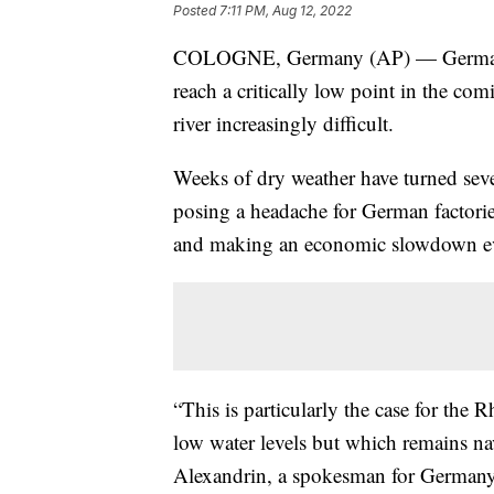
Posted
7:11 PM, Aug 12, 2022
COLOGNE, Germany (AP) — German off
reach a critically low point in the co
river increasingly difficult.
Weeks of dry weather have turned seve
posing a headache for German factories
and making an economic slowdown ev
“This is particularly the case for the
low water levels but which remains nav
Alexandrin, a spokesman for Germany's