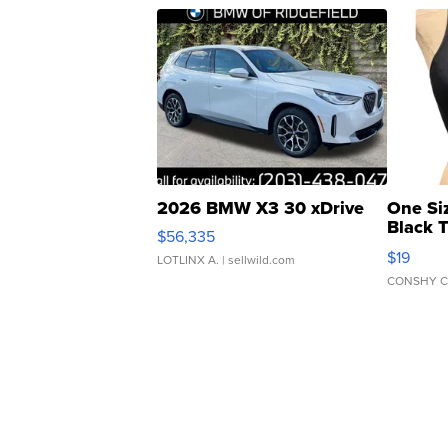
2026 BMW X3 30 xDrive
One Si
Black 
$56,335
Asymmet
$19
LOTLINX A.
| sellwild.com
CONSHY C