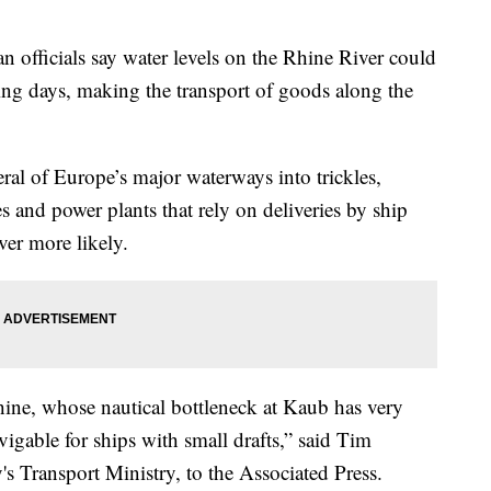
icials say water levels on the Rhine River could
ming days, making the transport of goods along the
ral of Europe’s major waterways into trickles,
 and power plants that rely on deliveries by ship
er more likely.
 Rhine, whose nautical bottleneck at Kaub has very
igable for ships with small drafts,” said Tim
 Transport Ministry, to the Associated Press.