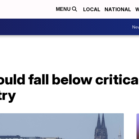
LOCAL
NATIONAL
W
MENU
Ne
uld fall below critica
try