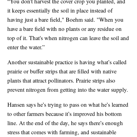
“You don't harvest the cover crop you planted, and
it keeps essentially the soil in place instead of
having just a bare field," Boehm said. "When you
have a bare field with no plants or any residue on
top of it. That's when nitrogen can leave the soil and
enter the water.”
Another sustainable practice is having what’s called
prairie or buffer strips that are filled with native
plants that attract pollinators. Prairie strips also
prevent nitrogen from getting into the water supply.
Hansen says he’s trying to pass on what he’s learned
to other farmers because it’s improved his bottom
line. At the end of the day, he says there’s enough
stress that comes with farming, and sustainable