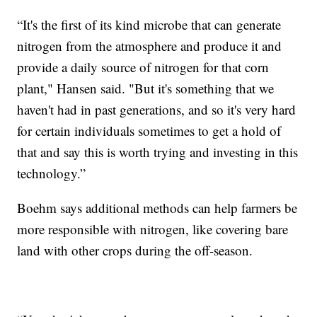
“It's the first of its kind microbe that can generate
nitrogen from the atmosphere and produce it and
provide a daily source of nitrogen for that corn
plant," Hansen said. "But it's something that we
haven't had in past generations, and so it's very hard
for certain individuals sometimes to get a hold of
that and say this is worth trying and investing in this
technology.”
Boehm says additional methods can help farmers be
more responsible with nitrogen, like covering bare
land with other crops during the off-season.