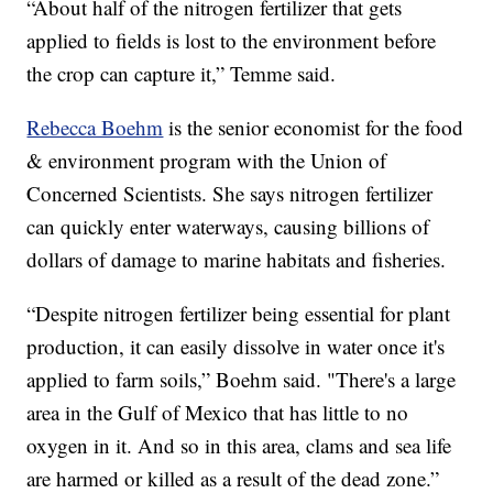
“About half of the nitrogen fertilizer that gets
applied to fields is lost to the environment before
the crop can capture it,” Temme said.
Rebecca Boehm
is the senior economist for the food
& environment program with the Union of
Concerned Scientists. She says nitrogen fertilizer
can quickly enter waterways, causing billions of
dollars of damage to marine habitats and fisheries.
“Despite nitrogen fertilizer being essential for plant
production, it can easily dissolve in water once it's
applied to farm soils,” Boehm said. "There's a large
area in the Gulf of Mexico that has little to no
oxygen in it. And so in this area, clams and sea life
are harmed or killed as a result of the dead zone.”