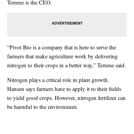
Temme is the CEO.
“Pivot Bio is a company that is here to serve the
farmers that make agriculture work by delivering
nitrogen to their crops in a better way,” Temme said.
Nitrogen plays a critical role in plant growth.
Hansen says farmers have to apply it to their fields
to yield good crops. However, nitrogen fertilizer can
be harmful to the environment.