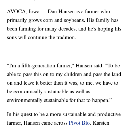
AVOCA, Iowa — Dan Hansen is a farmer who
primarily grows corn and soybeans. His family has
been farming for many decades, and he’s hoping his
sons will continue the tradition.
“I'm a fifth-generation farmer," Hansen said. "To be
able to pass this on to my children and pass the land
on and leave it better than it was, to me, we have to
be economically sustainable as well as
environmentally sustainable for that to happen.”
In his quest to be a more sustainable and productive
farmer, Hansen came across
Pivot Bio
. Karsten