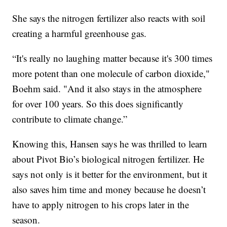
She says the nitrogen fertilizer also reacts with soil
creating a harmful greenhouse gas.
“It's really no laughing matter because it's 300 times
more potent than one molecule of carbon dioxide,"
Boehm said. "And it also stays in the atmosphere
for over 100 years. So this does significantly
contribute to climate change.”
Knowing this, Hansen says he was thrilled to learn
about Pivot Bio’s biological nitrogen fertilizer. He
says not only is it better for the environment, but it
also saves him time and money because he doesn’t
have to apply nitrogen to his crops later in the
season.