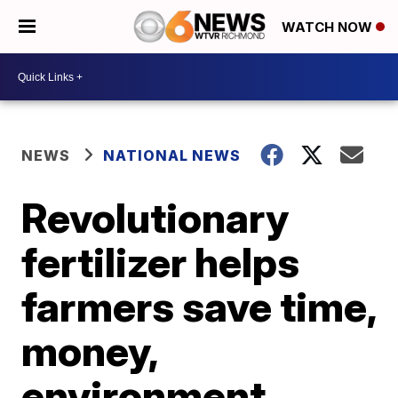
WATCH NOW
NEWS
NATIONAL NEWS
Revolutionary
fertilizer helps
farmers save time,
money,
environment