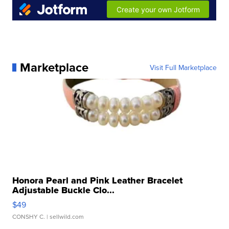
Marketplace
Visit Full Marketplace
Honora Pearl and Pink Leather Bracelet
Adjustable Buckle Clo...
$49
CONSHY C.
| sellwild.com