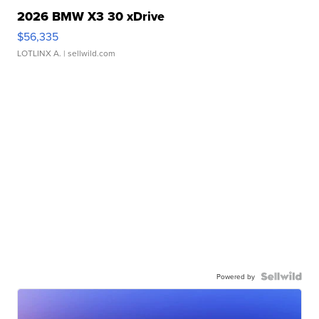
2026 BMW X3 30 xDrive
$56,335
LOTLINX A.
| sellwild.com
Powered by