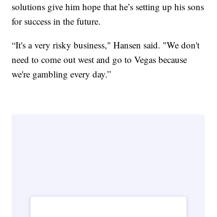
solutions give him hope that he’s setting up his sons
for success in the future.
“It's a very risky business," Hansen said. "We don't
need to come out west and go to Vegas because
we're gambling every day.”