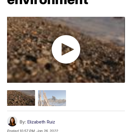
By:
Elizabeth Ruiz
Posted
10:57 PM, Jan 26, 2022