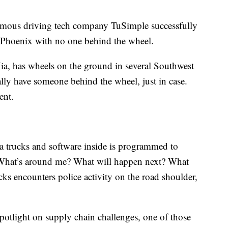
onomous driving tech company TuSimple successfully
 Phoenix with no one behind the wheel.
a, has wheels on the ground in several Southwest
ally have someone behind the wheel, just in case.
ment.
trucks and software inside is programmed to
What’s around me? What will happen next? What
ks encounters police activity on the road shoulder,
 spotlight on supply chain challenges, one of those