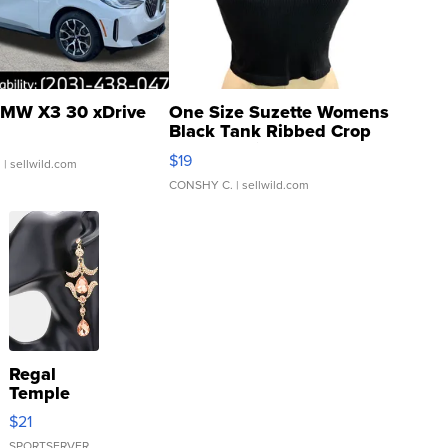
MW X3 30 xDrive
One Size Suzette Womens
Black Tank Ribbed Crop
Asymmetrical ...
$19
.
| sellwild.com
CONSHY C.
| sellwild.com
Regal
Temple
Droplet
$21
Earrings
SPORTSERVER