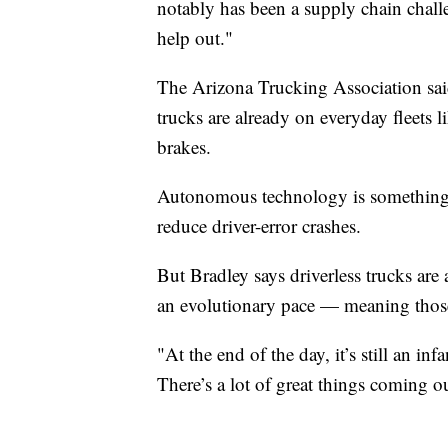
notably has been a supply chain challe
help out."
The Arizona Trucking Association sai
trucks are already on everyday fleets l
brakes.
Autonomous technology is something to
reduce driver-error crashes.
But Bradley says driverless trucks are
an evolutionary pace — meaning thos
"At the end of the day, it’s still an i
There’s a lot of great things coming 