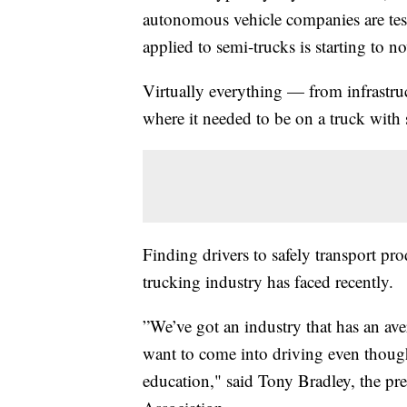
autonomous vehicle companies are tes
applied to semi-trucks is starting to n
Virtually everything — from infrastru
where it needed to be on a truck with 
Finding drivers to safely transport pro
trucking industry has faced recently.
”We’ve got an industry that has an ave
want to come into driving even thoug
education," said Tony Bradley, the p