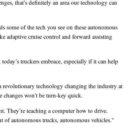
nges, that’s definitely an area our technology can
ds some of the tech you see on these autonomous
ike adaptive cruise control and forward assisting
day’s truckers embrace, especially if it can help
 a revolutionary technology changing the industry at
e changes won’t be turn-key quick.
nfant. They’re teaching a computer how to drive.
out of autonomous trucks, autonomous vehicles."