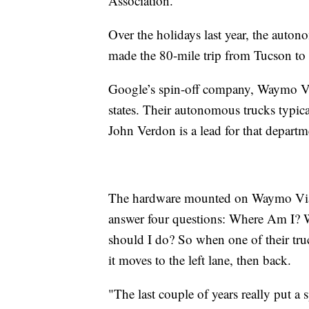
Association.
Over the holidays last year, the aut
made the 80-mile trip from Tucson to
Google’s spin-off company, Waymo Vi
states. Their autonomous trucks typic
John Verdon is a lead for that depart
The hardware mounted on Waymo Via 
answer four questions: Where Am I? 
should I do? So when one of their truc
it moves to the left lane, then back.
"The last couple of years really put a