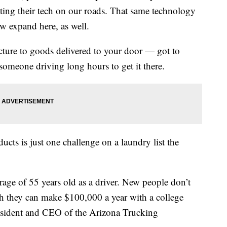
ting their tech on our roads. That same technology
ow expand here, as well.
cture to goods delivered to your door — got to
someone driving long hours to get it there.
ducts is just one challenge on a laundry list the
rage of 55 years old as a driver. New people don’t
h they can make $100,000 a year with a college
resident and CEO of the Arizona Trucking