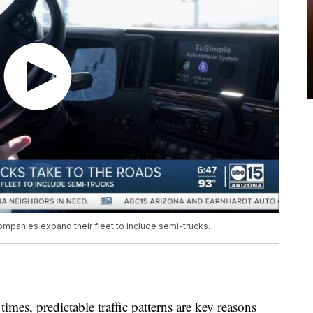
mpanies expand their fleet to include semi-trucks.
times, predictable traffic patterns are key reasons