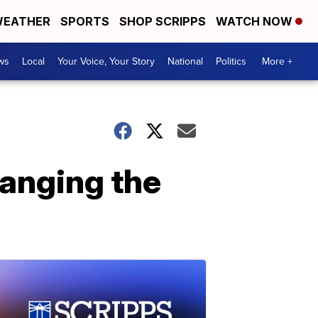
EATHER
SPORTS
SHOP SCRIPPS
WATCH NOW
ws
Local
Your Voice, Your Story
National
Politics
More +
hanging the