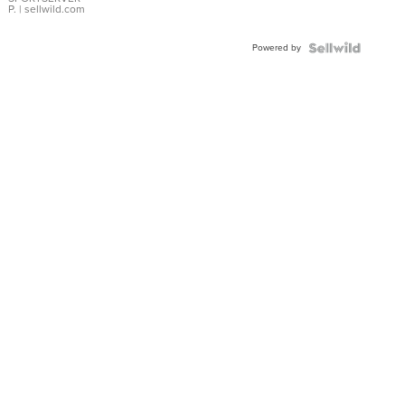
P.
| sellwild.com
Powered by