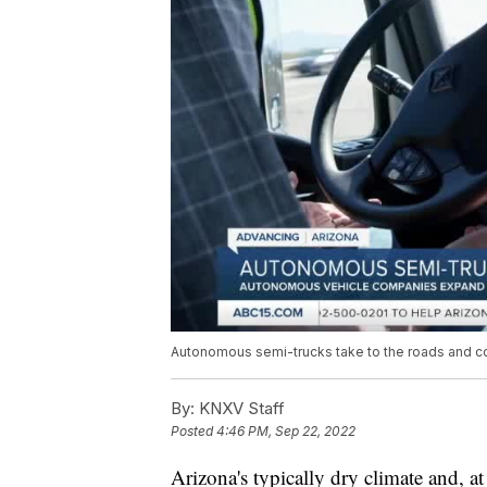
Autonomous semi-trucks take to the roads and co
By:
KNXV Staff
Posted
4:46 PM, Sep 22, 2022
Arizona's typically dry climate and, at 