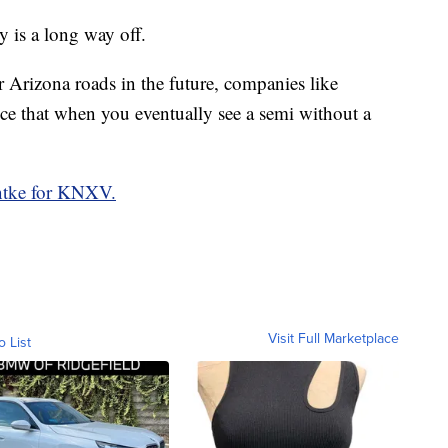
ry is a long way off.
rizona roads in the future, companies like
e that when you eventually see a semi without a
tke for KNXV.
Visit Full Marketplace
o List