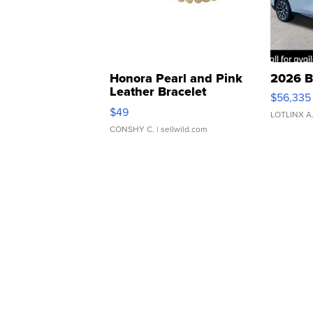
Honora Pearl and Pink
2026 B
Leather Bracelet
$56,335
Adjustable Buckle Clo...
$49
LOTLINX A
CONSHY C.
| sellwild.com