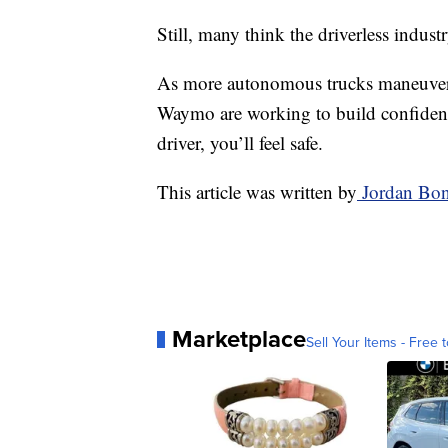
Still, many think the driverless indust
As more autonomous trucks maneuver A
Waymo are working to build confidenc
driver, you’ll feel safe.
This article was written by
Jordan Bon
Marketplace
Sell Your Items - Free t