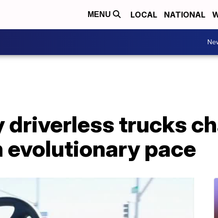
LOCAL
NATIONAL
W
MENU
Ne
 driverless trucks c
n evolutionary pace