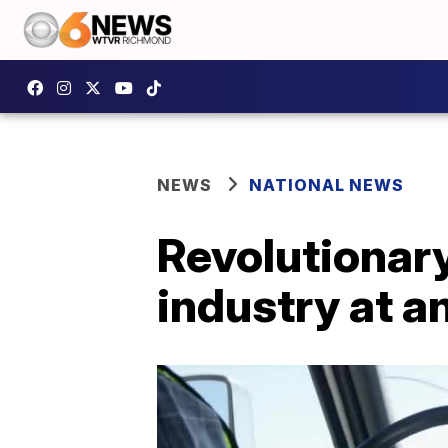
NEWS
NATIONAL NEWS
Revolutionary
industry at a