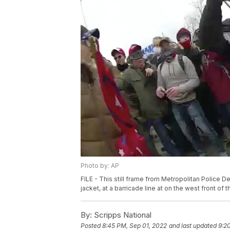
Photo by: AP
FILE - This still frame from Metropolitan Polic
jacket, at a barricade line at on the west front of 
By:
Scripps National
Posted
8:45 PM, Sep 01, 2022
and last updated
9:2