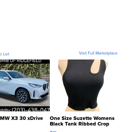
Visit Full Marketplace
o List
MW X3 30 xDrive
One Size Suzette Womens
Black Tank Ribbed Crop
Asymmetrical ...