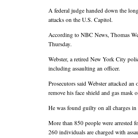
A federal judge handed down the longe
attacks on the U.S. Capitol.
According to NBC News, Thomas Webst
Thursday.
Webster, a retired New York City poli
including assaulting an officer.
Prosecutors said Webster attacked an o
remove his face shield and gas mask o
He was found guilty on all charges i
More than 850 people were arrested fo
260 individuals are charged with assa