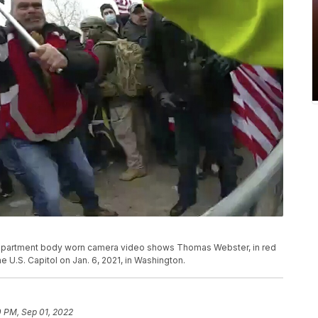
e Department body worn camera video shows Thomas Webster, in red
the U.S. Capitol on Jan. 6, 2021, in Washington.
0 PM, Sep 01, 2022