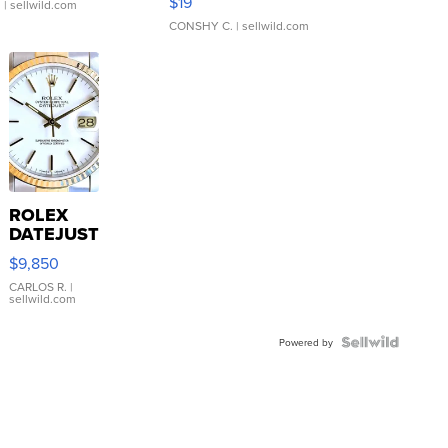
$19
.
| sellwild.com
CONSHY C.
| sellwild.com
ROLEX
DATEJUST
16233
$9,850
WHITE
DIAL
CARLOS R.
|
sellwild.com
FLUTED
BEZEL
TWO-
Powered by
TONE
JUBILE...