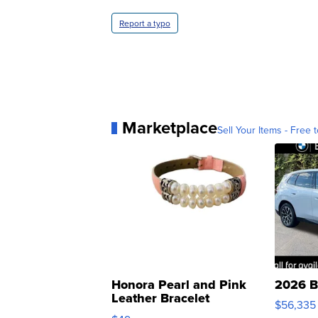
Report a typo
Marketplace
Sell Your Items - Free t
Honora Pearl and Pink
2026 B
Leather Bracelet
$56,335
Adjustable Buckle Clo...