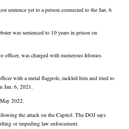
st sentence yet to a person connected to the Jan. 6
er was sentenced to 10 years in prison on
ce officer, was charged with numerous felonies
fficer with a metal flagpole, tackled him and tried to
n Jan. 6, 2021.
n May 2022.
llowing the attack on the Capitol. The DOJ says
ulting or impeding law enforcement.