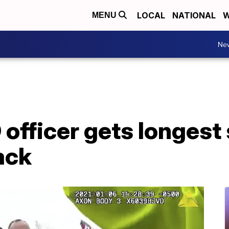
LOCAL
NATIONAL
W
MENU
Ne
officer gets longest
ack