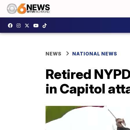
NEWS
NATIONAL NEWS
Retired NYPD 
in Capitol att