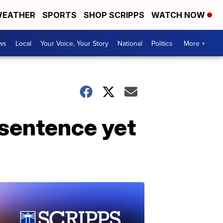
EATHER
SPORTS
SHOP SCRIPPS
WATCH NOW
ws
Local
Your Voice, Your Story
National
Politics
More +
 sentence yet