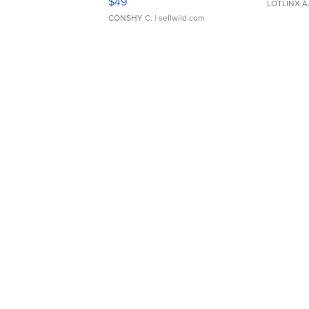
$49
LOTLINX A
CONSHY C.
| sellwild.com