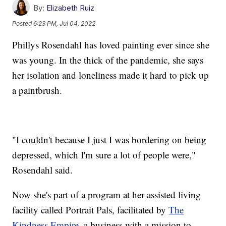
By:
Elizabeth Ruiz
Posted
6:23 PM, Jul 04, 2022
Phillys Rosendahl has loved painting ever since she
was young. In the thick of the pandemic, she says
her isolation and loneliness made it hard to pick up
a paintbrush.
"I couldn't because I just I was bordering on being
depressed, which I'm sure a lot of people were,"
Rosendahl said.
Now she's part of a program at her assisted living
facility called Portrait Pals, facilitated by
The
Kindness Empire
, a business with a mission to