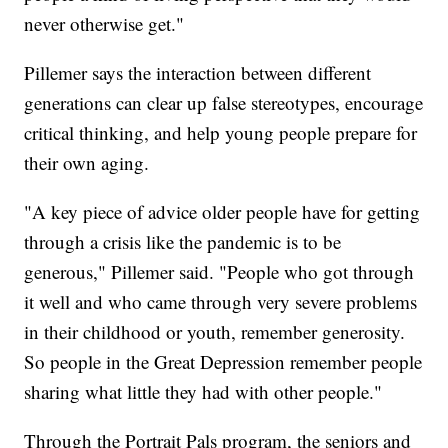
never otherwise get."
Pillemer says the interaction between different
generations can clear up false stereotypes, encourage
critical thinking, and help young people prepare for
their own aging.
"A key piece of advice older people have for getting
through a crisis like the pandemic is to be
generous," Pillemer said. "People who got through
it well and who came through very severe problems
in their childhood or youth, remember generosity.
So people in the Great Depression remember people
sharing what little they had with other people."
Through the Portrait Pals program, the seniors and