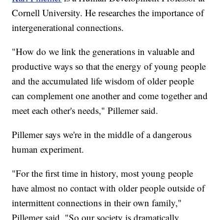
Cornell University. He researches the importance of
intergenerational connections.
"How do we link the generations in valuable and
productive ways so that the energy of young people
and the accumulated life wisdom of older people
can complement one another and come together and
meet each other's needs," Pillemer said.
Pillemer says we're in the middle of a dangerous
human experiment.
"For the first time in history, most young people
have almost no contact with older people outside of
intermittent connections in their own family,"
Pillemer said. "So our society is dramatically