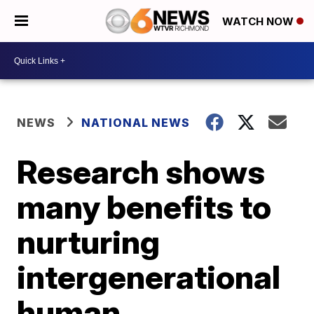
WATCH NOW
NEWS
NATIONAL NEWS
Research shows
many benefits to
nurturing
intergenerational
human