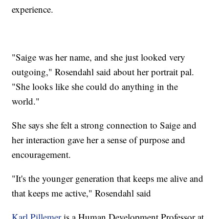
experience.
"Saige was her name, and she just looked very
outgoing," Rosendahl said about her portrait pal.
"She looks like she could do anything in the
world."
She says she felt a strong connection to Saige and
her interaction gave her a sense of purpose and
encouragement.
"It's the younger generation that keeps me alive and
that keeps me active," Rosendahl said
Karl Pillemer
is a Human Development Professor at