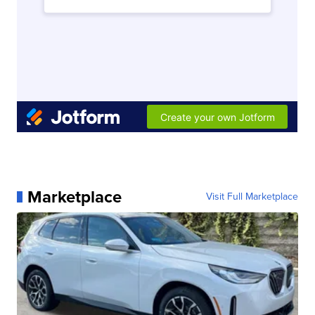
Marketplace
Visit Full Marketplace