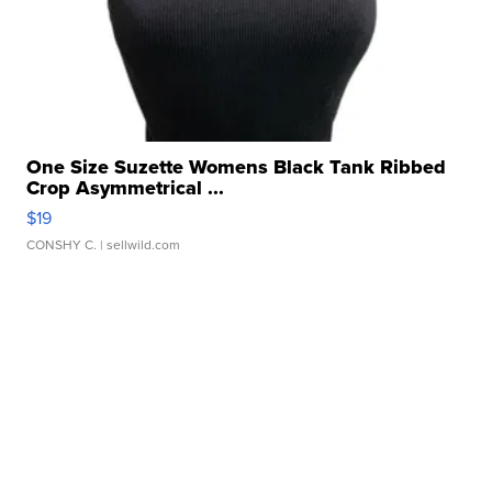
One Size Suzette Womens Black Tank Ribbed
Crop Asymmetrical ...
$19
CONSHY C.
| sellwild.com