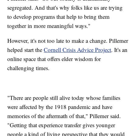
segregated. And that's why folks like us are trying
to develop programs that help to bring them
together in more meaningful ways."
However, it's not too late to make a change. Pillemer
helped start the
Cornell Crisis Advice Project
. It's an
online space that offers elder wisdom for
challenging times.
"There are people still alive today whose families
were affected by the 1918 pandemic and have
memories of the aftermath of that," Pillemer said.
"Getting that experience transfer gives younger
people a kind of living perspective that they would