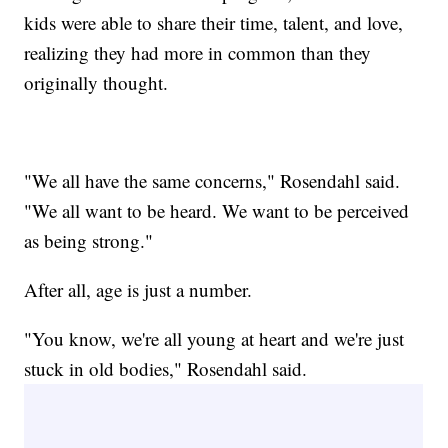
kids were able to share their time, talent, and love,
realizing they had more in common than they
originally thought.
"We all have the same concerns," Rosendahl said.
"We all want to be heard. We want to be perceived
as being strong."
After all, age is just a number.
"You know, we're all young at heart and we're just
stuck in old bodies," Rosendahl said.