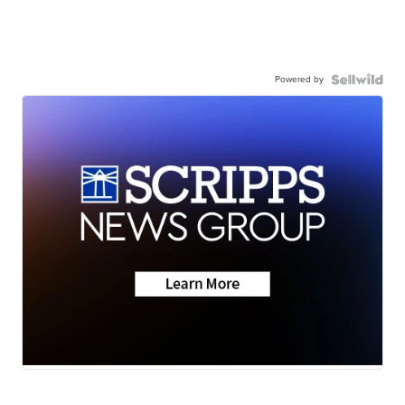
Powered by