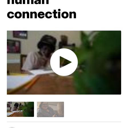
connection