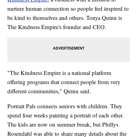
nurture human connection so people feel inspired to
be kind to themselves and others. Tonya Quinn is
The Kindness Empire's founder and CEO.
"The Kindness Empire is a national platform
offering programs that connect people from very
different communities," Quinn said.
Portrait Pals connects seniors with children. They
spend four weeks painting a portrait of each other.
The kids are now on summer break, but Phillys
Rosendahl was able to share many details about the