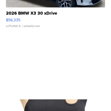
2026 BMW X3 30 xDrive
$56,335
LOTLINX A.
| sellwild.com