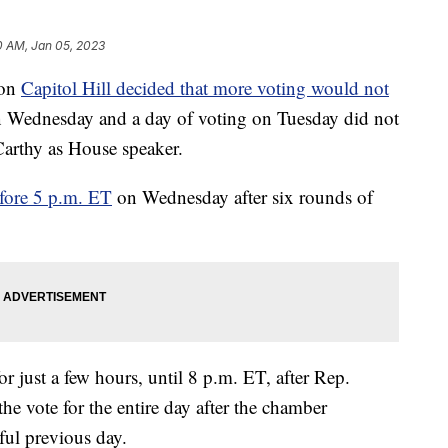
0 AM, Jan 05, 2023
 on
Capitol Hill decided that more voting would not
 on Wednesday and a day of voting on Tuesday did not
arthy as House speaker.
efore 5 p.m. ET
on Wednesday after six rounds of
r just a few hours, until 8 p.m. ET, after Rep.
he vote for the entire day after the chamber
ful previous day.