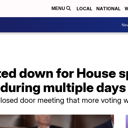
LOCAL
NATIONAL
W
MENU
Ne
ed down for House sp
s during multiple days
closed door meeting that more voting 