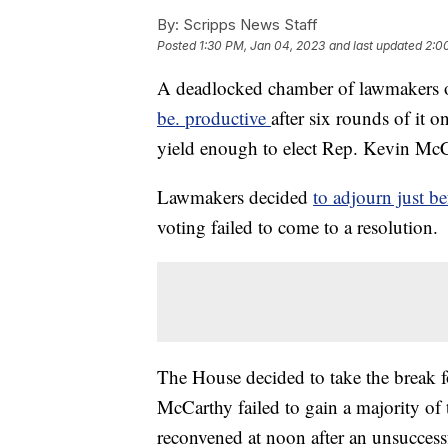
By:
Scripps News Staff
Posted
1:30 PM, Jan 04, 2023
and last updated
2:0
A deadlocked chamber of lawmakers
be. productive
after six rounds of it
yield enough to elect Rep. Kevin McC
Lawmakers decided
to adjourn just b
voting failed to come to a resolution.
The House decided to take the break fo
McCarthy failed to gain a majority of t
reconvened at noon after an unsuccess