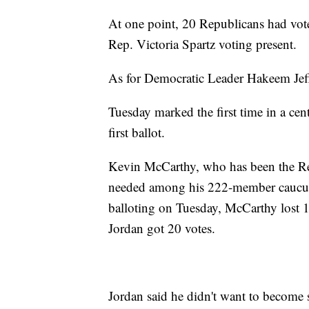
At one point, 20 Republicans had vot
Rep. Victoria Spartz voting present.
As for Democratic Leader Hakeem Jeffri
Tuesday marked the first time in a cen
first ballot.
Kevin McCarthy, who has been the Rep
needed among his 222-member caucus t
balloting on Tuesday, McCarthy lost 1
Jordan got 20 votes.
Jordan said he didn't want to become