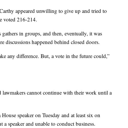
arthy appeared unwilling to give up and tried to
se voted 216-214.
gathers in groups, and then, eventually, it was
ore discussions happened behind closed doors.
ke any difference. But, a vote in the future could,”
 lawmakers cannot continue with their work until a
 a House speaker on Tuesday and at least six on
 a speaker and unable to conduct business.