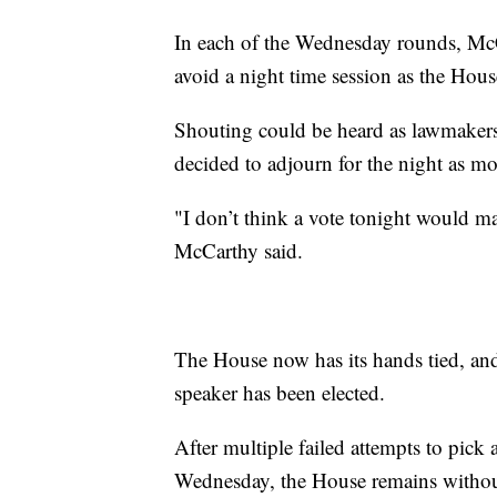
In each of the Wednesday rounds, McC
avoid a night time session as the Hou
Shouting could be heard as lawmakers 
decided to adjourn for the night as m
"I don’t think a vote tonight would ma
McCarthy said.
The House now has its hands tied, and
speaker has been elected.
After multiple failed attempts to pick
Wednesday, the House remains without