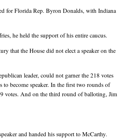
ed for Florida Rep. Byron Donalds, with Indiana
es, he held the support of his entire caucus.
tury that the House did not elect a speaker on the
ublican leader, could not garner the 218 votes
o become speaker. In the first two rounds of
9 votes. And on the third round of balloting, Jim
 speaker and handed his support to McCarthy.