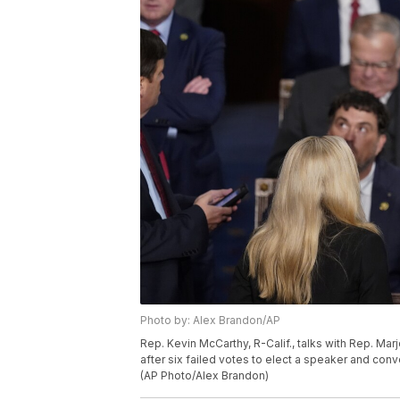
Photo by: Alex Brandon/AP
Rep. Kevin McCarthy, R-Calif., talks with Rep. Mar
after six failed votes to elect a speaker and co
(AP Photo/Alex Brandon)