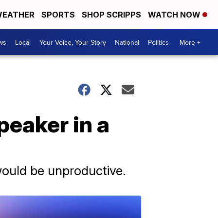
EATHER
SPORTS
SHOP SCRIPPS
WATCH NOW
ws
Local
Your Voice, Your Story
National
Politics
More +
eaker in a
would be unproductive.