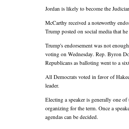
Jordan is likely to become the Judici
McCarthy received a noteworthy end
Trump posted on social media that he 
Trump's endorsement was not enough t
voting on Wednesday. Rep. Byron Do
Republicans as balloting went to a six
All Democrats voted in favor of Hakee
leader.
Electing a speaker is generally one of
organizing for the term. Once a speake
agendas can be decided.