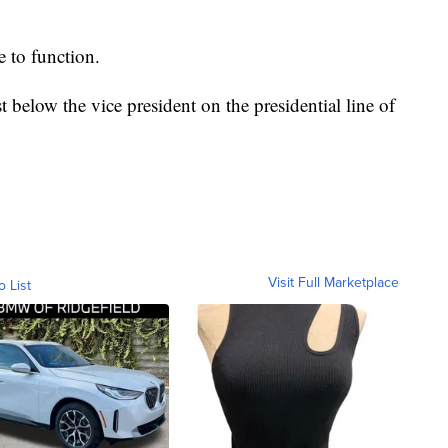
e to function.
t below the vice president on the presidential line of
Visit Full Marketplace
o List