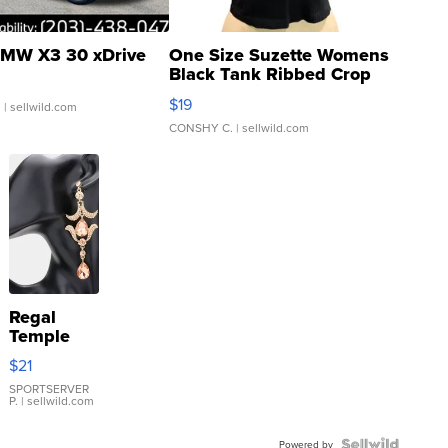
MW X3 30 xDrive
One Size Suzette Womens
Black Tank Ribbed Crop
Asymmetrical ...
$19
.
| sellwild.com
CONSHY C.
| sellwild.com
Regal
Temple
Droplet
$21
Earrings
SPORTSERVER
P.
| sellwild.com
Powered by