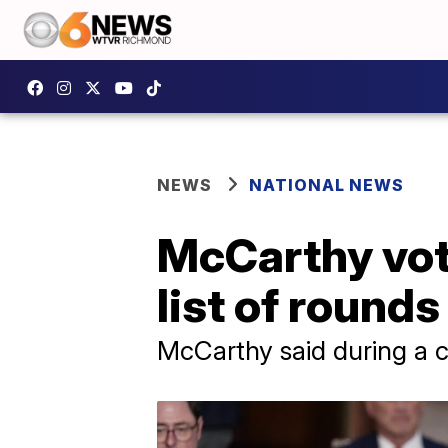
NEWS
NATIONAL NEWS
McCarthy vot
list of round
McCarthy said during a 