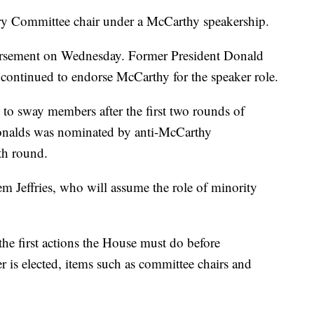
ary Committee chair under a McCarthy speakership.
orsement on Wednesday. Former President Donald
continued to endorse McCarthy for the speaker role.
o sway members after the first two rounds of
nalds was nominated by anti-McCarthy
th round.
m Jeffries, who will assume the role of minority
 the first actions the House must do before
r is elected, items such as committee chairs and