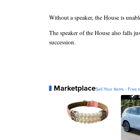
Without a speaker, the House is unabl
The speaker of the House also falls jus
succession.
Marketplace
Sell Your Items - Free t