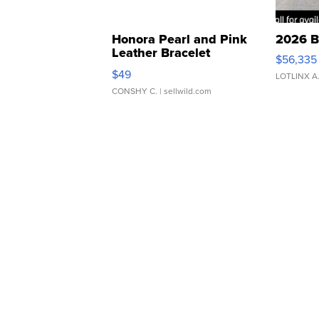
Honora Pearl and Pink
2026 B
Leather Bracelet
$56,335
Adjustable Buckle Clo...
$49
LOTLINX A
CONSHY C.
| sellwild.com