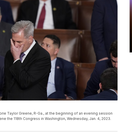
jorie Taylor Greene, R-Ga., at the beginning of an evening session
nvene the 118th Congress in Washington, Wednesday, Jan. 4, 2023.