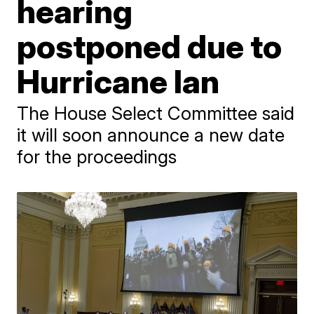
hearing
postponed due to
Hurricane Ian
The House Select Committee said
it will soon announce a new date
for the proceedings