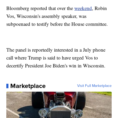
Bloomberg reported that over the
weekend
, Robin
Vos, Wisconsin's assembly speaker, was
subpoenaed to testify before the House committee.
The panel is reportedly interested in a July phone
call where Trump is said to have urged Vos to
decertify President Joe Biden's win in Wisconsin.
Marketplace
Visit Full Marketplace