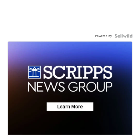
Powered by