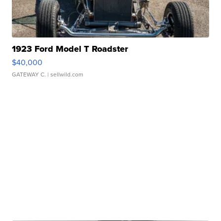
1923 Ford Model T Roadster
$40,000
GATEWAY C.
| sellwild.com