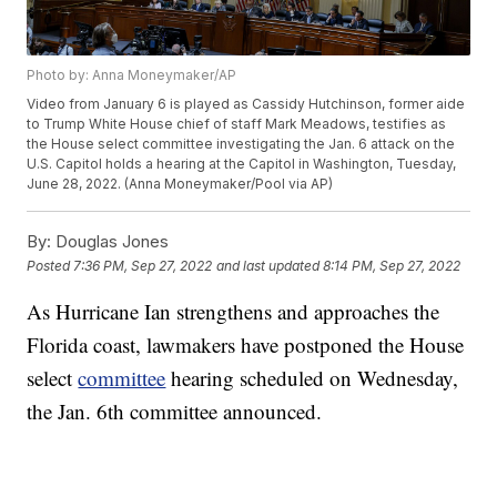
Photo by: Anna Moneymaker/AP
Video from January 6 is played as Cassidy Hutchinson, former aide
to Trump White House chief of staff Mark Meadows, testifies as
the House select committee investigating the Jan. 6 attack on the
U.S. Capitol holds a hearing at the Capitol in Washington, Tuesday,
June 28, 2022. (Anna Moneymaker/Pool via AP)
By:
Douglas Jones
Posted
7:36 PM, Sep 27, 2022
and last updated
8:14 PM, Sep 27, 2022
As Hurricane Ian strengthens and approaches the
Florida coast, lawmakers have postponed the House
select
committee
hearing scheduled on Wednesday,
the Jan. 6th committee announced.