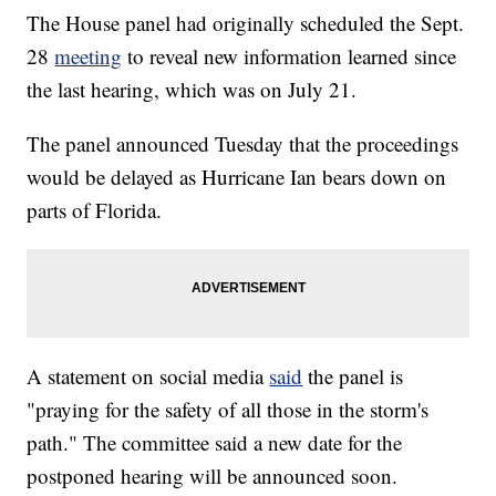
The House panel had originally scheduled the Sept.
28
meeting
to reveal new information learned since
the last hearing, which was on July 21.
The panel announced Tuesday that the proceedings
would be delayed as Hurricane Ian bears down on
parts of Florida.
A statement on social media
said
the panel is
"praying for the safety of all those in the storm's
path." The committee said a new date for the
postponed hearing will be announced soon.