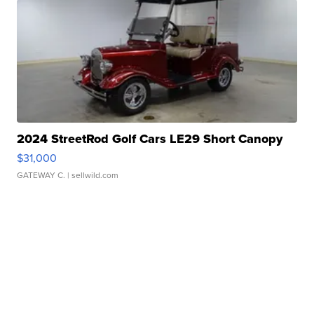
2024 StreetRod Golf Cars LE29 Short Canopy
$31,000
GATEWAY C.
| sellwild.com