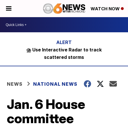
WATCH NOW
⛈️ Use Interactive Radar to track
scattered storms
NEWS
NATIONAL NEWS
Jan. 6 House
committee