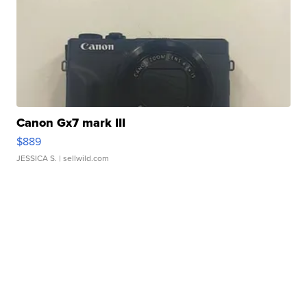
Canon Gx7 mark III
$889
JESSICA S.
| sellwild.com