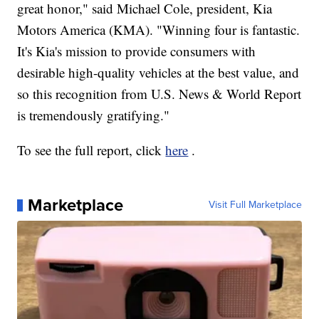
great honor," said Michael Cole, president, Kia
Motors America (KMA). "Winning four is fantastic.
It's Kia's mission to provide consumers with
desirable high-quality vehicles at the best value, and
so this recognition from U.S. News & World Report
is tremendously gratifying."
To see the full report, click
here
.
Marketplace
Visit Full Marketplace