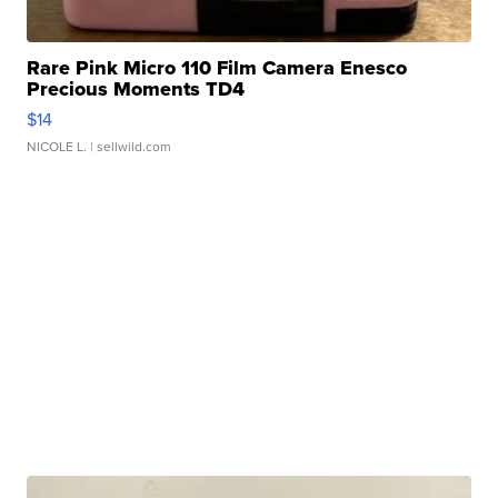
Rare Pink Micro 110 Film Camera Enesco
Precious Moments TD4
$14
NICOLE L.
| sellwild.com