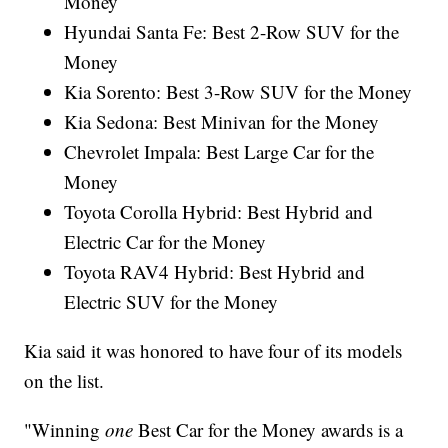
Money
Hyundai Santa Fe: Best 2-Row SUV for the
Money
Kia Sorento: Best 3-Row SUV for the Money
Kia Sedona: Best Minivan for the Money
Chevrolet Impala: Best Large Car for the
Money
Toyota Corolla Hybrid: Best Hybrid and
Electric Car for the Money
Toyota RAV4 Hybrid: Best Hybrid and
Electric SUV for the Money
Kia said it was honored to have four of its models
on the list.
"Winning
one
Best Car for the Money awards is a