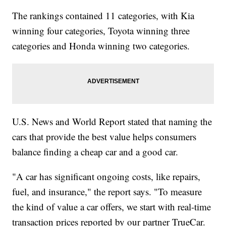
The rankings contained 11 categories, with Kia
winning four categories, Toyota winning three
categories and Honda winning two categories.
U.S. News and World Report stated that naming the
cars that provide the best value helps consumers
balance finding a cheap car and a good car.
"A car has significant ongoing costs, like repairs,
fuel, and insurance," the report says. "To measure
the kind of value a car offers, we start with real-time
transaction prices reported by our partner TrueCar.