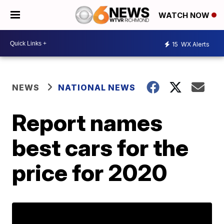
WATCH NOW
15
WX Alerts
NEWS
NATIONAL NEWS
Report names
best cars for the
price for 2020