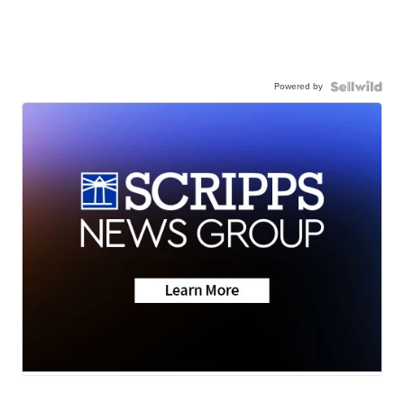
Powered by