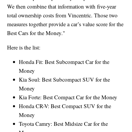
We then combine that information with five-year
total ownership costs from Vincentric. Those two
measures together provide a car’s value score for the
Best Cars for the Money."
Here is the list:
Honda Fit: Best Subcompact Car for the
Money
Kia Soul: Best Subcompact SUV for the
Money
Kia Forte: Best Compact Car for the Money
Honda CR-V: Best Compact SUV for the
Money
Toyota Camry: Best Midsize Car for the