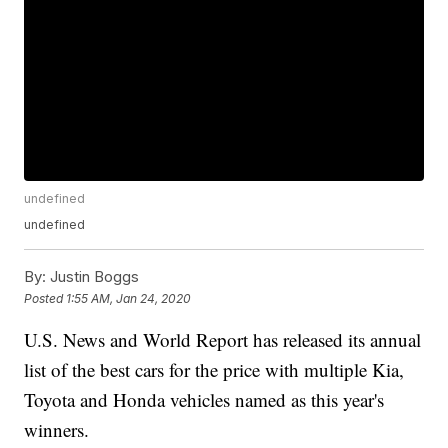
undefined
undefined
By:
Justin Boggs
Posted
1:55 AM, Jan 24, 2020
U.S. News and World Report has released its annual
list of the best cars for the price with multiple Kia,
Toyota and Honda vehicles named as this year's
winners.