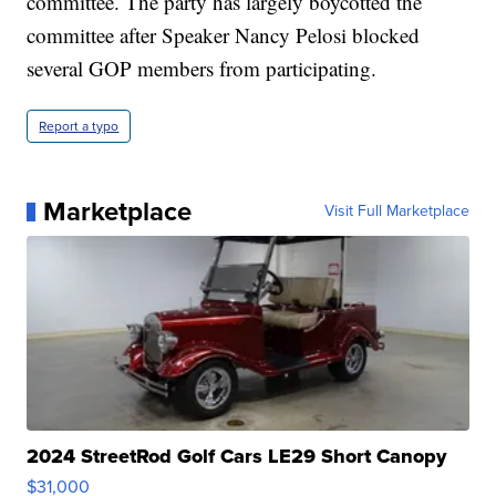
committee. The party has largely boycotted the
committee after Speaker Nancy Pelosi blocked
several GOP members from participating.
Report a typo
Marketplace
Visit Full Marketplace
2024 StreetRod Golf Cars LE29 Short Canopy
$31,000