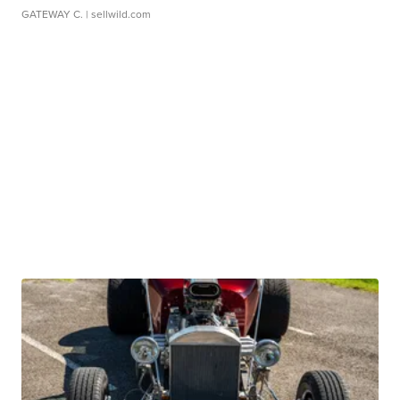
GATEWAY C.
| sellwild.com