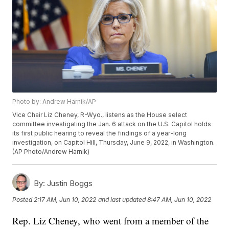
Photo by: Andrew Harnik/AP
Vice Chair Liz Cheney, R-Wyo., listens as the House select
committee investigating the Jan. 6 attack on the U.S. Capitol holds
its first public hearing to reveal the findings of a year-long
investigation, on Capitol Hill, Thursday, June 9, 2022, in Washington.
(AP Photo/Andrew Harnik)
By:
Justin Boggs
Posted
2:17 AM, Jun 10, 2022
and last updated
8:47 AM, Jun 10, 2022
Rep. Liz Cheney, who went from a member of the