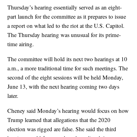
Thursday’s hearing essentially served as an eight-
part launch for the committee as it prepares to issue
a report on what led to the riot at the U.S. Capitol.
The Thursday hearing was unusual for its prime-
time airing.
The committee will hold its next two hearings at 10
a.m., a more traditional time for such meetings. The
second of the eight sessions will be held Monday,
June 13, with the next hearing coming two days
later.
Cheney said Monday’s hearing would focus on how
Trump learned that allegations that the 2020
election was rigged are false. She said the third