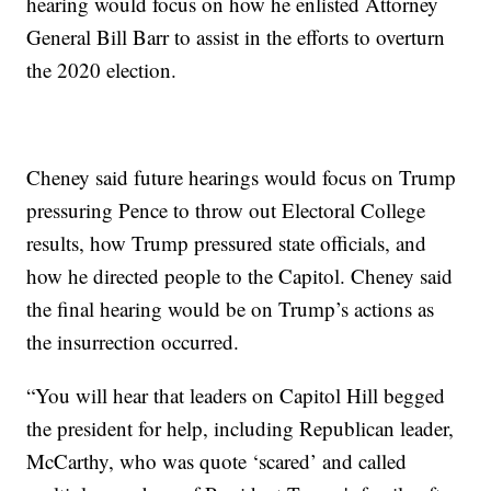
hearing would focus on how he enlisted Attorney
General Bill Barr to assist in the efforts to overturn
the 2020 election.
Cheney said future hearings would focus on Trump
pressuring Pence to throw out Electoral College
results, how Trump pressured state officials, and
how he directed people to the Capitol. Cheney said
the final hearing would be on Trump’s actions as
the insurrection occurred.
“You will hear that leaders on Capitol Hill begged
the president for help, including Republican leader,
McCarthy, who was quote ‘scared’ and called