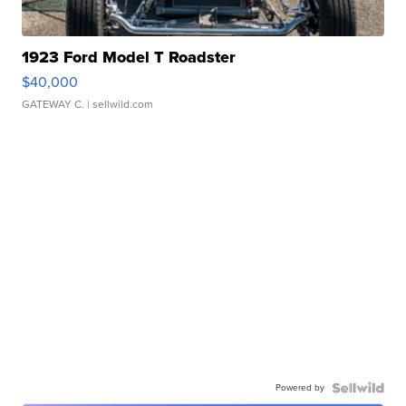
1923 Ford Model T Roadster
$40,000
GATEWAY C.
| sellwild.com
Powered by