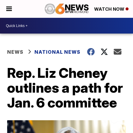
WATCH NOW
NEWS
NATIONAL NEWS
Rep. Liz Cheney
outlines a path for
Jan. 6 committee