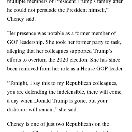
multiple members of President Trump's family after
he could not persuade the President himself,”
Cheney said.
Her presence was notable as a former member of
GOP leadership. She took her former party to task,
alleging that her colleagues supported Trump’s
efforts to overturn the 2020 election. She has since
been removed from her role as a House GOP leader.
“Tonight, I say this to my Republican colleagues,
you are defending the indefensible, there will come
a day when Donald Trump is gone, but your
dishonor will remain,” she said.
Cheney is one of just two Republicans on the