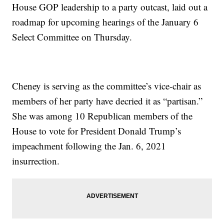
House GOP leadership to a party outcast, laid out a
roadmap for upcoming hearings of the January 6
Select Committee on Thursday.
Cheney is serving as the committee’s vice-chair as
members of her party have decried it as “partisan.”
She was among 10 Republican members of the
House to vote for President Donald Trump’s
impeachment following the Jan. 6, 2021
insurrection.