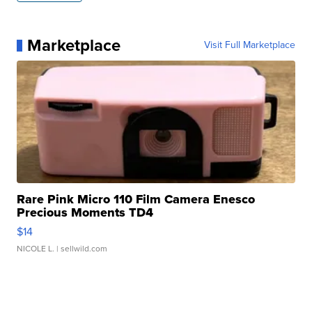
Marketplace
Visit Full Marketplace
Rare Pink Micro 110 Film Camera Enesco
Precious Moments TD4
$14
NICOLE L.
| sellwild.com