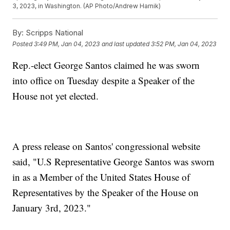
3, 2023, in Washington. (AP Photo/Andrew Harnik)
By:
Scripps National
Posted
3:49 PM, Jan 04, 2023
and last updated
3:52 PM, Jan 04, 2023
Rep.-elect George Santos claimed he was sworn
into office on Tuesday despite a Speaker of the
House not yet elected.
A press release on Santos' congressional website
said, "U.S Representative George Santos was sworn
in as a Member of the United States House of
Representatives by the Speaker of the House on
January 3rd, 2023."