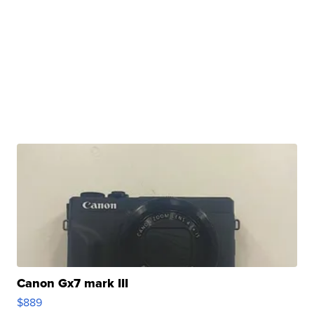
Canon Gx7 mark III
$889