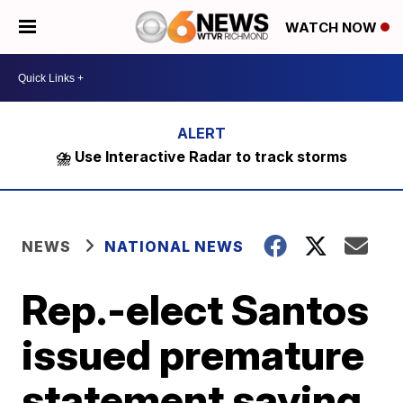
WATCH NOW
⛈️ Use Interactive Radar to track storms
NEWS
NATIONAL NEWS
Rep.-elect Santos
issued premature
statement saying