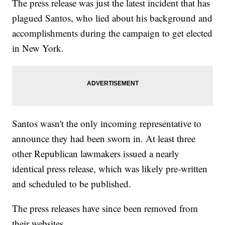
The press release was just the latest incident that has
plagued Santos, who lied about his background and
accomplishments during the campaign to get elected
in New York.
Santos wasn't the only incoming representative to
announce they had been sworn in. At least three
other Republican lawmakers issued a nearly
identical press release, which was likely pre-written
and scheduled to be published.
The press releases have since been removed from
their websites.