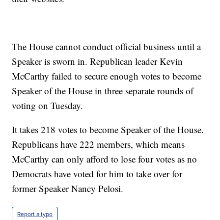
The House cannot conduct official business until a
Speaker is sworn in. Republican leader Kevin
McCarthy failed to secure enough votes to become
Speaker of the House in three separate rounds of
voting on Tuesday.
It takes 218 votes to become Speaker of the House.
Republicans have 222 members, which means
McCarthy can only afford to lose four votes as no
Democrats have voted for him to take over for
former Speaker Nancy Pelosi.
Report a typo