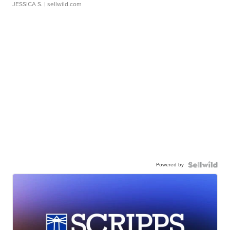
JESSICA S.
| sellwild.com
Powered by