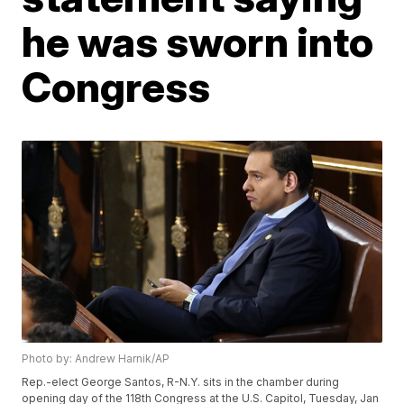
he was sworn into
Congress
Photo by: Andrew Harnik/AP
Rep.-elect George Santos, R-N.Y. sits in the chamber during
opening day of the 118th Congress at the U.S. Capitol, Tuesday, Jan