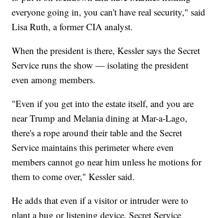
everyone going in, you can't have real security," said
Lisa Ruth, a former CIA analyst.
When the president is there, Kessler says the Secret
Service runs the show — isolating the president
even among members.
"Even if you get into the estate itself, and you are
near Trump and Melania dining at Mar-a-Lago,
there's a rope around their table and the Secret
Service maintains this perimeter where even
members cannot go near him unless he motions for
them to come over," Kessler said.
He adds that even if a visitor or intruder were to
plant a bug or listening device, Secret Service