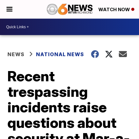
WATCH NOW
NEWS
NATIONAL NEWS
Recent
trespassing
incidents raise
questions about
security at Mar-a-