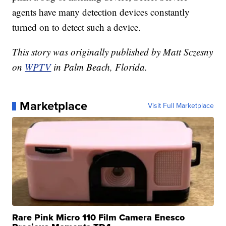
agents have many detection devices constantly
turned on to detect such a device.
This story was originally published by Matt Sczesny
on
WPTV
in Palm Beach, Florida.
Marketplace
Visit Full Marketplace
Rare Pink Micro 110 Film Camera Enesco