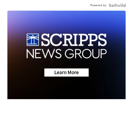
Powered by