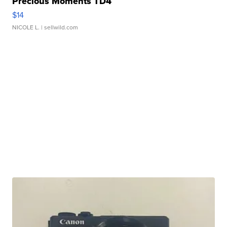
Precious Moments TD4
$14
NICOLE L.
| sellwild.com