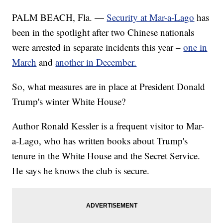
PALM BEACH, Fla. —
Security at Mar-a-Lago
has
been in the spotlight after two Chinese nationals
were arrested in separate incidents this year –
one in
March
and
another in December.
So, what measures are in place at President Donald
Trump's winter White House?
Author Ronald Kessler is a frequent visitor to Mar-
a-Lago, who has written books about Trump's
tenure in the White House and the Secret Service.
He says he knows the club is secure.