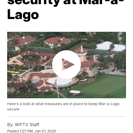
Lago
Here's a look at what measures are in place to keep Mar-a-Lago
secure.
By:
WPTV Staff
Posted
1:27 PM, Jan 01, 2020