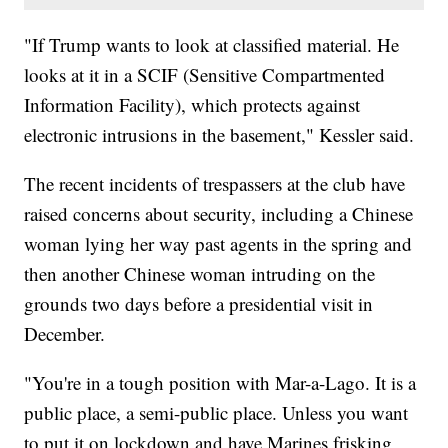
"If Trump wants to look at classified material. He
looks at it in a SCIF (Sensitive Compartmented
Information Facility), which protects against
electronic intrusions in the basement," Kessler said.
The recent incidents of trespassers at the club have
raised concerns about security, including a Chinese
woman lying her way past agents in the spring and
then another Chinese woman intruding on the
grounds two days before a presidential visit in
December.
"You're in a tough position with Mar-a-Lago. It is a
public place, a semi-public place. Unless you want
to put it on lockdown and have Marines frisking