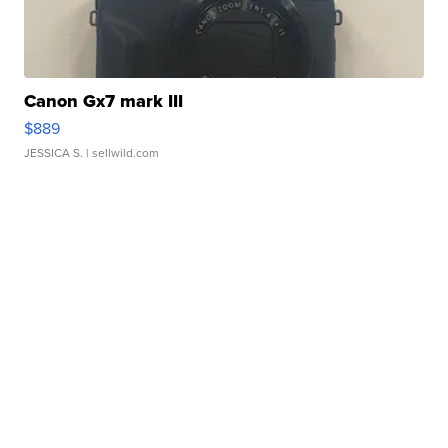
Canon Gx7 mark III
$889
JESSICA S.
| sellwild.com