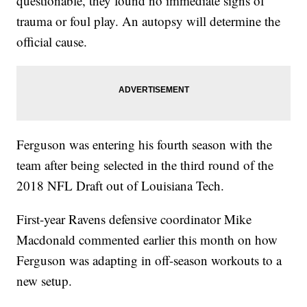
questionable, they found no immediate signs of
trauma or foul play. An autopsy will determine the
official cause.
Ferguson was entering his fourth season with the
team after being selected in the third round of the
2018 NFL Draft out of Louisiana Tech.
First-year Ravens defensive coordinator Mike
Macdonald commented earlier this month on how
Ferguson was adapting in off-season workouts to a
new setup.