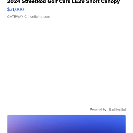
2024 StreetRod Golf Cars LE29 Short Canopy
$31,000
GATEWAY C.
| sellwild.com
Powered by