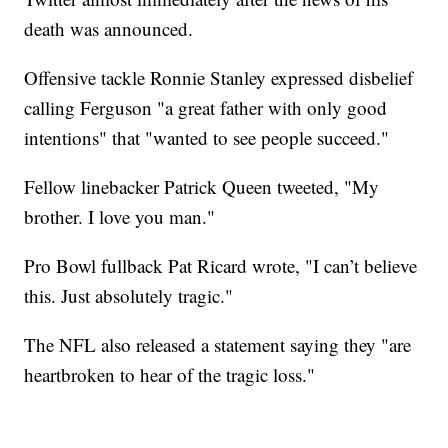
death was announced.
Offensive tackle Ronnie Stanley expressed disbelief
calling Ferguson "a great father with only good
intentions" that "wanted to see people succeed."
Fellow linebacker Patrick Queen tweeted, "My
brother. I love you man."
Pro Bowl fullback Pat Ricard wrote, "I can’t believe
this. Just absolutely tragic."
The NFL also released a statement saying they "are
heartbroken to hear of the tragic loss."