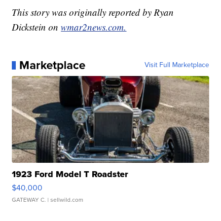
This story was originally reported by Ryan
Dickstein on
wmar2news.com.
Marketplace
Visit Full Marketplace
1923 Ford Model T Roadster
$40,000
GATEWAY C.
| sellwild.com