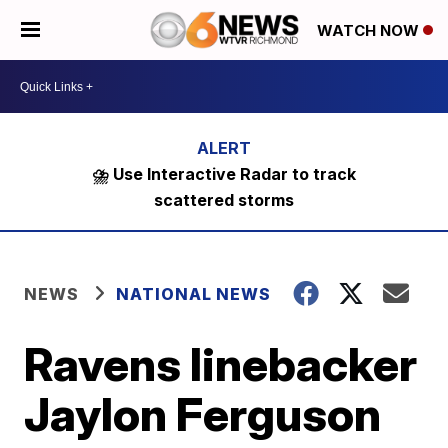
WATCH NOW
⛈️ Use Interactive Radar to track
scattered storms
NEWS
NATIONAL NEWS
Ravens linebacker
Jaylon Ferguson