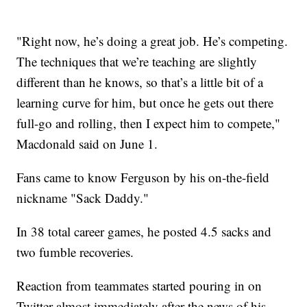
"Right now, he’s doing a great job. He’s competing.
The techniques that we’re teaching are slightly
different than he knows, so that’s a little bit of a
learning curve for him, but once he gets out there
full-go and rolling, then I expect him to compete,"
Macdonald said on June 1.
Fans came to know Ferguson by his on-the-field
nickname "Sack Daddy."
In 38 total career games, he posted 4.5 sacks and
two fumble recoveries.
Reaction from teammates started pouring in on
Twitter almost immediately after the news of his