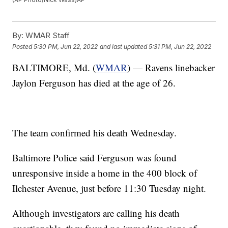
By:
WMAR Staff
Posted
5:30 PM, Jun 22, 2022
and last updated
5:31 PM, Jun 22, 2022
BALTIMORE, Md. (
WMAR
) — Ravens linebacker
Jaylon Ferguson has died at the age of 26.
The team confirmed his death Wednesday.
Baltimore Police said Ferguson was found
unresponsive inside a home in the 400 block of
Ilchester Avenue, just before 11:30 Tuesday night.
Although investigators are calling his death