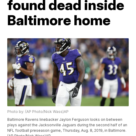
found dead inside
Baltimore home
Photo by: (AP Photo/Nick Wass)AP
Baltimore Ravens linebacker Jaylon Ferguson looks on between
plays against the Jacksonville Jaguars during the second half of an
NFL football preseason game, Thursday, Aug. 8, 2019, in Baltimore.
(AP Photo/Nick Wass)AP