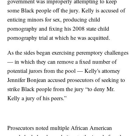
government was improperly attempting to keep
some Black people off the jury. Kelly is accused of
enticing minors for sex, producing child
pornography and fixing his 2008 state child
pornography trial at which he was acquitted.
As the sides began exercising peremptory challenges
— in which they can remove a fixed number of
potential jurors from the pool — Kelly's attorney
Jennifer Bonjean accused prosecutors of seeking to
strike Black people from the jury “to deny Mr.
Kelly a jury of his peers.”
Prosecutors noted multiple African American