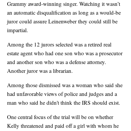
Grammy award-winning singer. Watching it wasn’t
an automatic disqualification as long as a would-be
juror could assure Leinenweber they could still be
impartial.
Among the 12 jurors selected was a retired real
estate agent who had one son who was a prosecutor
and another son who was a defense attorney.
Another juror was a librarian.
Among those dismissed was a woman who said she
had unfavorable views of police and judges and a
man who said he didn't think the IRS should exist.
One central focus of the trial will be on whether
Kelly threatened and paid off a girl with whom he