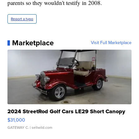
parents so they wouldn't testify in 2008.
Report a typo
Marketplace
Visit Full Marketplace
2024 StreetRod Golf Cars LE29 Short Canopy
$31,000
GATEWAY C.
| sellwild.com