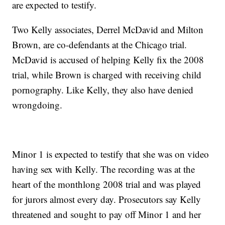
are expected to testify.
Two Kelly associates, Derrel McDavid and Milton
Brown, are co-defendants at the Chicago trial.
McDavid is accused of helping Kelly fix the 2008
trial, while Brown is charged with receiving child
pornography. Like Kelly, they also have denied
wrongdoing.
Minor 1 is expected to testify that she was on video
having sex with Kelly. The recording was at the
heart of the monthlong 2008 trial and was played
for jurors almost every day. Prosecutors say Kelly
threatened and sought to pay off Minor 1 and her