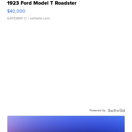
1923 Ford Model T Roadster
$40,000
GATEWAY C.
| sellwild.com
Powered by