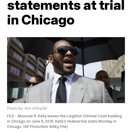
statements at trial
in Chicago
Photo by: Amr Alfiky/AP
FILE - Musician R. Kelly leaves the Leighton Criminal Court building
in Chicago on June 6, 2019. Kelly’s federal trial starts Monday in
Chicago. (AP Photo/Amr Alfiky, File)