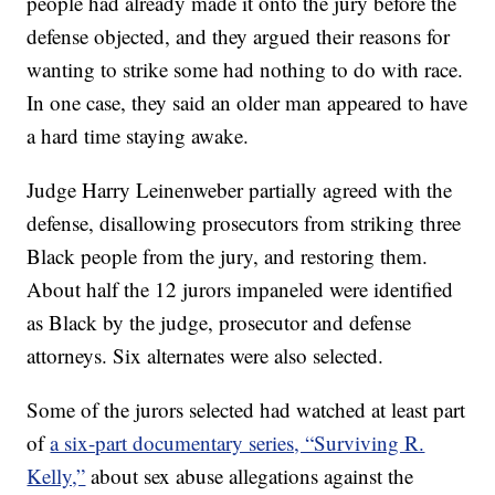
people had already made it onto the jury before the
defense objected, and they argued their reasons for
wanting to strike some had nothing to do with race.
In one case, they said an older man appeared to have
a hard time staying awake.
Judge Harry Leinenweber partially agreed with the
defense, disallowing prosecutors from striking three
Black people from the jury, and restoring them.
About half the 12 jurors impaneled were identified
as Black by the judge, prosecutor and defense
attorneys. Six alternates were also selected.
Some of the jurors selected had watched at least part
of
a six-part documentary series, “Surviving R.
Kelly,”
about sex abuse allegations against the