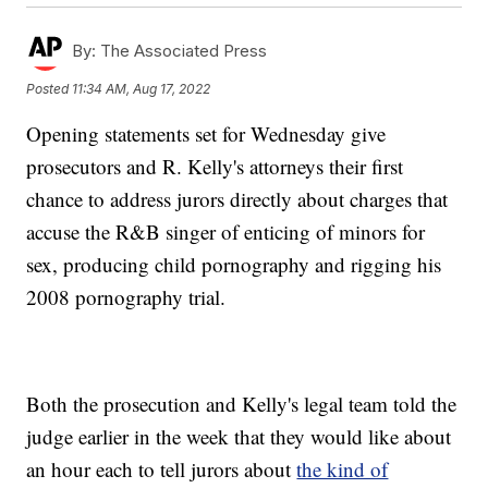
By:
The Associated Press
Posted
11:34 AM, Aug 17, 2022
Opening statements set for Wednesday give
prosecutors and R. Kelly's attorneys their first
chance to address jurors directly about charges that
accuse the R&B singer of enticing of minors for
sex, producing child pornography and rigging his
2008 pornography trial.
Both the prosecution and Kelly's legal team told the
judge earlier in the week that they would like about
an hour each to tell jurors about
the kind of