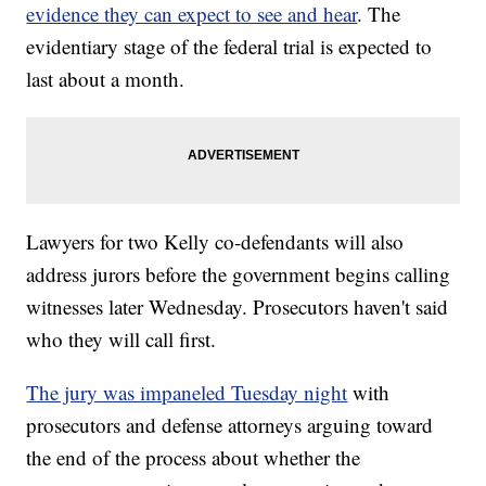
evidence they can expect to see and hear
. The
evidentiary stage of the federal trial is expected to
last about a month.
Lawyers for two Kelly co-defendants will also
address jurors before the government begins calling
witnesses later Wednesday. Prosecutors haven't said
who they will call first.
The jury was impaneled Tuesday night
with
prosecutors and defense attorneys arguing toward
the end of the process about whether the