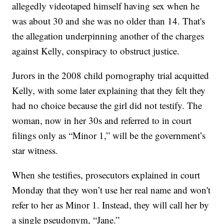
allegedly videotaped himself having sex when he
was about 30 and she was no older than 14. That's
the allegation underpinning another of the charges
against Kelly, conspiracy to obstruct justice.
Jurors in the 2008 child pornography trial acquitted
Kelly, with some later explaining that they felt they
had no choice because the girl did not testify. The
woman, now in her 30s and referred to in court
filings only as “Minor 1,” will be the government’s
star witness.
When she testifies, prosecutors explained in court
Monday that they won’t use her real name and won't
refer to her as Minor 1. Instead, they will call her by
a single pseudonym, “Jane.”