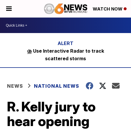
WATCH NOW
⛈️ Use Interactive Radar to track
scattered storms
NEWS
NATIONAL NEWS
R. Kelly jury to
hear opening