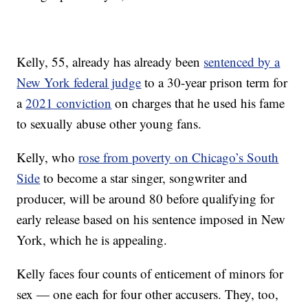
Kelly, 55, already has already been
sentenced by a
New York federal judge
to a 30-year prison term for
a
2021 conviction
on charges that he used his fame
to sexually abuse other young fans.
Kelly, who
rose from poverty on Chicago’s South
Side
to become a star singer, songwriter and
producer, will be around 80 before qualifying for
early release based on his sentence imposed in New
York, which he is appealing.
Kelly faces four counts of enticement of minors for
sex — one each for four other accusers. They, too,