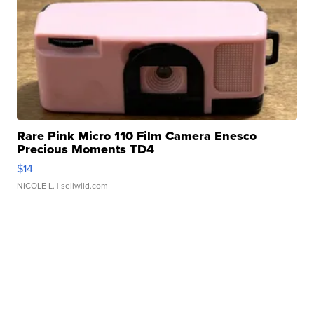
Rare Pink Micro 110 Film Camera Enesco
Precious Moments TD4
$14
NICOLE L.
| sellwild.com