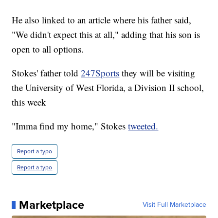
He also linked to an article where his father said,
"We didn't expect this at all," adding that his son is
open to all options.
Stokes' father told
247Sports
they will be visiting
the University of West Florida, a Division II school,
this week
"Imma find my home," Stokes
tweeted.
Report a typo
Report a typo
Marketplace
Visit Full Marketplace