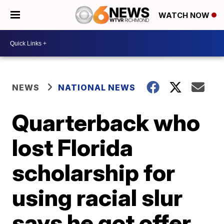
WATCH NOW
NEWS
NATIONAL NEWS
Quarterback who
lost Florida
scholarship for
using racial slur
says he got offer