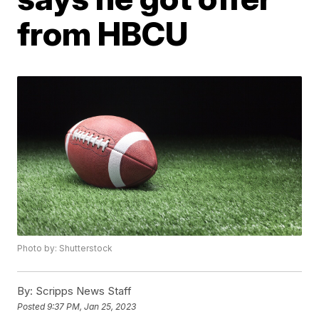
from HBCU
Photo by: Shutterstock
By:
Scripps News Staff
Posted
9:37 PM, Jan 25, 2023