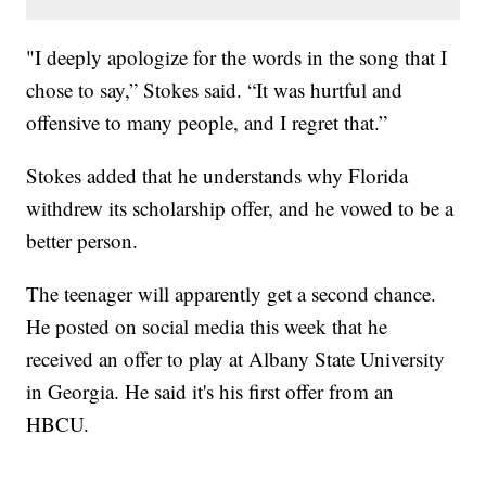
"I deeply apologize for the words in the song that I
chose to say,” Stokes said. “It was hurtful and
offensive to many people, and I regret that.”
Stokes added that he understands why Florida
withdrew its scholarship offer, and he vowed to be a
better person.
The teenager will apparently get a second chance.
He posted on social media this week that he
received an offer to play at Albany State University
in Georgia. He said it's his first offer from an
HBCU.