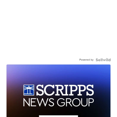
Powered by