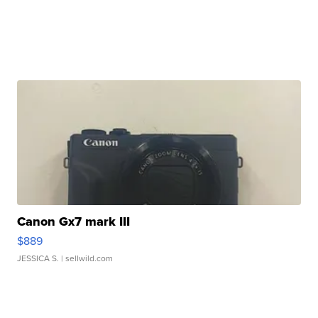
Canon Gx7 mark III
$889
JESSICA S.
| sellwild.com