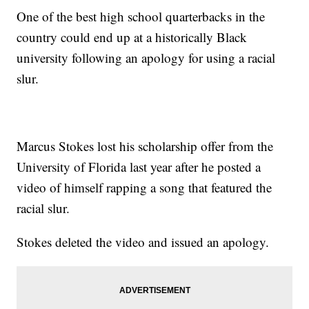
One of the best high school quarterbacks in the
country could end up at a historically Black
university following an apology for using a racial
slur.
Marcus Stokes lost his scholarship offer from the
University of Florida last year after he posted a
video of himself rapping a song that featured the
racial slur.
Stokes deleted the video and issued an apology.