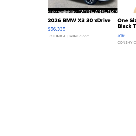
2026 BMW X3 30 xDrive
One Si
Black 
$56,335
Asymmet
$19
LOTLINX A.
| sellwild.com
CONSHY C