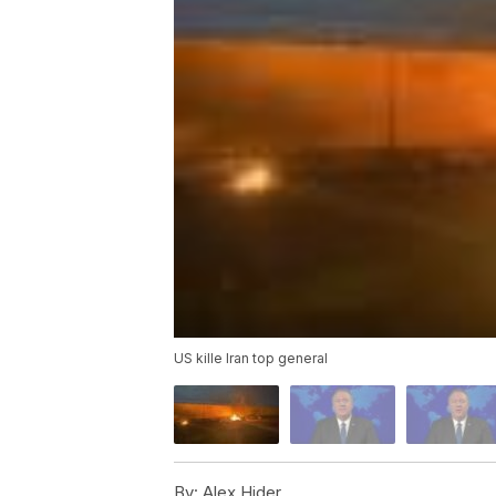
US kille Iran top general
By:
Alex Hider