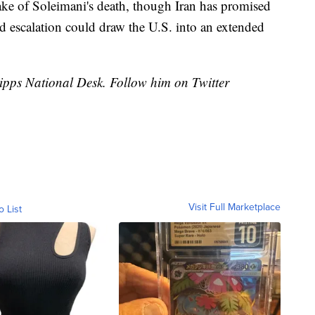
wake of Soleimani's death, though Iran has promised
ed escalation could draw the U.S. into an extended
cripps National Desk. Follow him on Twitter
Visit Full Marketplace
o List