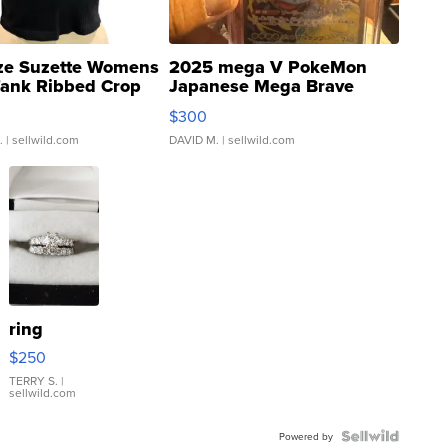
ze Suzette Womens
2025 mega V PokeMon
Tank Ribbed Crop
Japanese Mega Brave
rical ...
076/063 Super Rare H...
$300
.
| sellwild.com
DAVID M.
| sellwild.com
ring
$250
TERRY S.
|
sellwild.com
Powered by