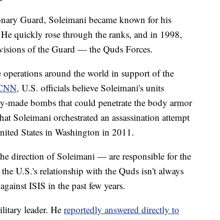
tionary Guard, Soleimani became known for his
. He quickly rose through the ranks, and in 1998,
ivisions of the Guard — the Quds Forces.
 operations around the world in support of the
CNN,
U.S. officials believe Soleimani's units
lly-made bombs that could penetrate the body armor
that Soleimani orchestrated an assassination attempt
nited States in Washington in 2011.
he direction of Soleimani — are responsible for the
he U.S.'s relationship with the Quds isn't always
against ISIS in the past few years.
litary leader. He
reportedly answered directly to