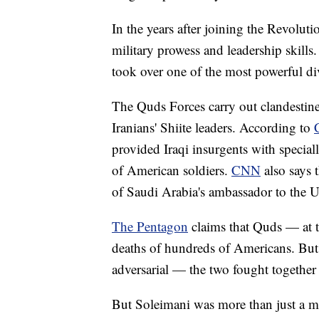
In the years after joining the Revolu
military prowess and leadership skills
took over one of the most powerful d
The Quds Forces carry out clandestine
Iranians' Shiite leaders. According to
provided Iraqi insurgents with specia
of American soldiers.
CNN
also says 
of Saudi Arabia's ambassador to the U
The Pentagon
claims that Quds — at t
deaths of hundreds of Americans. But t
adversarial — the two fought together 
But Soleimani was more than just a mi