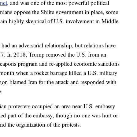
nei,
and was one of the most powerful political
anians oppose the Shiite government in place, some
ain highly skeptical of U.S. involvement in Middle
had an adversarial relationship, but relations have
017. In 2018, Trump removed the U.S. from an
 weapons program and re-applied economic sanctions
t month when a rocket barrage killed a U.S. military
gon blamed Iran for the attack and responded with
e.
nian protesters occupied an area near U.S. embassy
ged part of the embassy, though no one was hurt or
nd the organization of the protests.