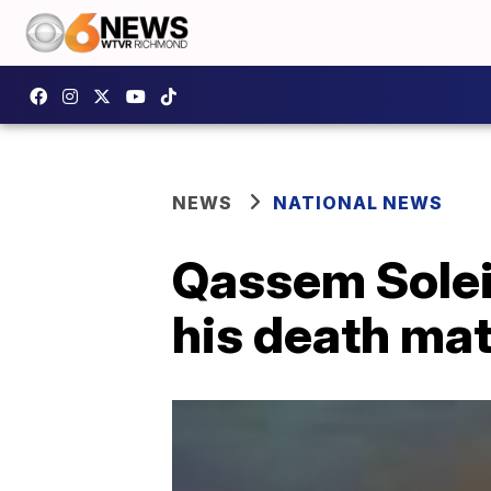
NEWS
NATIONAL NEWS
Qassem Solei
his death mat