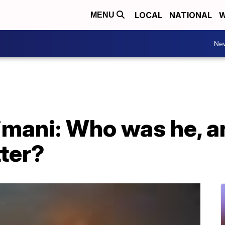
LOCAL
NATIONAL
W
MENU
Ne
mani: Who was he, a
ter?