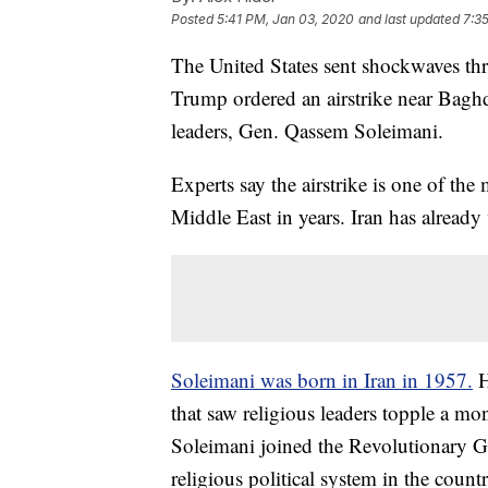
Posted
5:41 PM, Jan 03, 2020
and last updated
7:3
The United States sent shockwaves t
Trump ordered an airstrike near Baghdad
leaders, Gen. Qassem Soleimani.
Experts say the airstrike is one of the 
Middle East in years. Iran has already
Soleimani was born in Iran in 1957.
H
that saw religious leaders topple a mo
Soleimani joined the Revolutionary Gu
religious political system in the countr