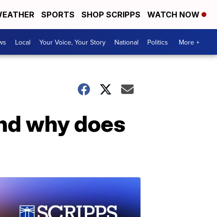
EATHER
SPORTS
SHOP SCRIPPS
WATCH NOW
ws
Local
Your Voice, Your Story
National
Politics
More +
nd why does