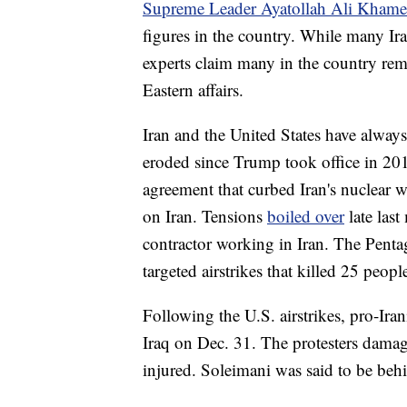
Supreme Leader Ayatollah Ali Khame
figures in the country. While many Ir
experts claim many in the country rem
Eastern affairs.
Iran and the United States have always 
eroded since Trump took office in 2
agreement that curbed Iran's nuclear
on Iran. Tensions
boiled over
late las
contractor working in Iran. The Penta
targeted airstrikes that killed 25 peopl
Following the U.S. airstrikes, pro-Ira
Iraq on Dec. 31. The protesters dama
injured. Soleimani was said to be behi