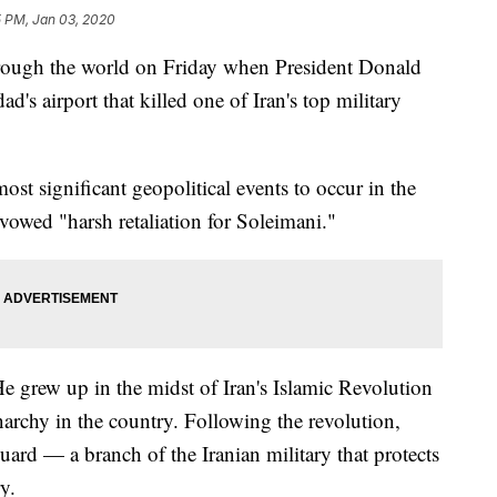
5 PM, Jan 03, 2020
hrough the world on Friday when President Donald
's airport that killed one of Iran's top military
most significant geopolitical events to occur in the
 vowed "harsh retaliation for Soleimani."
e grew up in the midst of Iran's Islamic Revolution
narchy in the country. Following the revolution,
ard — a branch of the Iranian military that protects
y.