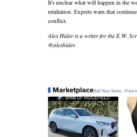
It's unclear what will happen in the 
retaliation. Experts warn that continu
conflict.
Alex Hider is a writer for the E.W. S
@alexhider.
Marketplace
Sell Your Items - Free t