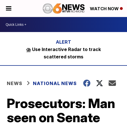
WATCH NOW
⛈️ Use Interactive Radar to track
scattered storms
NEWS
NATIONAL NEWS
Prosecutors: Man
seen on Senate