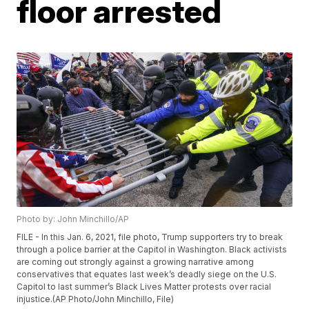
floor arrested
Photo by: John Minchillo/AP
FILE - In this Jan. 6, 2021, file photo, Trump supporters try to break
through a police barrier at the Capitol in Washington. Black activists
are coming out strongly against a growing narrative among
conservatives that equates last week’s deadly siege on the U.S.
Capitol to last summer’s Black Lives Matter protests over racial
injustice.(AP Photo/John Minchillo, File)