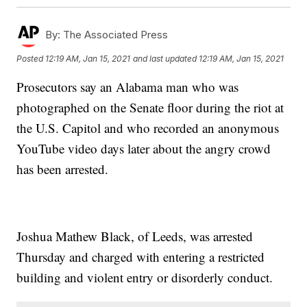
By:
The Associated Press
Posted
12:19 AM, Jan 15, 2021
and last updated
12:19 AM, Jan 15, 2021
Prosecutors say an Alabama man who was
photographed on the Senate floor during the riot at
the U.S. Capitol and who recorded an anonymous
YouTube video days later about the angry crowd
has been arrested.
Joshua Mathew Black, of Leeds, was arrested
Thursday and charged with entering a restricted
building and violent entry or disorderly conduct.