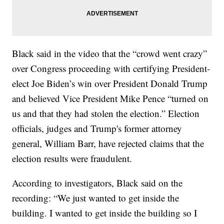
Black said in the video that the “crowd went crazy”
over Congress proceeding with certifying President-
elect Joe Biden’s win over President Donald Trump
and believed Vice President Mike Pence “turned on
us and that they had stolen the election.” Election
officials, judges and Trump's former attorney
general, William Barr, have rejected claims that the
election results were fraudulent.
According to investigators, Black said on the
recording: “We just wanted to get inside the
building. I wanted to get inside the building so I