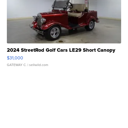
2024 StreetRod Golf Cars LE29 Short Canopy
$31,000
GATEWAY C.
| sellwild.com