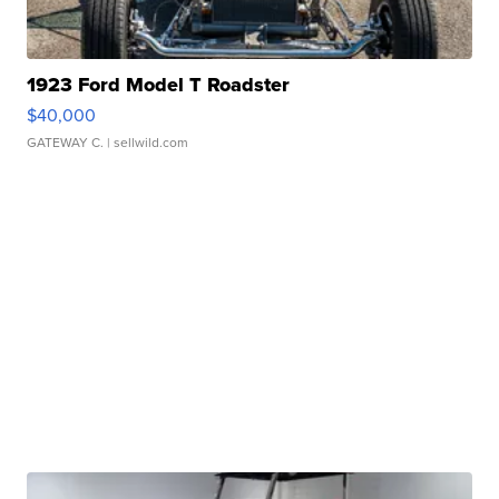
1923 Ford Model T Roadster
$40,000
GATEWAY C.
| sellwild.com