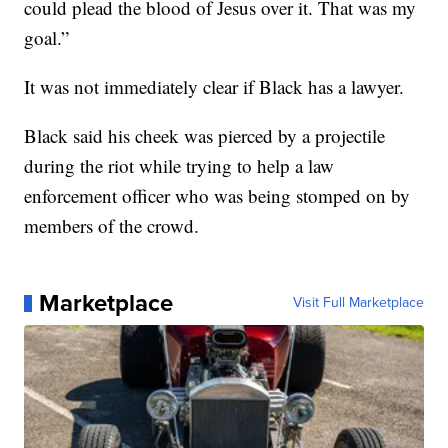
could plead the blood of Jesus over it. That was my
goal.”
It was not immediately clear if Black has a lawyer.
Black said his cheek was pierced by a projectile
during the riot while trying to help a law
enforcement officer who was being stomped on by
members of the crowd.
Marketplace
Visit Full Marketplace