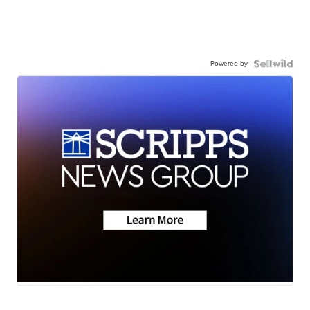
Powered by