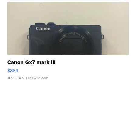
Canon Gx7 mark III
$889
JESSICA S.
| sellwild.com