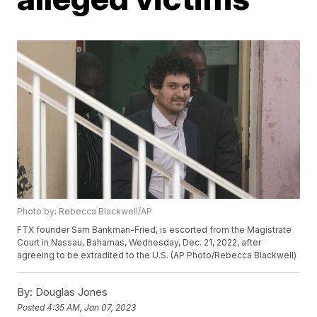
Photo by: Rebecca Blackwell/AP
FTX founder Sam Bankman-Fried, is escorted from the Magistrate
Court in Nassau, Bahamas, Wednesday, Dec. 21, 2022, after
agreeing to be extradited to the U.S. (AP Photo/Rebecca Blackwell)
By:
Douglas Jones
Posted
4:35 AM, Jan 07, 2023