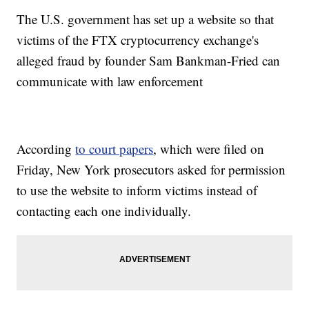
The U.S. government has set up a website so that
victims of the FTX cryptocurrency exchange's
alleged fraud by founder Sam Bankman-Fried can
communicate with law enforcement
According
to court papers
, which were filed on
Friday, New York prosecutors asked for permission
to use the website to inform victims instead of
contacting each one individually.