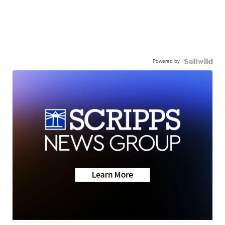
Powered by