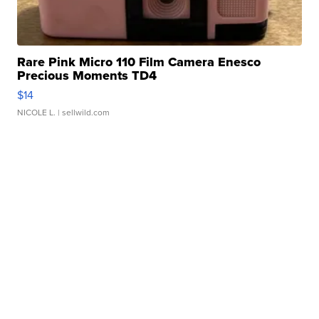
Rare Pink Micro 110 Film Camera Enesco
Precious Moments TD4
$14
NICOLE L.
| sellwild.com