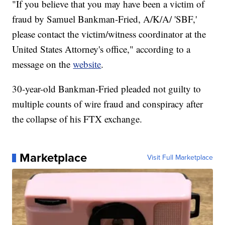
"If you believe that you may have been a victim of
fraud by Samuel Bankman-Fried, A/K/A/ 'SBF,'
please contact the victim/witness coordinator at the
United States Attorney's office," according to a
message on the
website
.
30-year-old Bankman-Fried pleaded not guilty to
multiple counts of wire fraud and conspiracy after
the collapse of his FTX exchange.
Marketplace
Visit Full Marketplace