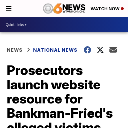
WATCH NOW
NEWS
NATIONAL NEWS
Prosecutors
launch website
resource for
Bankman-Fried's
alleged victims