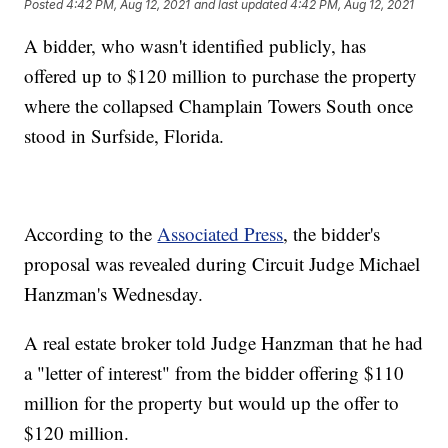
Posted
4:42 PM, Aug 12, 2021
and last updated
4:42 PM, Aug 12, 2021
A bidder, who wasn't identified publicly, has
offered up to $120 million to purchase the property
where the collapsed Champlain Towers South once
stood in Surfside, Florida.
According to the
Associated Press
, the bidder's
proposal was revealed during Circuit Judge Michael
Hanzman's Wednesday.
A real estate broker told Judge Hanzman that he had
a "letter of interest" from the bidder offering $110
million for the property but would up the offer to
$120 million.