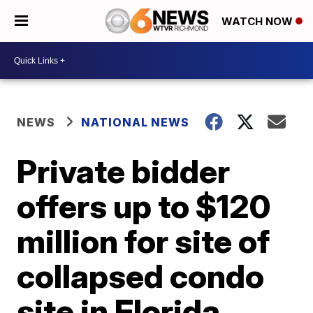
WATCH NOW
NEWS
NATIONAL NEWS
Private bidder
offers up to $120
million for site of
collapsed condo
site in Florida