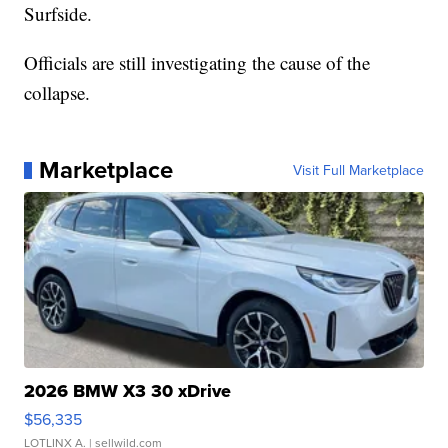
Surfside.
Officials are still investigating the cause of the
collapse.
Marketplace
Visit Full Marketplace
2026 BMW X3 30 xDrive
$56,335
LOTLINX A.
| sellwild.com