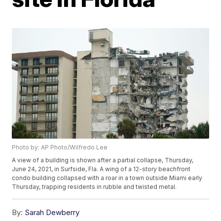
Photo by: AP Photo/Wilfredo Lee
A view of a building is shown after a partial collapse, Thursday,
June 24, 2021, in Surfside, Fla. A wing of a 12-story beachfront
condo building collapsed with a roar in a town outside Miami early
Thursday, trapping residents in rubble and twisted metal.
By:
Sarah Dewberry