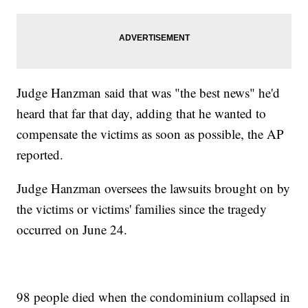
Judge Hanzman said that was "the best news" he'd
heard that far that day, adding that he wanted to
compensate the victims as soon as possible, the AP
reported.
Judge Hanzman oversees the lawsuits brought on by
the victims or victims' families since the tragedy
occurred on June 24.
98 people died when the condominium collapsed in