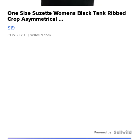
One Size Suzette Womens Black Tank Ribbed
Crop Asymmetrical ...
$19
CONSHY C.
| sellwild.com
Powered by