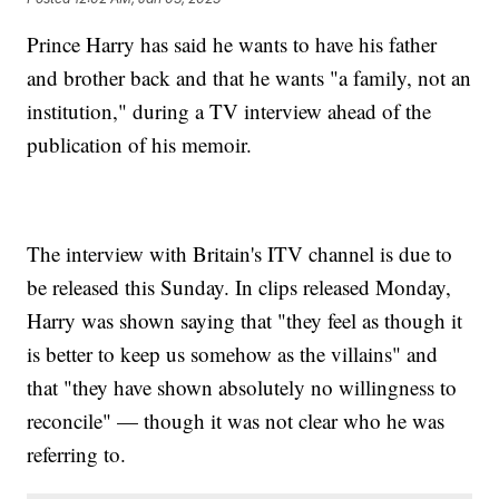
Prince Harry has said he wants to have his father
and brother back and that he wants "a family, not an
institution," during a TV interview ahead of the
publication of his memoir.
The interview with Britain's ITV channel is due to
be released this Sunday. In clips released Monday,
Harry was shown saying that "they feel as though it
is better to keep us somehow as the villains" and
that "they have shown absolutely no willingness to
reconcile" — though it was not clear who he was
referring to.