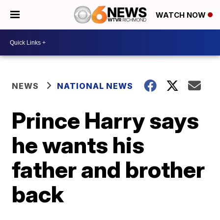
WATCH NOW
NEWS
NATIONAL NEWS
Prince Harry says
he wants his
father and brother
back