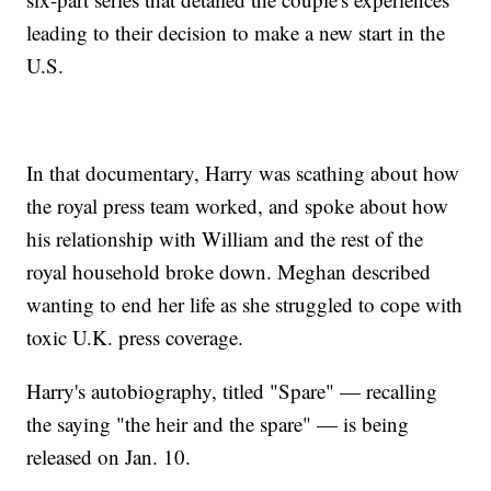
leading to their decision to make a new start in the
U.S.
In that documentary, Harry was scathing about how
the royal press team worked, and spoke about how
his relationship with William and the rest of the
royal household broke down. Meghan described
wanting to end her life as she struggled to cope with
toxic U.K. press coverage.
Harry's autobiography, titled "Spare" — recalling
the saying "the heir and the spare" — is being
released on Jan. 10.