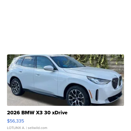
2026 BMW X3 30 xDrive
$56,335
LOTLINX A.
| sellwild.com