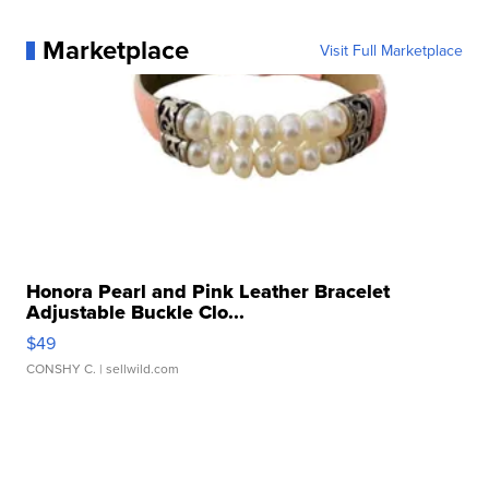
Marketplace
Visit Full Marketplace
Honora Pearl and Pink Leather Bracelet
Adjustable Buckle Clo...
$49
CONSHY C.
| sellwild.com