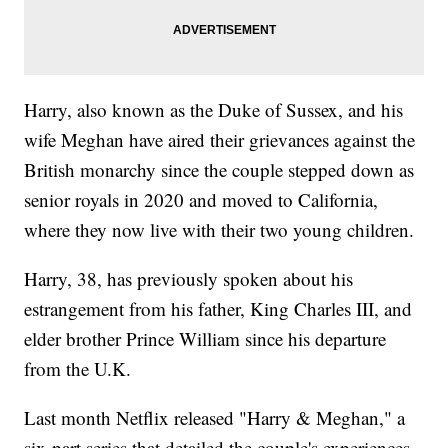
Harry, also known as the Duke of Sussex, and his
wife Meghan have aired their grievances against the
British monarchy since the couple stepped down as
senior royals in 2020 and moved to California,
where they now live with their two young children.
Harry, 38, has previously spoken about his
estrangement from his father, King Charles III, and
elder brother Prince William since his departure
from the U.K.
Last month Netflix released "Harry & Meghan," a
six-part series that detailed the couple's experiences