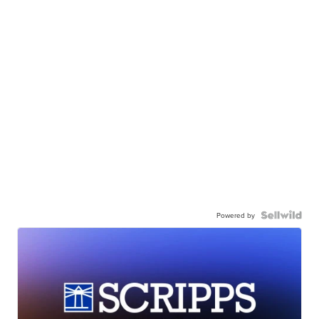
Powered by