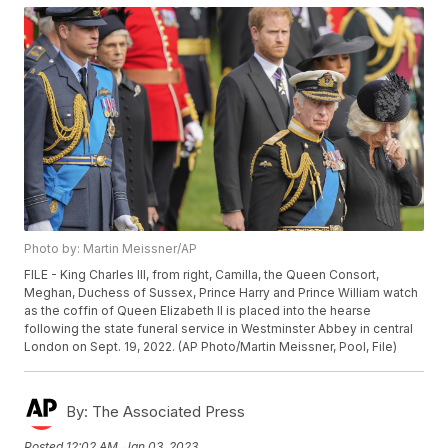
Photo by: Martin Meissner/AP
FILE - King Charles III, from right, Camilla, the Queen Consort,
Meghan, Duchess of Sussex, Prince Harry and Prince William watch
as the coffin of Queen Elizabeth II is placed into the hearse
following the state funeral service in Westminster Abbey in central
London on Sept. 19, 2022. (AP Photo/Martin Meissner, Pool, File)
By:
The Associated Press
Posted
12:02 AM, Jan 03, 2023