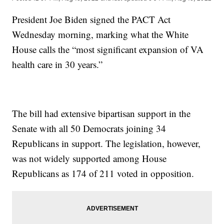
President Joe Biden signed the PACT Act
Wednesday morning, marking what the White
House calls the “most significant expansion of VA
health care in 30 years.”
The bill had extensive bipartisan support in the
Senate with all 50 Democrats joining 34
Republicans in support. The legislation, however,
was not widely supported among House
Republicans as 174 of 211 voted in opposition.