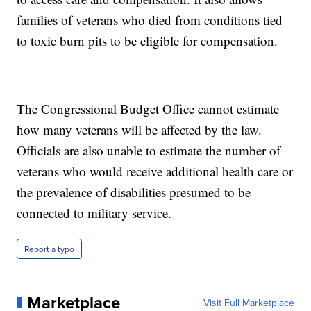
families of veterans who died from conditions tied
to toxic burn pits to be eligible for compensation.
The Congressional Budget Office cannot estimate
how many veterans will be affected by the law.
Officials are also unable to estimate the number of
veterans who would receive additional health care or
the prevalence of disabilities presumed to be
connected to military service.
Report a typo
Marketplace
Visit Full Marketplace