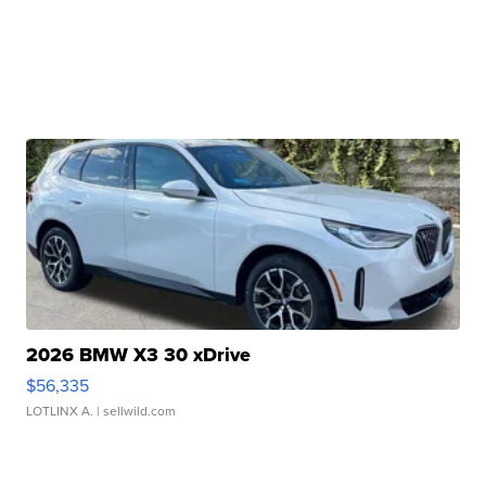
2026 BMW X3 30 xDrive
$56,335
LOTLINX A.
| sellwild.com