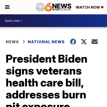
WATCH NOW
NEWS
NATIONAL NEWS
President Biden
signs veterans
health care bill,
addresses burn
pit exposure