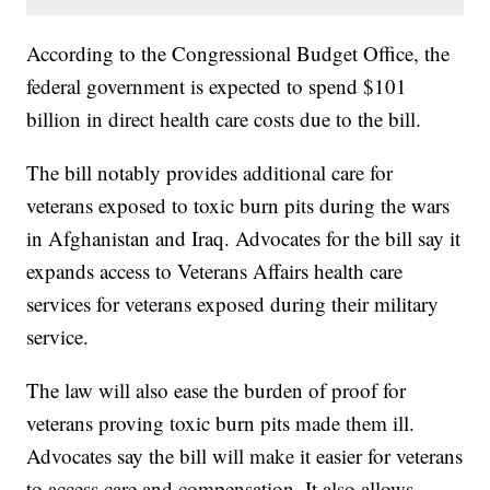
According to the Congressional Budget Office, the
federal government is expected to spend $101
billion in direct health care costs due to the bill.
The bill notably provides additional care for
veterans exposed to toxic burn pits during the wars
in Afghanistan and Iraq. Advocates for the bill say it
expands access to Veterans Affairs health care
services for veterans exposed during their military
service.
The law will also ease the burden of proof for
veterans proving toxic burn pits made them ill.
Advocates say the bill will make it easier for veterans
to access care and compensation. It also allows