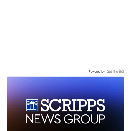
Powered by