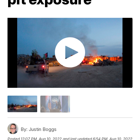
By:
Justin Boggs
Posted
12:07 PM, Aug 10, 2022
and last updated
6:54 PM, Aug 10, 2022