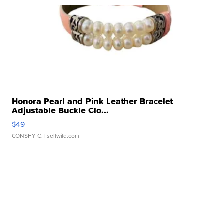
Honora Pearl and Pink Leather Bracelet
Adjustable Buckle Clo...
$49
CONSHY C.
| sellwild.com