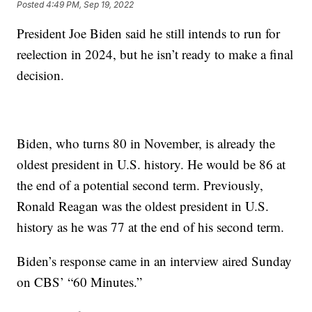
Posted
4:49 PM, Sep 19, 2022
President Joe Biden said he still intends to run for
reelection in 2024, but he isn’t ready to make a final
decision.
Biden, who turns 80 in November, is already the
oldest president in U.S. history. He would be 86 at
the end of a potential second term. Previously,
Ronald Reagan was the oldest president in U.S.
history as he was 77 at the end of his second term.
Biden’s response came in an interview aired Sunday
on CBS’ “60 Minutes.”