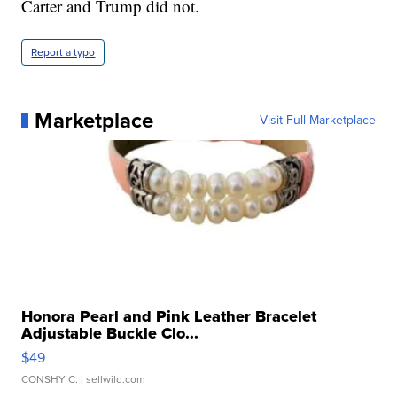
Carter and Trump did not.
Report a typo
Marketplace
Visit Full Marketplace
Honora Pearl and Pink Leather Bracelet
Adjustable Buckle Clo...
$49
CONSHY C.
| sellwild.com