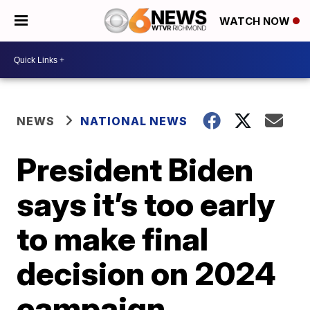
WATCH NOW
NEWS
NATIONAL NEWS
President Biden
says it’s too early
to make final
decision on 2024
campaign