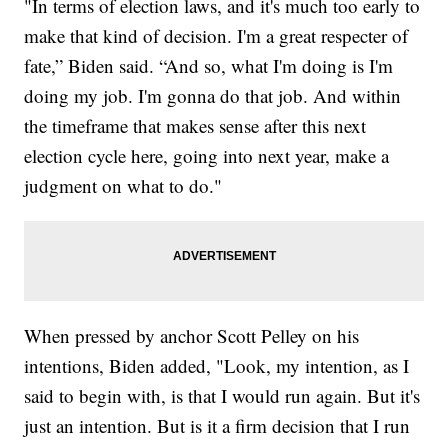
"In terms of election laws, and it's much too early to
make that kind of decision. I'm a great respecter of
fate,” Biden said. “And so, what I'm doing is I'm
doing my job. I'm gonna do that job. And within
the timeframe that makes sense after this next
election cycle here, going into next year, make a
judgment on what to do."
When pressed by anchor Scott Pelley on his
intentions, Biden added, "Look, my intention, as I
said to begin with, is that I would run again. But it's
just an intention. But is it a firm decision that I run