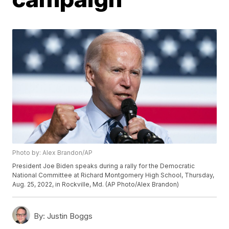
Photo by: Alex Brandon/AP
President Joe Biden speaks during a rally for the Democratic
National Committee at Richard Montgomery High School, Thursday,
Aug. 25, 2022, in Rockville, Md. (AP Photo/Alex Brandon)
By:
Justin Boggs