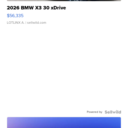
2026 BMW X3 30 xDrive
$56,335
LOTLINX A.
| sellwild.com
Powered by