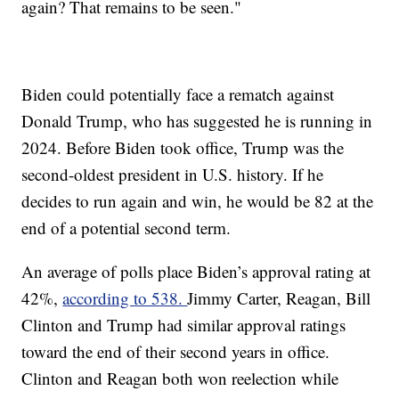
again? That remains to be seen."
Biden could potentially face a rematch against
Donald Trump, who has suggested he is running in
2024. Before Biden took office, Trump was the
second-oldest president in U.S. history. If he
decides to run again and win, he would be 82 at the
end of a potential second term.
An average of polls place Biden’s approval rating at
42%,
according to 538.
Jimmy Carter, Reagan, Bill
Clinton and Trump had similar approval ratings
toward the end of their second years in office.
Clinton and Reagan both won reelection while