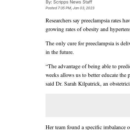
By:
Scripps News Staff
Posted
7:35 PM, Jan 03, 2023
Researchers say preeclampsia rates hav
growing rates of obesity and hyperten
The only cure for preeclampsia is deliv
in the future.
“The advantage of being able to predi
weeks allows us to better educate the pa
said Dr. Sarah Kilpatrick, an obstetric
Her team found a specific imbalance of