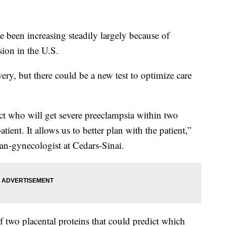
e been increasing steadily largely because of
sion in the U.S.
ery, but there could be a new test to optimize care
ct who will get severe preeclampsia within two
tient. It allows us to better plan with the patient,”
ian-gynecologist at Cedars-Sinai.
 two placental proteins that could predict which