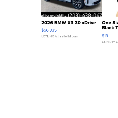
2026 BMW X3 30 xDrive
One Si
Black 
$56,335
Asymmet
$19
LOTLINX A.
| sellwild.com
CONSHY C