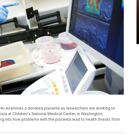
ki examines a donated placenta as researchers are working to
sia at Children's National Medical Center, in Washington,
g into how problems with the placenta lead to health threats from