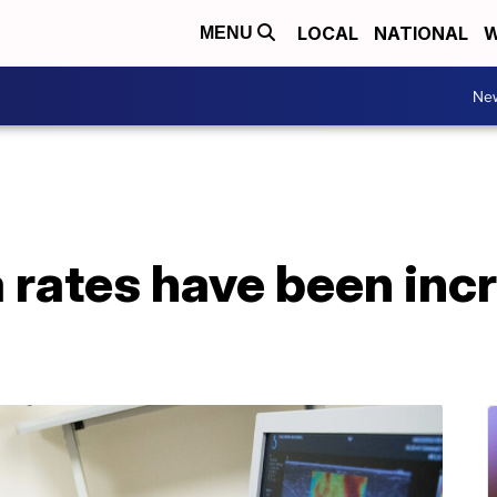
LOCAL
NATIONAL
W
MENU
Ne
 rates have been inc