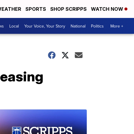
EATHER
SPORTS
SHOP SCRIPPS
WATCH NOW
ws
Local
Your Voice, Your Story
National
Politics
More +
reasing