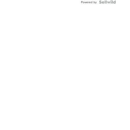
TERRY S.
|
sellwild.com
Powered by