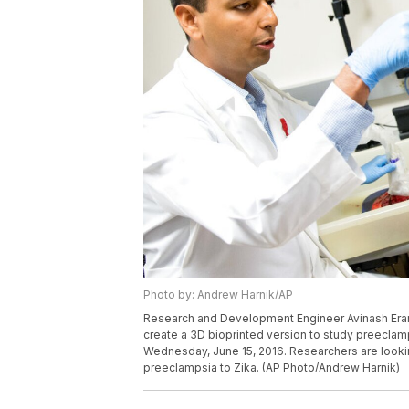
Photo by: Andrew Harnik/AP
Research and Development Engineer Avinash Eran
create a 3D bioprinted version to study preeclamp
Wednesday, June 15, 2016. Researchers are lookin
preeclampsia to Zika. (AP Photo/Andrew Harnik)