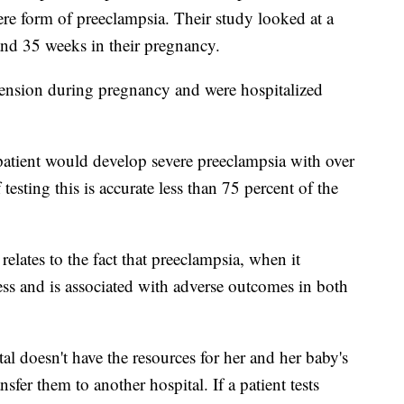
ere form of preeclampsia. Their study looked at a
nd 35 weeks in their pregnancy.
ension during pregnancy and were hospitalized
 patient would develop severe preeclampsia with over
esting this is accurate less than 75 percent of the
relates to the fact that preeclampsia, when it
ness and is associated with adverse outcomes in both
ital doesn't have the resources for her and her baby's