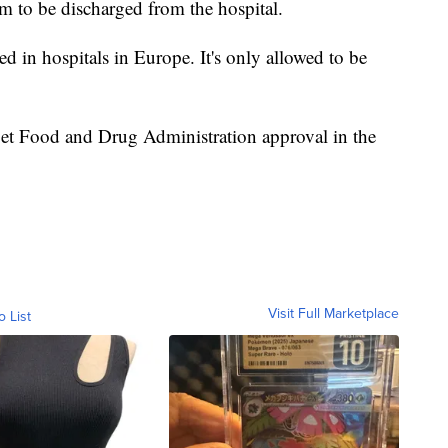
sfer them to another hospital. If a patient tests
em to be discharged from the hospital.
ed in hospitals in Europe. It's only allowed to be
et Food and Drug Administration approval in the
Visit Full Marketplace
o List