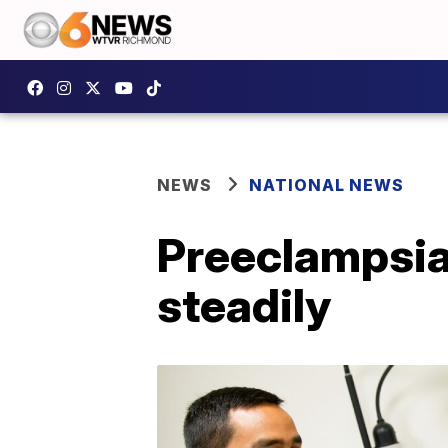
NEWS
NATIONAL NEWS
Preeclampsia
steadily