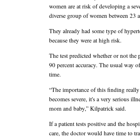
women are at risk of developing a sev
diverse group of women between 23 a
They already had some type of hypert
because they were at high risk.
The test predicted whether or not the
90 percent accuracy. The usual way of t
time.
“The importance of this finding really 
becomes severe, it's a very serious ill
mom and baby,” Kilpatrick said.
If a patient tests positive and the hosp