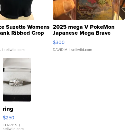
ze Suzette Womens
2025 mega V PokeMon
Tank Ribbed Crop
Japanese Mega Brave
rical ...
076/063 Super Rare H...
$300
.
| sellwild.com
DAVID M.
| sellwild.com
ring
$250