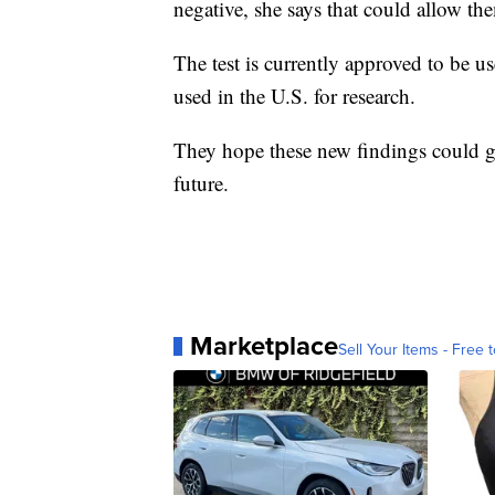
care, the doctor would have time to tran
negative, she says that could allow th
The test is currently approved to be us
used in the U.S. for research.
They hope these new findings could g
future.
Marketplace
Sell Your Items - Free t