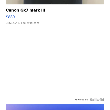
Canon Gx7 mark III
$889
JESSICA S.
| sellwild.com
Powered by