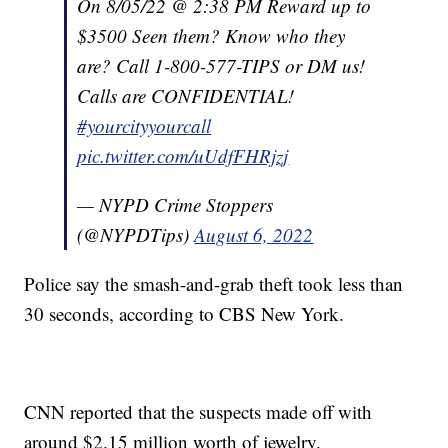
On 8/05/22 @ 2:38 PM Reward up to
$3500 Seen them? Know who they
are? Call 1-800-577-TIPS or DM us!
Calls are CONFIDENTIAL!
#yourcityyourcall
pic.twitter.com/uUdfFHRjzj
— NYPD Crime Stoppers
(@NYPDTips)
August 6, 2022
Police say the smash-and-grab theft took less than
30 seconds, according to CBS New York.
CNN reported that the suspects made off with
around $2.15 million worth of jewelry.