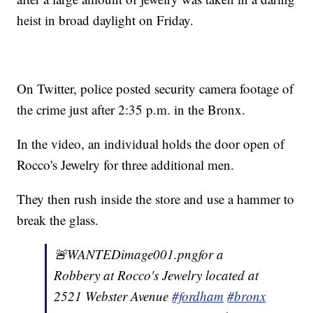
heist in broad daylight on Friday.
On Twitter, police posted security camera footage of
the crime just after 2:35 p.m. in the Bronx.
In the video, an individual holds the door open of
Rocco's Jewelry for three additional men.
They then rush inside the store and use a hammer to
break the glass.
🚨WANTEDimage001.pngfor a
Robbery at Rocco's Jewelry located at
2521 Webster Avenue
#fordham
#bronx