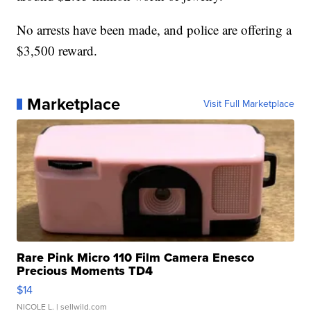
No arrests have been made, and police are offering a
$3,500 reward.
Marketplace
Visit Full Marketplace
Rare Pink Micro 110 Film Camera Enesco
Precious Moments TD4
$14
NICOLE L.
| sellwild.com