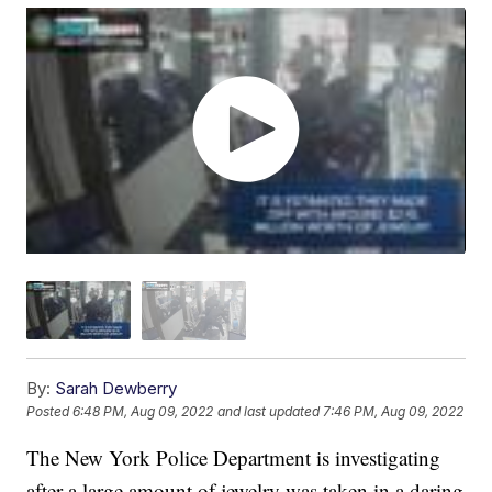
By:
Sarah Dewberry
Posted
6:48 PM, Aug 09, 2022
and last updated
7:46 PM, Aug 09, 2022
The New York Police Department is investigating
after a large amount of jewelry was taken in a daring