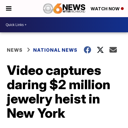
WATCH NOW
NEWS
NATIONAL NEWS
Video captures
daring $2 million
jewelry heist in
New York