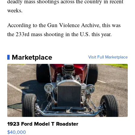
deadly mass shootings across the country in recent
weeks.
According to the Gun Violence Archive, this was
the 233rd mass shooting in the U.S. this year.
Marketplace
Visit Full Marketplace
1923 Ford Model T Roadster
$40,000