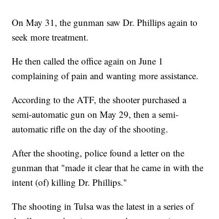
On May 31, the gunman saw Dr. Phillips again to
seek more treatment.
He then called the office again on June 1
complaining of pain and wanting more assistance.
According to the ATF, the shooter purchased a
semi-automatic gun on May 29, then a semi-
automatic rifle on the day of the shooting.
After the shooting, police found a letter on the
gunman that "made it clear that he came in with the
intent (of) killing Dr. Phillips."
The shooting in Tulsa was the latest in a series of