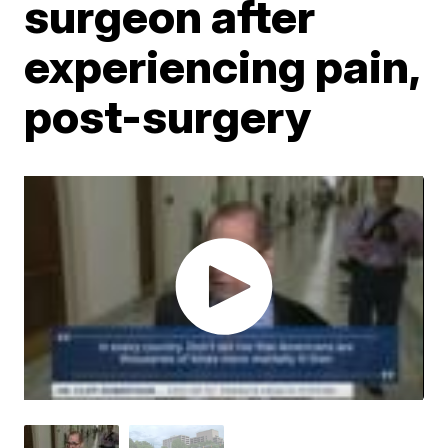
surgeon after
experiencing pain,
post-surgery