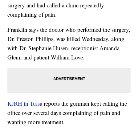
surgery and had called a clinic repeatedly
complaining of pain.
Franklin says the doctor who performed the surgery,
Dr. Preston Phillips, was killed Wednesday, along
with Dr. Stephanie Husen, receptionist Amanda
Glenn and patient William Love.
KJRH in Tulsa
reports the gunman kept calling the
office over several days complaining of pain and
wanting more treatment.