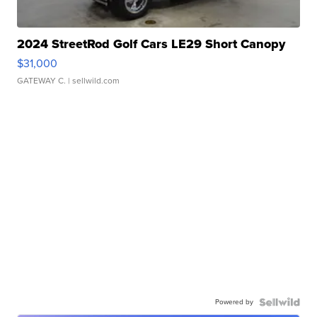
2024 StreetRod Golf Cars LE29 Short Canopy
$31,000
GATEWAY C.
| sellwild.com
Powered by