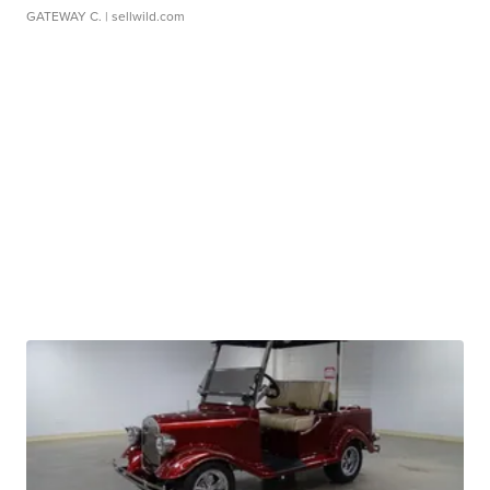
GATEWAY C.
| sellwild.com