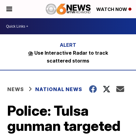
WATCH NOW
⛈️ Use Interactive Radar to track
scattered storms
NEWS
NATIONAL NEWS
Police: Tulsa
gunman targeted