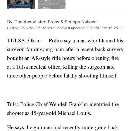
By:
The Associated Press & Scripps National
Posted
3:58 PM, Jun 02, 2022
and last updated
9:35 PM, Jun 02, 2022
TULSA, Okla. — Police say a man who blamed his
surgeon for ongoing pain after a recent back surgery
bought an AR-style rifle hours before opening fire
at a Tulsa medical office, killing the surgeon and
three other people before fatally shooting himself.
Tulsa Police Chief Wendell Franklin identified the
shooter as 45-year-old Michael Louis.
He says the gunman had recently undergone back