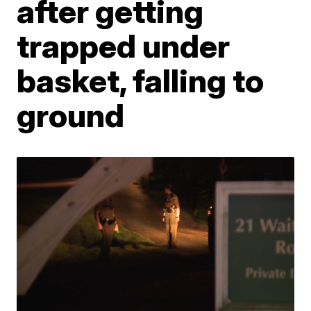
after getting
trapped under
basket, falling to
ground