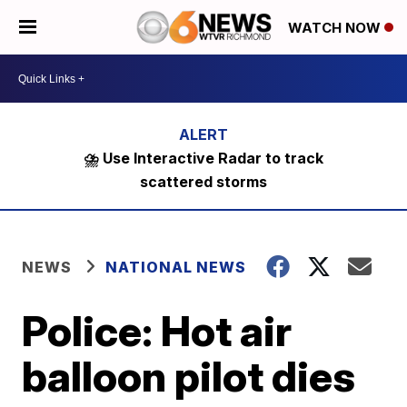
WATCH NOW
⛈️ Use Interactive Radar to track
scattered storms
NEWS
NATIONAL NEWS
Police: Hot air
balloon pilot dies