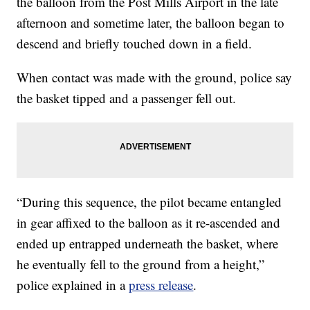
the balloon from the Post Mills Airport in the late
afternoon and sometime later, the balloon began to
descend and briefly touched down in a field.
When contact was made with the ground, police say
the basket tipped and a passenger fell out.
“During this sequence, the pilot became entangled
in gear affixed to the balloon as it re-ascended and
ended up entrapped underneath the basket, where
he eventually fell to the ground from a height,”
police explained in a
press release
.