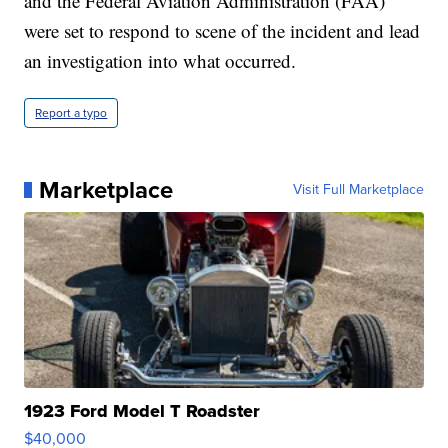
and the Federal Aviation Administration (FAA)
were set to respond to scene of the incident and lead
an investigation into what occurred.
Report a typo
Marketplace
Visit Full Marketplace
1923 Ford Model T Roadster
$40,000