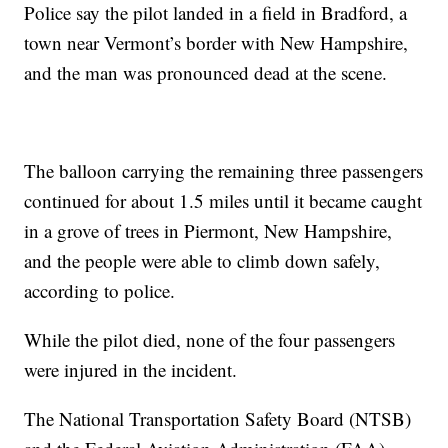
Police say the pilot landed in a field in Bradford, a
town near Vermont’s border with New Hampshire,
and the man was pronounced dead at the scene.
The balloon carrying the remaining three passengers
continued for about 1.5 miles until it became caught
in a grove of trees in Piermont, New Hampshire,
and the people were able to climb down safely,
according to police.
While the pilot died, none of the four passengers
were injured in the incident.
The National Transportation Safety Board (NTSB)