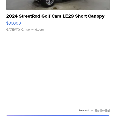
2024 StreetRod Golf Cars LE29 Short Canopy
$31,000
GATEWAY C.
| sellwild.com
Powered by