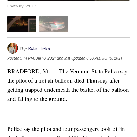
Photo by: WPTZ
By:
Kyle Hicks
Posted
5:14 PM, Jul 16, 2021
and last updated
6:36 PM, Jul 16, 2021
BRADFORD, Vt. — The Vermont State Police say
the pilot of a hot air balloon died Thursday after
getting trapped underneath the basket of the balloon
and falling to the ground.
Police say the pilot and four passengers took off in