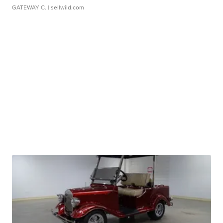
GATEWAY C.
| sellwild.com