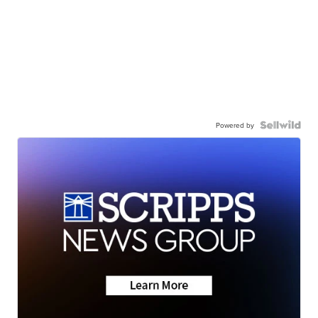
Powered by