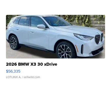
2026 BMW X3 30 xDrive
$56,335
LOTLINX A.
| sellwild.com