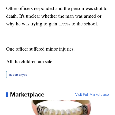
Other officers responded and the person was shot to
death. It's unclear whether the man was armed or
why he was trying to gain access to the school.
One officer suffered minor injuries.
All the children are safe.
Report a typo
Marketplace
Visit Full Marketplace