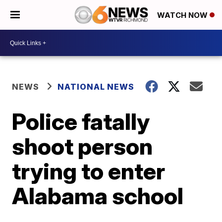
WATCH NOW
NEWS
NATIONAL NEWS
Police fatally
shoot person
trying to enter
Alabama school