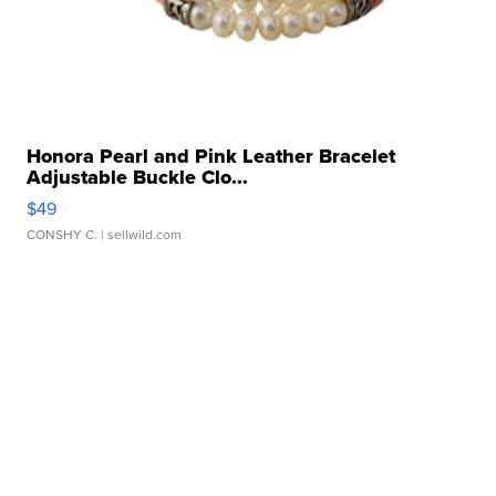
Honora Pearl and Pink Leather Bracelet
Adjustable Buckle Clo...
$49
CONSHY C.
| sellwild.com