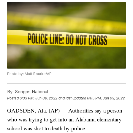
Photo by: Matt Rourke/AP
By:
Scripps National
Posted
6:03 PM, Jun 09, 2022
and last updated
6:05 PM, Jun 09, 2022
GADSDEN, Ala. (AP) — Authorities say a person
who was trying to get into an Alabama elementary
school was shot to death by police.