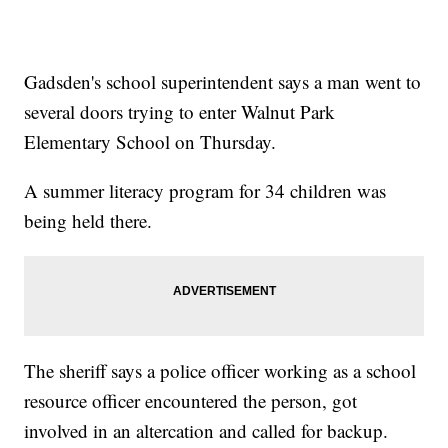
Gadsden's school superintendent says a man went to
several doors trying to enter Walnut Park
Elementary School on Thursday.
A summer literacy program for 34 children was
being held there.
The sheriff says a police officer working as a school
resource officer encountered the person, got
involved in an altercation and called for backup.