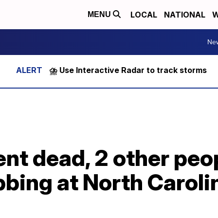
LOCAL
NATIONAL
W
MENU
Ne
⛈️ Use Interactive Radar to track storms
ent dead, 2 other peop
bing at North Caroli