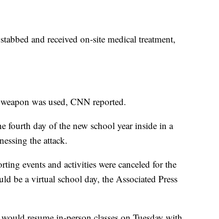
 stabbed and received on-site medical treatment,
f weapon was used, CNN reported.
e fourth day of the new school year inside in a
essing the attack.
orting events and activities were canceled for the
ld be a virtual school day, the Associated Press
s would resume in-person classes on Tuesday with