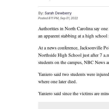
By:
Sarah Dewberry
Posted
8:11 PM, Sep 01, 2022
Authorities in North Carolina say one 
an apparent stabbing at a high school
At a news conference, Jacksonville Po
Northside High School just after 7 a.m
students on the campus, NBC News a
Yaniero said two students were injur
where one later died.
Yaniero said since the victims are mino