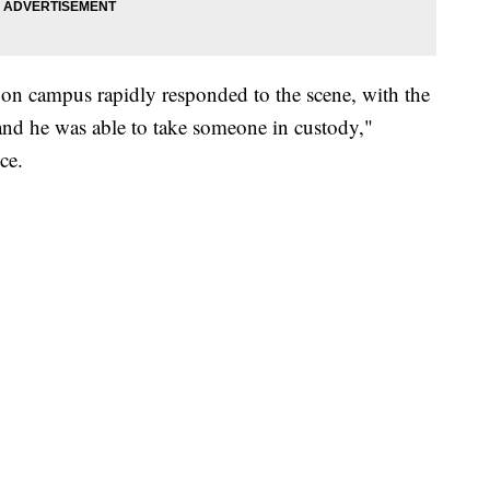
on campus rapidly responded to the scene, with the
and he was able to take someone in custody,"
ce.