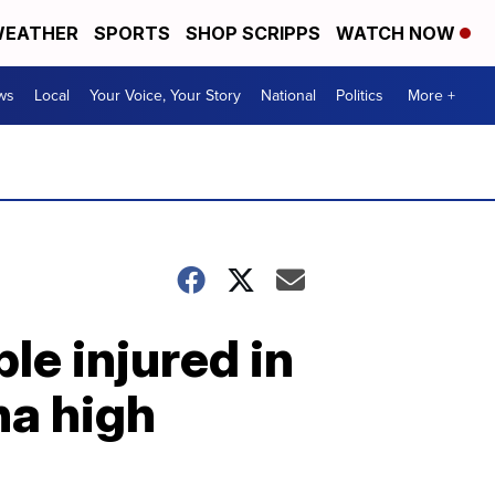
EATHER
SPORTS
SHOP SCRIPPS
WATCH NOW
ws
Local
Your Voice, Your Story
National
Politics
More +
le injured in
na high