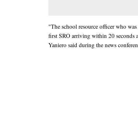
"The school resource officer who was 
first SRO arriving within 20 seconds 
Yaniero said during the news conferen