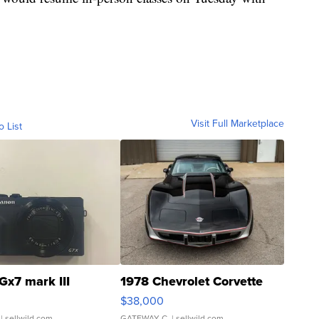
Visit Full Marketplace
o List
Gx7 mark III
1978 Chevrolet Corvette
$38,000
| sellwild.com
GATEWAY C.
| sellwild.com