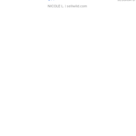
NICOLE L.
| sellwild.com