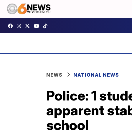
NEWS
NATIONAL NEWS
Police: 1 stud
apparent stab
school