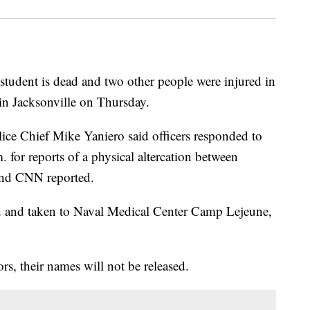
student is dead and two other people were injured in
 in Jacksonville on Thursday.
lice Chief Mike Yaniero said officers responded to
. for reports of a physical altercation between
nd CNN reported.
ed and taken to Naval Medical Center Camp Lejeune,
rs, their names will not be released.