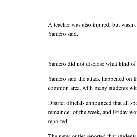
A teacher was also injured, but wasn't
Yaniero said.
Yaniero did not disclose what kind o
Yaniero said the attack happened on th
common area, with many students witn
District officials announced that all sp
remainder of the week, and Friday wou
reported.
The news outlet reported that student