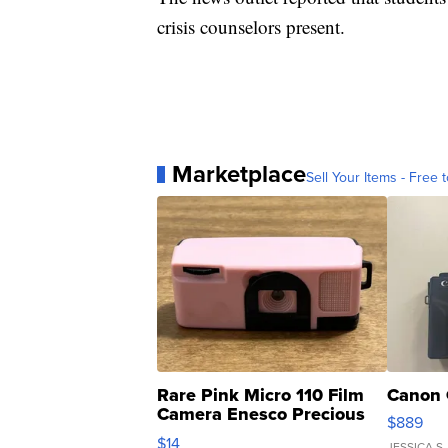
crisis counselors present.
Marketplace
Sell Your Items - Free t
Rare Pink Micro 110 Film
Canon 
Camera Enesco Precious
$889
Moments TD4
$14
JESSICA S.