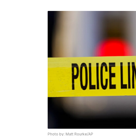
Photo by: Matt Rourke/AP