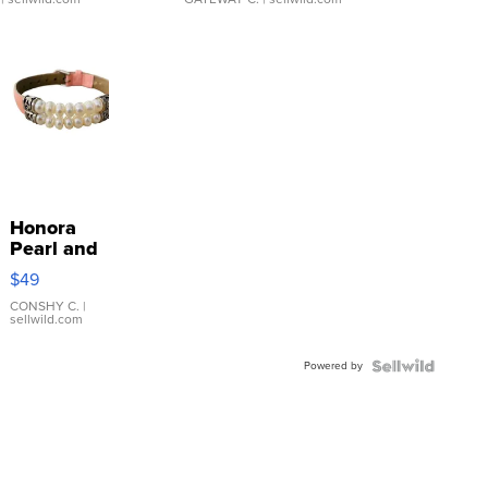
Honora
Pearl and
Pink
$49
Leather
Bracelet
CONSHY C.
|
sellwild.com
Adjustable
Buckle
Powered by
Clo...