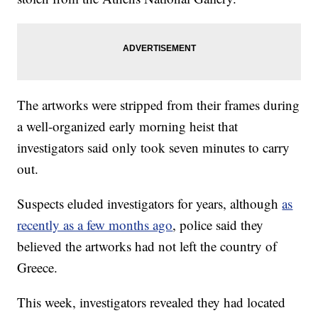
The artworks were stripped from their frames during
a well-organized early morning heist that
investigators said only took seven minutes to carry
out.
Suspects eluded investigators for years, although
as
recently as a few months ago
, police said they
believed the artworks had not left the country of
Greece.
This week, investigators revealed they had located