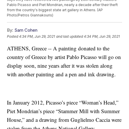
Pablo Picasso and Piet Mondrian, nearly a decade after their theft
from the country's biggest state art gallery in Athens. (AP
Photo/Petros Giannakouris)
By:
Sam Cohen
Posted
4:34 PM, Jun 29, 2021
and last updated
4:34 PM, Jun 29, 2021
ATHENS, Greece -- A painting donated to the
country of Greece by artist Pablo Picasso will go on
display soon, nine years after it was stolen along
with another painting and a pen and ink drawing.
In January 2012, Picasso’s piece “Woman’s Head,”
Piet Mondrian’s piece “Stammer Mill with Summer
House,” and a drawing from Guglielmo Caccia were
stolen from the Athens National Gallery.