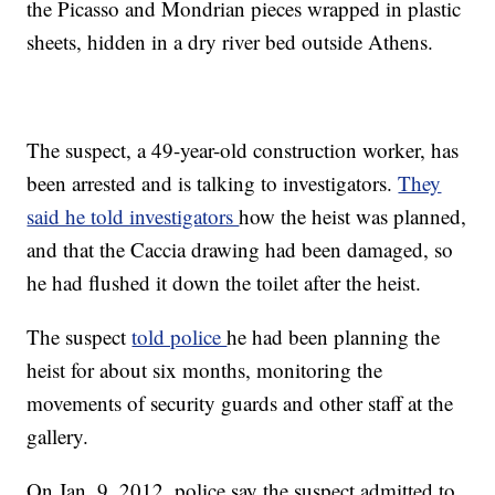
the Picasso and Mondrian pieces wrapped in plastic
sheets, hidden in a dry river bed outside Athens.
The suspect, a 49-year-old construction worker, has
been arrested and is talking to investigators.
They
said he told investigators
how the heist was planned,
and that the Caccia drawing had been damaged, so
he had flushed it down the toilet after the heist.
The suspect
told police
he had been planning the
heist for about six months, monitoring the
movements of security guards and other staff at the
gallery.
On Jan. 9, 2012, police say the suspect admitted to