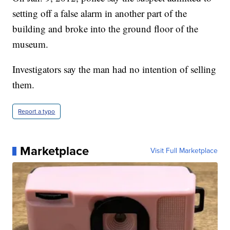
setting off a false alarm in another part of the
building and broke into the ground floor of the
museum.
Investigators say the man had no intention of selling
them.
Report a typo
Marketplace
Visit Full Marketplace