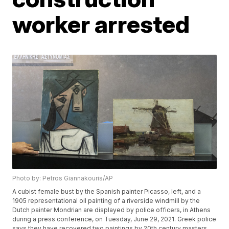
worker arrested
Photo by: Petros Giannakouris/AP
A cubist female bust by the Spanish painter Picasso, left, and a
1905 representational oil painting of a riverside windmill by the
Dutch painter Mondrian are displayed by police officers, in Athens
during a press conference, on Tuesday, June 29, 2021. Greek police
says they have recovered two paintings by 20th century masters