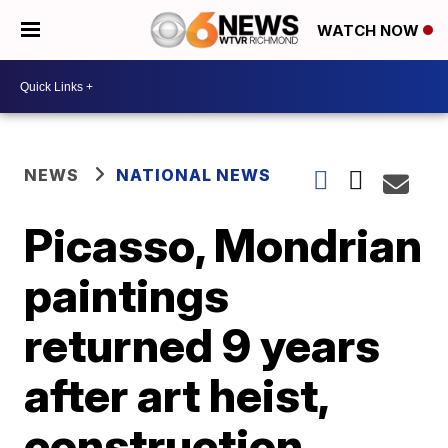
WATCH NOW
NEWS
NATIONAL NEWS
Picasso, Mondrian
paintings
returned 9 years
after art heist,
construction