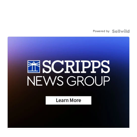
Powered by