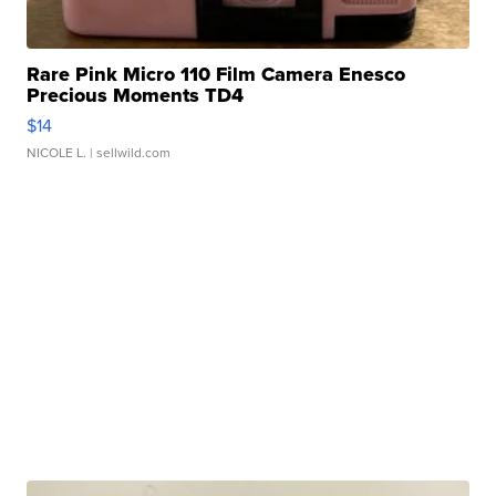
Rare Pink Micro 110 Film Camera Enesco
Precious Moments TD4
$14
NICOLE L.
| sellwild.com