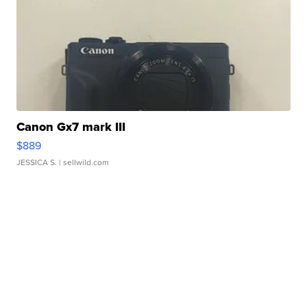
Canon Gx7 mark III
$889
JESSICA S.
| sellwild.com