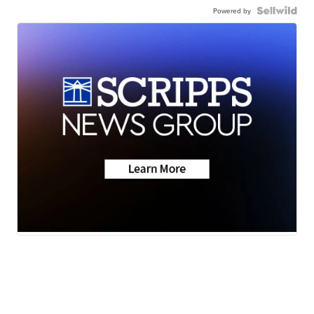
Powered by