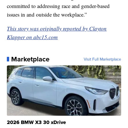
committed to addressing race and gender-based
issues in and outside the workplace.”
This story was originally reported by Clayton
Klapper on abc15.com
Marketplace
Visit Full Marketplace
2026 BMW X3 30 xDrive