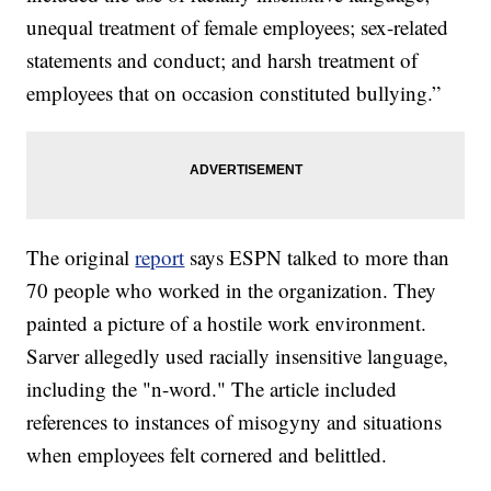
unequal treatment of female employees; sex-related
statements and conduct; and harsh treatment of
employees that on occasion constituted bullying.”
The original
report
says ESPN talked to more than
70 people who worked in the organization. They
painted a picture of a hostile work environment.
Sarver allegedly used racially insensitive language,
including the "n-word." The article included
references to instances of misogyny and situations
when employees felt cornered and belittled.