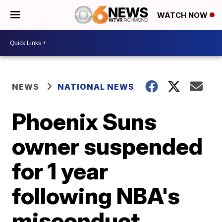
WATCH NOW
NEWS
NATIONAL NEWS
Phoenix Suns
owner suspended
for 1 year
following NBA's
misconduct