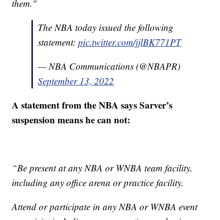
them."
The NBA today issued the following
statement:
pic.twitter.com/jjlBK771PT
— NBA Communications (@NBAPR)
September 13, 2022
A statement from the NBA says Sarver’s
suspension means he can not:
“Be present at any NBA or WNBA team facility,
including any office arena or practice facility.
Attend or participate in any NBA or WNBA event