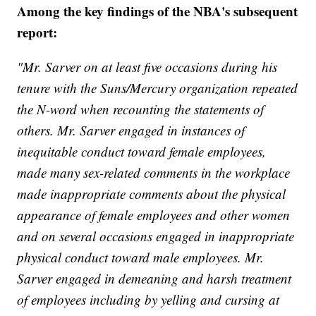
Among the key findings of the NBA's subsequent
report:
"Mr. Sarver on at least five occasions during his
tenure with the Suns/Mercury organization repeated
the N-word when recounting the statements of
others. Mr. Sarver engaged in instances of
inequitable conduct toward female employees,
made many sex-related comments in the workplace
made inappropriate comments about the physical
appearance of female employees and other women
and on several occasions engaged in inappropriate
physical conduct toward male employees. Mr.
Sarver engaged in demeaning and harsh treatment
of employees including by yelling and cursing at