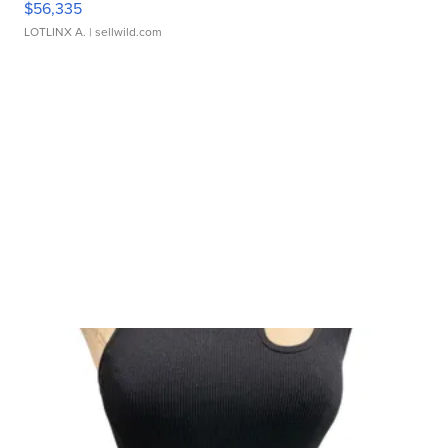
$56,335
LOTLINX A.
| sellwild.com