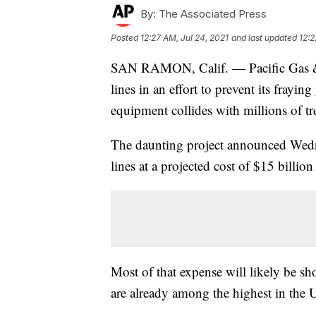
By:
The Associated Press
Posted
12:27 AM, Jul 24, 2021
and last updated
12:2
SAN RAMON, Calif. — Pacific Gas & E
lines in an effort to prevent its frayin
equipment collides with millions of tr
The daunting project announced Wed
lines at a projected cost of $15 billion
Most of that expense will likely be s
are already among the highest in the 