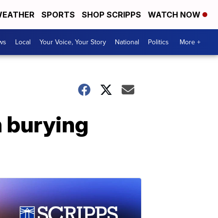
EATHER
SPORTS
SHOP SCRIPPS
WATCH NOW
ws
Local
Your Voice, Your Story
National
Politics
More +
n burying