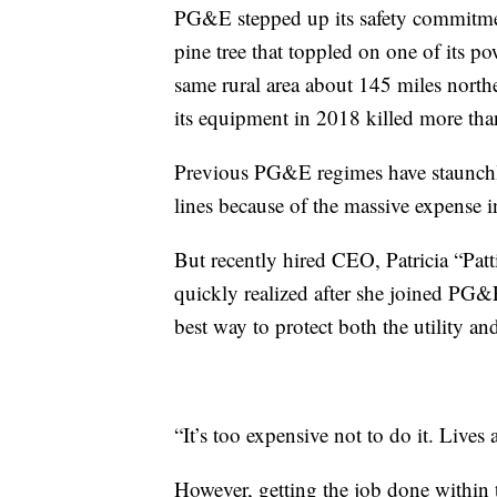
PG&E stepped up its safety commitment
pine tree that toppled on one of its po
same rural area about 145 miles north
its equipment in 2018 killed more th
Previous PG&E regimes have staunchly
lines because of the massive expense i
But recently hired CEO, Patricia “Pat
quickly realized after she joined PG&
best way to protect both the utility a
“It’s too expensive not to do it. Lives 
However, getting the job done within 