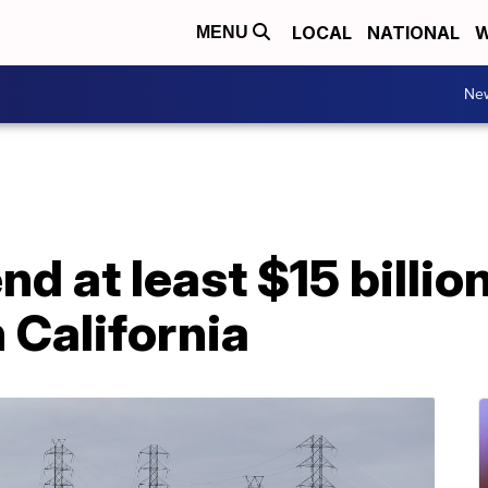
LOCAL
NATIONAL
W
MENU
Ne
nd at least $15 billio
n California