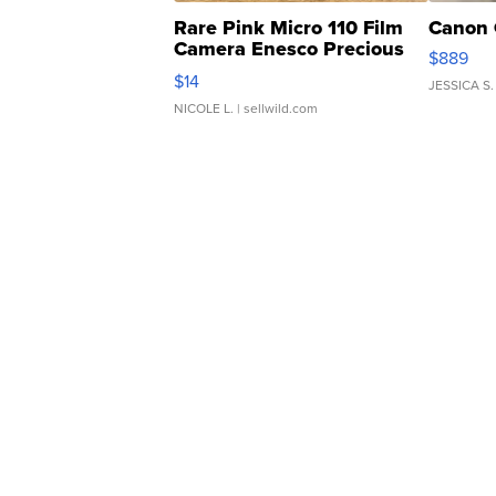
Rare Pink Micro 110 Film
Canon 
Camera Enesco Precious
$889
Moments TD4
$14
JESSICA S.
NICOLE L.
| sellwild.com