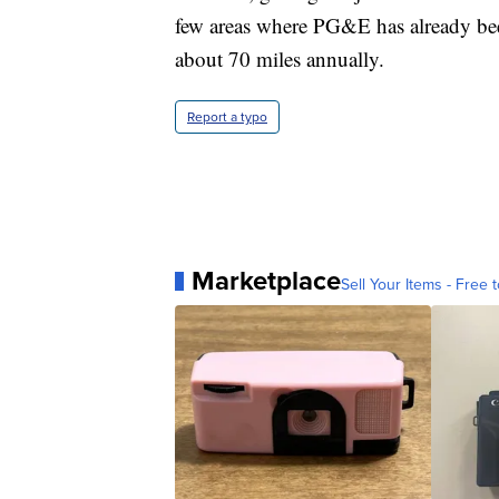
few areas where PG&E has already bee
about 70 miles annually.
Report a typo
Marketplace
Sell Your Items - Free t