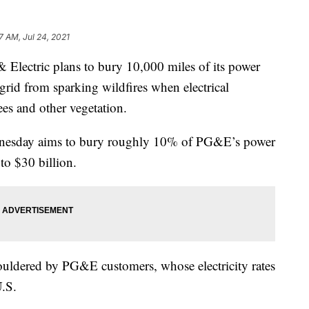
7 AM, Jul 24, 2021
lectric plans to bury 10,000 miles of its power
g grid from sparking wildfires when electrical
ees and other vegetation.
nesday aims to bury roughly 10% of PG&E’s power
 to $30 billion.
houldered by PG&E customers, whose electricity rates
U.S.