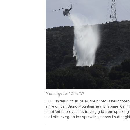
Photo by: Jeff Chiu/AP
FILE - In this Oct. 10, 2019, file photo, a helicop
a fire on San Bruno Mountain near Brisbane, Calif. 
an effort to prevent its fraying grid from sparking
and other vegetation sprawling across its drought-