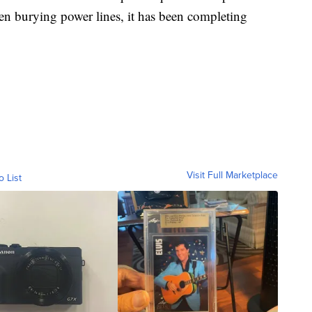
n burying power lines, it has been completing
Visit Full Marketplace
o List