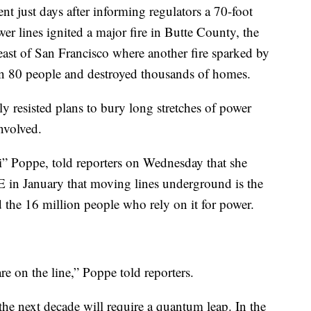
 just days after informing regulators a 70-foot
wer lines ignited a major fire in Butte County, the
east of San Francisco where another fire sparked by
an 80 people and destroyed thousands of homes.
 resisted plans to bury long stretches of power
nvolved.
ti” Poppe, told reporters on Wednesday that she
E in January that moving lines underground is the
nd the 16 million people who rely on it for power.
are on the line,” Poppe told reporters.
the next decade will require a quantum leap. In the