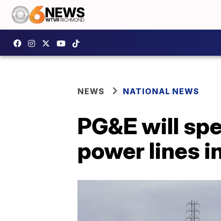
NEWS
NATIONAL NEWS
PG&E will spe
power lines i