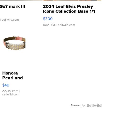
Gx7 mark III
2024 Leaf Elvis Presley
Icons Collection Base 1/1
SSP Clear ...
$300
| sellwild.com
DAVID M.
| sellwild.com
Honora
Pearl and
Pink
$49
Leather
Bracelet
CONSHY C.
|
sellwild.com
Adjustable
Buckle
Powered by
Clo...