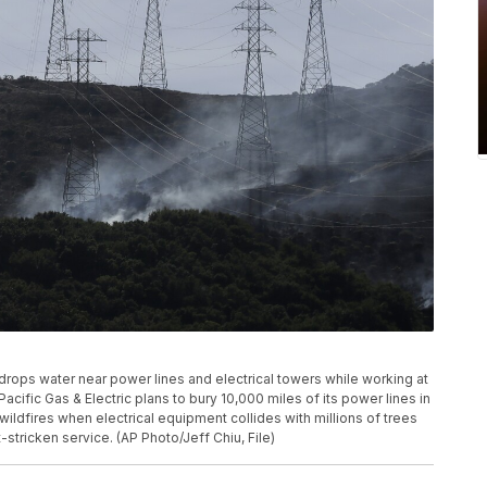
ter drops water near power lines and electrical towers while working at
Pacific Gas & Electric plans to bury 10,000 miles of its power lines in
 wildfires when electrical equipment collides with millions of trees
stricken service. (AP Photo/Jeff Chiu, File)