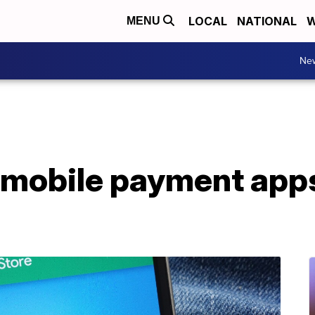
LOCAL
NATIONAL
W
MENU
Ne
 mobile payment apps