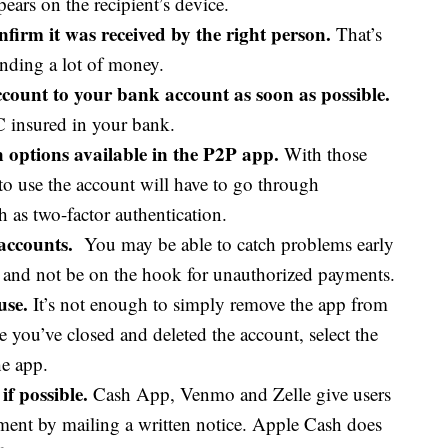
pears on the recipient’s device.
firm it was received by the right person.
That’s
sending a lot of money.
ount to your bank account as soon as possible.
C insured in your bank.
on options available in the P2P app.
With those
 to use the account will have to go through
h as two-factor authentication.
accounts.
You may be able to catch problems early
s and not be on the hook for unauthorized payments.
use.
It’s not enough to simply remove the app from
 you’ve closed and deleted the account, select the
he app.
if possible.
Cash App, Venmo and Zelle give users
ement by mailing a written notice. Apple Cash does