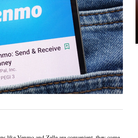
ps like Venmo and Zelle are convenient, they come