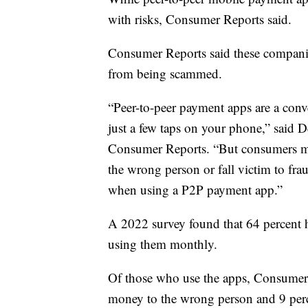
with risks, Consumer Reports said.
Consumer Reports said these companie
from being scammed.
“Peer-to-peer payment apps are a con
just a few taps on your phone,” said De
Consumer Reports. “But consumers ma
the wrong person or fall victim to frau
when using a P2P payment app.”
A 2022 survey found that 64 percent ha
using them monthly.
Of those who use the apps, Consumer R
money to the wrong person and 9 per