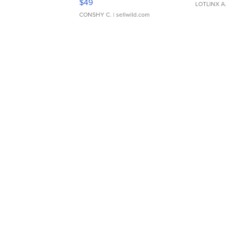
$49
LOTLINX A
CONSHY C.
| sellwild.com