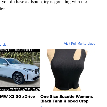
f you do have a dispute, try negotiating with the
ion.
Visit Full Marketplace
o List
MW X3 30 xDrive
One Size Suzette Womens
Black Tank Ribbed Crop
Asymmetrical ...