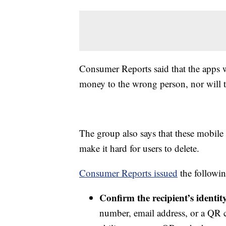
Consumer Reports said that the apps 
money to the wrong person, nor will 
The group also says that these mobile 
make it hard for users to delete.
Consumer Reports issued
the followi
Confirm the recipient’s identi
number, email address, or a QR 