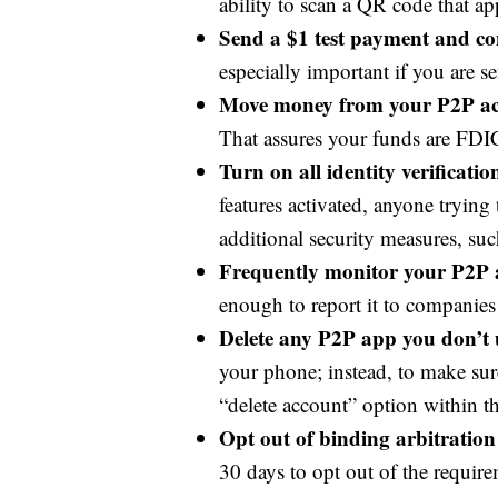
ability to scan a QR code that ap
Send a $1 test payment and con
especially important if you are 
Move money from your P2P acc
That assures your funds are FDI
Turn on all identity verificati
features activated, anyone trying
additional security measures, suc
Frequently monitor your P2P 
enough to report it to companie
Delete any P2P app you don’t 
your phone; instead, to make sure
“delete account” option within t
Opt out of binding arbitration 
30 days to opt out of the requir