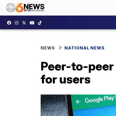
NEWS
NATIONAL NEWS
Peer-to-peer
for users