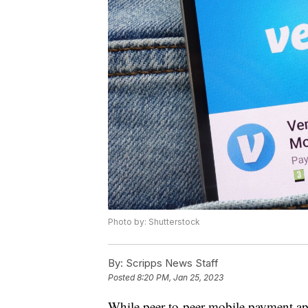
Photo by: Shutterstock
By:
Scripps News Staff
Posted
8:20 PM, Jan 25, 2023
While peer-to-peer mobile payment ap