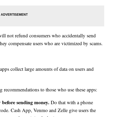
will not refund consumers who accidentally send
they compensate users who are victimized by scams.
apps collect large amounts of data on users and
ng recommendations to those who use these apps:
ty before sending money.
Do that with a phone
code. Cash App, Venmo and Zelle give users the