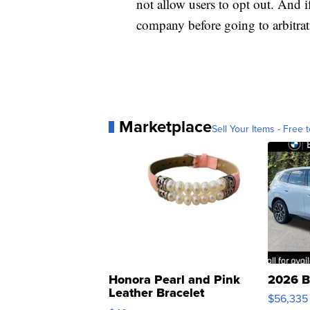
not allow users to opt out. And i
company before going to arbitrat
Marketplace
Sell Your Items - Free t
Honora Pearl and Pink
2026 B
Leather Bracelet
$56,335
Adjustable Buckle Clo...