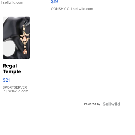
$19
.
| sellwild.com
CONSHY C.
| sellwild.com
Regal
Temple
Droplet
$21
Earrings
SPORTSERVER
P.
| sellwild.com
Powered by