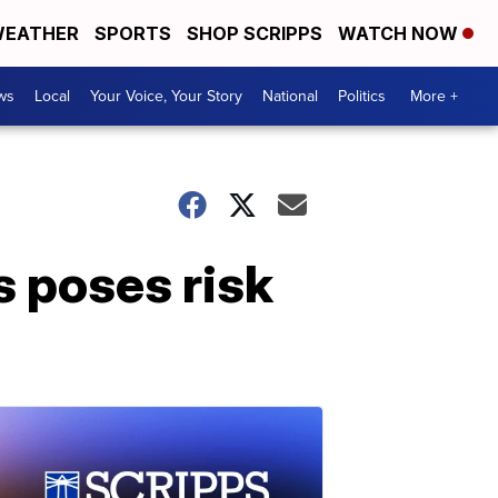
EATHER
SPORTS
SHOP SCRIPPS
WATCH NOW
ws
Local
Your Voice, Your Story
National
Politics
More +
 poses risk