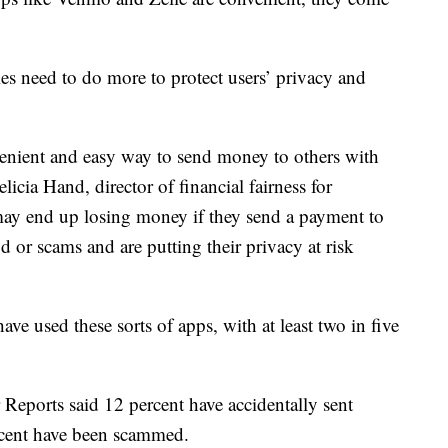
s need to do more to protect users’ privacy and
venient and easy way to send money to others with
licia Hand, director of financial fairness for
y end up losing money if they send a payment to
d or scams and are putting their privacy at risk
ve used these sorts of apps, with at least two in five
eports said 12 percent have accidentally sent
cent have been scammed.