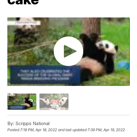
By:
Scripps National
Posted
7:18 PM, Apr 18, 2022
and last updated
7:39 PM, Apr 19, 2022