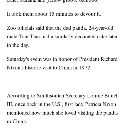
It took them about 15 minutes to devour it.
Zoo officials said that the dad panda, 24-year-old
male Tian Tian had a similarly decorated cake later
in the day.
Saturday's event was in honor of President Richard
Nixon's historic visit to China in 1972.
According to Smithsonian Secretary Lonnie Bunch
III, once back in the U.S., first lady Patricia Nixon
mentioned how much she loved visiting the pandas
in China.