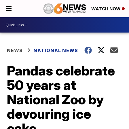
WATCH NOW
NEWS
NATIONAL NEWS
Pandas celebrate
50 years at
National Zoo by
devouring ice
cake