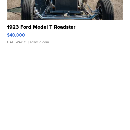
1923 Ford Model T Roadster
$40,000
GATEWAY C.
| sellwild.com