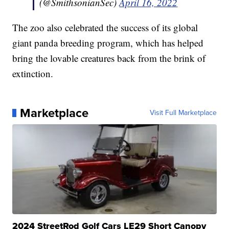
(@SmithsonianSec)
April 16, 2022
The zoo also celebrated the success of its global
giant panda breeding program, which has helped
bring the lovable creatures back from the brink of
extinction.
Marketplace
Visit Full Marketplace
2024 StreetRod Golf Cars LE29 Short Canopy