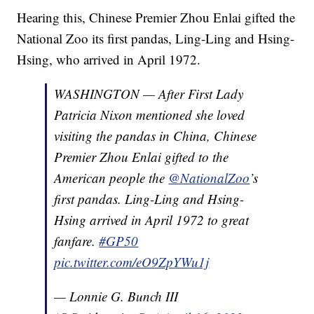
Hearing this, Chinese Premier Zhou Enlai gifted the
National Zoo its first pandas, Ling-Ling and Hsing-
Hsing, who arrived in April 1972.
WASHINGTON — After First Lady
Patricia Nixon mentioned she loved
visiting the pandas in China, Chinese
Premier Zhou Enlai gifted to the
American people the
@NationalZoo
’s
first pandas. Ling-Ling and Hsing-
Hsing arrived in April 1972 to great
fanfare.
#GP50
pic.twitter.com/eO9ZpYWu1j
— Lonnie G. Bunch III