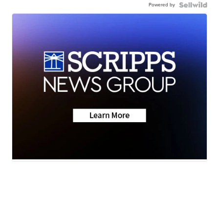
Powered by