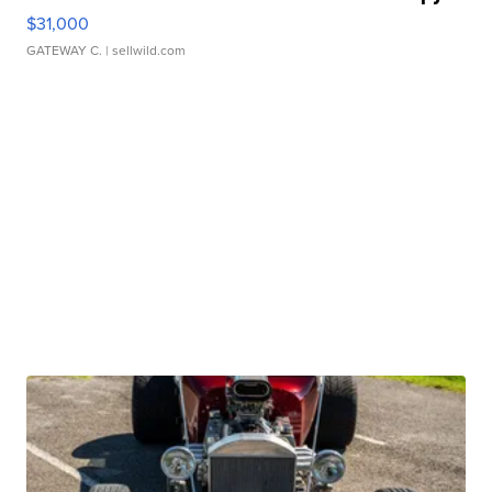
$31,000
GATEWAY C.
| sellwild.com