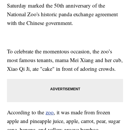
Saturday marked the 50th anniversary of the
National Zoo's historic panda exchange agreement
with the Chinese government.
To celebrate the momentous occasion, the zoo’s
most famous tenants, mama Mei Xiang and her cub,
Xiao Qi Ji, ate "cake" in front of adoring crowds.
According to the
zoo
, it was made from frozen
apple and pineapple juice, apple, carrot, pear, sugar
cane, banana, and yellow groove bamboo.