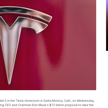
el S in the Tesla showroom in Santa Monica, Calif., on Wednesday,
ing CEO and Chairman Elon Musk's $72 billion proposal to take the