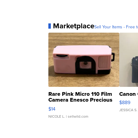
Marketplace
Sell Your Items - Free t
Rare Pink Micro 110 Film
Canon 
Camera Enesco Precious
$889
Moments TD4
$14
JESSICA S.
NICOLE L.
| sellwild.com