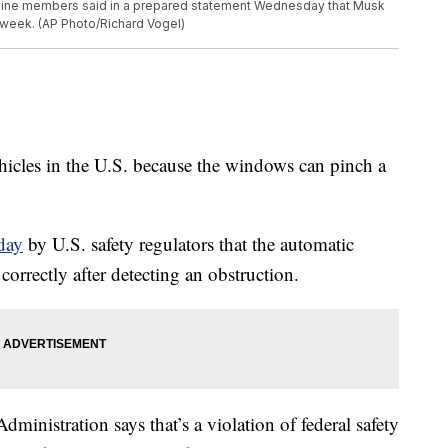
of nine members said in a prepared statement Wednesday that Musk
 week. (AP Photo/Richard Vogel)
vehicles in the U.S. because the windows can pinch a
.
day
by U.S. safety regulators that the automatic
orrectly after detecting an obstruction.
ministration says that’s a violation of federal safety