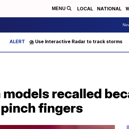
LOCAL
NATIONAL
W
MENU
Ne
⛈️ Use Interactive Radar to track storms
a models recalled be
pinch fingers