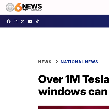
NEWS
NATIONAL NEWS
Over 1M Tesl
windows can 