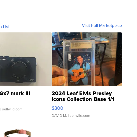
Visit Full Marketplace
o List
Gx7 mark III
2024 Leaf Elvis Presley
Icons Collection Base 1/1
SSP Clear ...
$300
| sellwild.com
DAVID M.
| sellwild.com