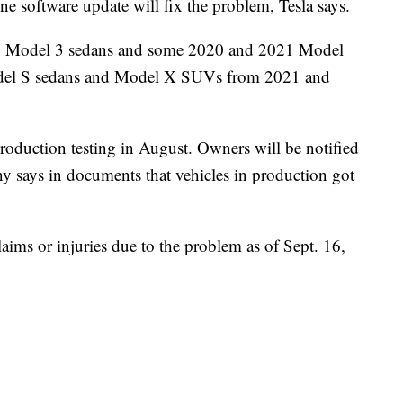
e software update will fix the problem, Tesla says.
022 Model 3 sedans and some 2020 and 2021 Model
del S sedans and Model X SUVs from 2021 and
roduction testing in August. Owners will be notified
ny says in documents that vehicles in production got
aims or injuries due to the problem as of Sept. 16,