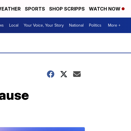
EATHER
SPORTS
SHOP SCRIPPS
WATCH NOW
ws
Local
Your Voice, Your Story
National
Politics
More +
cause