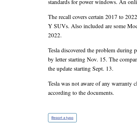
standards for power windows. An onlin
The recall covers certain 2017 to 2
Y SUVs. Also included are some Mo
2022.
Tesla discovered the problem during p
by letter starting Nov. 15. The compa
the update starting Sept. 13.
Tesla was not aware of any warranty cl
according to the documents.
Report a typo