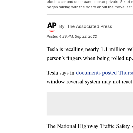
electric car and solar panel maker private. Six 
began talking with the board about the move last
By:
The Associated Press
Posted
4:29 PM, Sep 22, 2022
Tesla is recalling nearly 1.1 million 
person's fingers when being rolled up
Tesla says in
documents posted Thurs
window reversal system may not react c
The National Highway Traffic Safety Ad