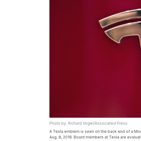
Photo by: Richard Vogel/Associated Press
A Tesla emblem is seen on the back end of a Mod
Aug. 8, 2018. Board members at Tesla are evaluat