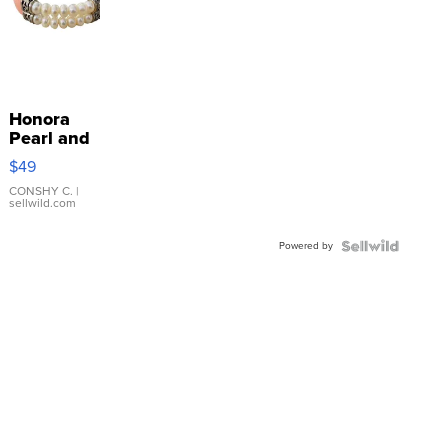
Honora
Pearl and
Pink
$49
Leather
Bracelet
CONSHY C.
|
sellwild.com
Adjustable
Buckle
Powered by
Clo...