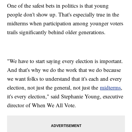
One of the safest bets in politics is that young
people don't show up. That's especially true in the
midterms when participation among younger voters
trails significantly behind older generations.
"We have to start saying every election is important.
And that's why we do the work that we do because
we want folks to understand that it's each and every
election, not just the general, not just the
midterms
,
it's every election," said Stephanie Young, executive
director of When We All Vote.