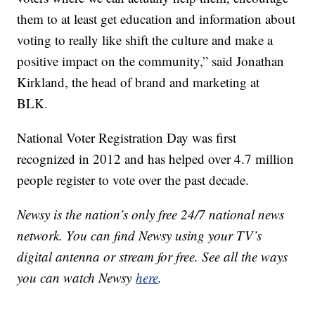
them to at least get education and information about
voting to really like shift the culture and make a
positive impact on the community,” said Jonathan
Kirkland, the head of brand and marketing at
BLK.
National Voter Registration Day was first
recognized in 2012 and has helped over 4.7 million
people register to vote over the past decade.
Newsy is the nation’s only free 24/7 national news
network. You can find Newsy using your TV’s
digital antenna or stream for free. See all the ways
you can watch Newsy
here
.