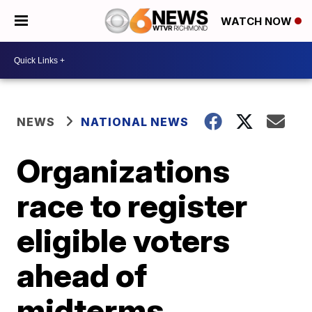
WATCH NOW
NEWS
NATIONAL NEWS
Organizations
race to register
eligible voters
ahead of
midterms