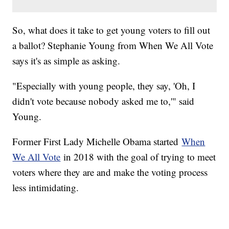
So, what does it take to get young voters to fill out
a ballot? Stephanie Young from When We All Vote
says it's as simple as asking.
"Especially with young people, they say, 'Oh, I
didn't vote because nobody asked me to,'" said
Young.
Former First Lady Michelle Obama started
When
We All Vote
in 2018 with the goal of trying to meet
voters where they are and make the voting process
less intimidating.