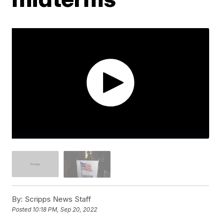
By:
Scripps News Staff
Posted
10:18 PM, Sep 20, 2022