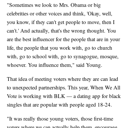
"Sometimes we look to Mrs. Obama or big
celebrities or other voices and think, 'Okay, well,
you know, if they can't get people to move, then I
can't.' And actually, that's the wrong thought. You
are the best influencer for the people that are in your
life, the people that you work with, go to church
with, go to school with, go to synagogue, mosque,
whoever. You influence them," said Young.
That idea of meeting voters where they are can lead
to unexpected partnerships. This year, When We All
Vote is working with BLK — a dating app for black
singles that are popular with people aged 18-24.
"It was really those young voters, those first-time
voters where we can actually help them, encourage