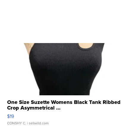
One Size Suzette Womens Black Tank Ribbed
Crop Asymmetrical ...
$19
CONSHY C.
| sellwild.com