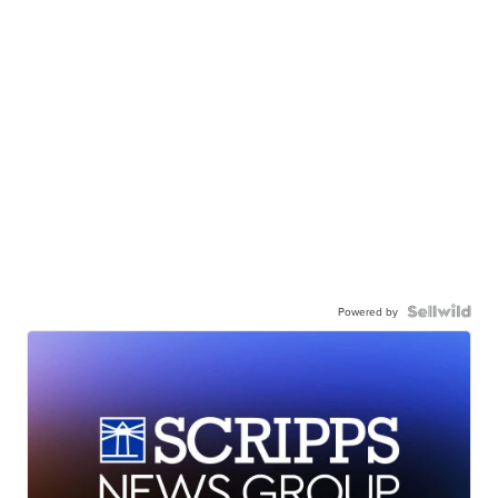
Powered by