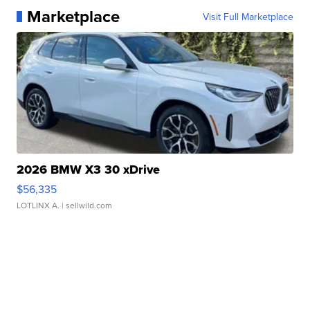
Marketplace
Visit Full Marketplace
2026 BMW X3 30 xDrive
$56,335
LOTLINX A.
| sellwild.com