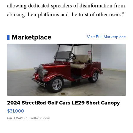
allowing dedicated spreaders of disinformation from
abusing their platforms and the trust of other users.”
Marketplace
Visit Full Marketplace
2024 StreetRod Golf Cars LE29 Short Canopy
$31,000
GATEWAY C.
| sellwild.com