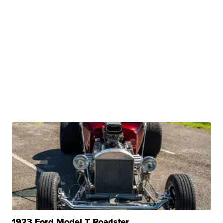
1923 Ford Model T Roadster