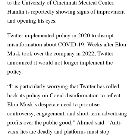
to the University of Cincinnati Medical Center.
Hamlin is reportedly showing signs of improvment
and opening his eyes.
Twitter implemented policy in 2020 to disrupt
misinformation about COVID-19. Weeks after Elon
Musk took over the company in 2022, Twitter
announced it would not longer implement the
policy.
“It is particularly worrying that Twitter has rolled
back its policy on Covid disinformation to reflect
Elon Musk’s desperate need to prioritise
controversy, engagement, and short-term advertising
profits over the public good," Ahmed said. "Anti-
vaxx lies are deadly and platforms must stop