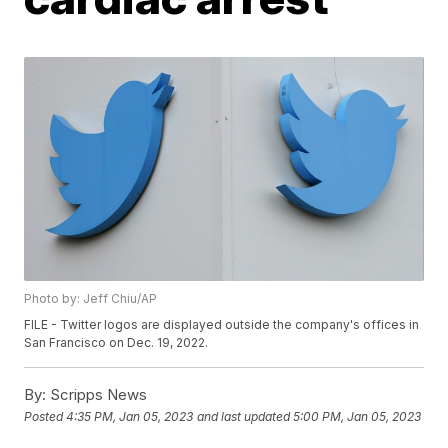
Photo by: Jeff Chiu/AP
FILE - Twitter logos are displayed outside the company's offices in
San Francisco on Dec. 19, 2022.
By:
Scripps News
Posted
4:35 PM, Jan 05, 2023
and last updated
5:00 PM, Jan 05, 2023