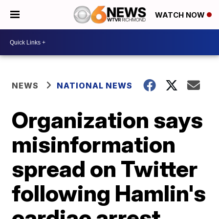
WATCH NOW
NEWS
NATIONAL NEWS
Organization says
misinformation
spread on Twitter
following Hamlin's
cardiac arrest