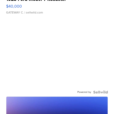
$40,000
GATEWAY C.
| sellwild.com
Powered by