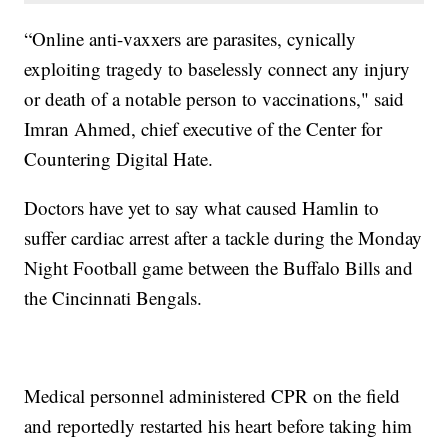
“Online anti-vaxxers are parasites, cynically
exploiting tragedy to baselessly connect any injury
or death of a notable person to vaccinations," said
Imran Ahmed, chief executive of the Center for
Countering Digital Hate.
Doctors have yet to say what caused Hamlin to
suffer cardiac arrest after a tackle during the Monday
Night Football game between the Buffalo Bills and
the Cincinnati Bengals.
Medical personnel administered CPR on the field
and reportedly restarted his heart before taking him