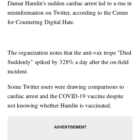
Damar Hamlin's sudden cardiac arrest led to a rise in
misinformation on Twitter, according to the Center
for Countering Digital Hate.
The organization notes that the anti-vax trope "Died
Suddenly" spiked by 328% a day after the on-field
incident.
Some Twitter users were drawing comparisons to
cardiac arrest and the COVID-19 vaccine despite
not knowing whether Hamlin is vaccinated.