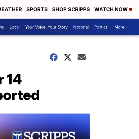
EATHER
SPORTS
SHOP SCRIPPS
WATCH NOW
ws
Local
Your Voice, Your Story
National
Politics
More +
r 14
ported