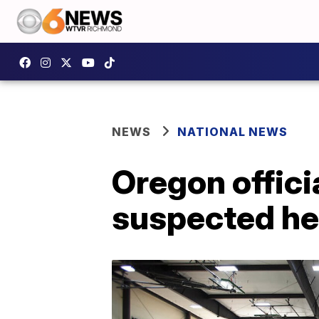
NEWS
NATIONAL NEWS
Oregon officia
suspected he