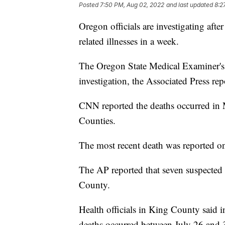
Posted
7:50 PM, Aug 02, 2022
and last updated
8:2
Oregon officials are investigating aft
related illnesses in a week.
The Oregon State Medical Examiner's Of
investigation, the Associated Press rep
CNN reported the deaths occurred in
Counties.
The most recent death was reported on
The AP reported that seven suspected
County.
Health officials in King County said in
deaths occurred between July 26 and 