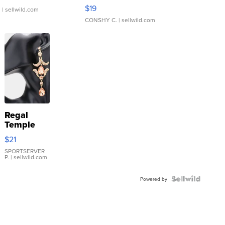
Asymmetrical ...
$19
.
| sellwild.com
CONSHY C.
| sellwild.com
Regal
Temple
Droplet
$21
Earrings
SPORTSERVER
P.
| sellwild.com
Powered by