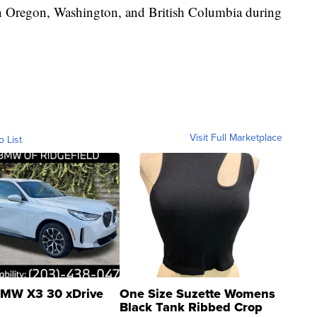
 in Oregon, Washington, and British Columbia during
Visit Full Marketplace
o List
MW X3 30 xDrive
One Size Suzette Womens
Black Tank Ribbed Crop