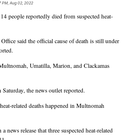
7 PM, Aug 02, 2022
er 14 people reportedly died from suspected heat-
fice said the official cause of death is still under
orted.
 Multnomah, Umatilla, Marion, and Clackamas
 Saturday, the news outlet reported.
 heat-related deaths happened in Multnomah
 a news release that three suspected heat-related
.
31