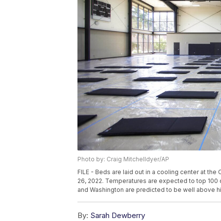
Photo by: Craig Mitchelldyer/AP
FILE - Beds are laid out in a cooling center at th
26, 2022. Temperatures are expected to top 100
and Washington are predicted to be well above hi
By:
Sarah Dewberry