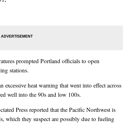
ratures prompted Portland officials to open
ing stations.
 excessive heat warning that went into effect across
ared well into the 90s and low 100s.
ciated Press reported that the Pacific Northwest is
lls, which they suspect are possibly due to fueling