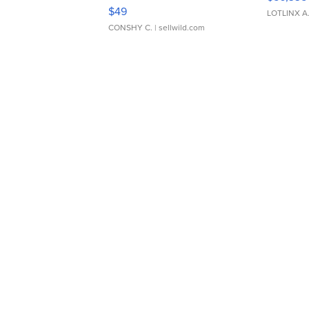
Adjustable Buckle Clo...
$49
LOTLINX A
CONSHY C.
| sellwild.com