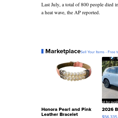
Last July, a total of 800 people died
a heat wave, the AP reported.
Marketplace
Sell Your Items - Free t
Honora Pearl and Pink
2026 B
Leather Bracelet
$56,335