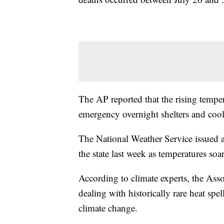
The AP reported that the rising tempe
emergency overnight shelters and cool
The National Weather Service issued an
the state last week as temperatures so
According to climate experts, the Asso
dealing with historically rare heat spe
climate change.