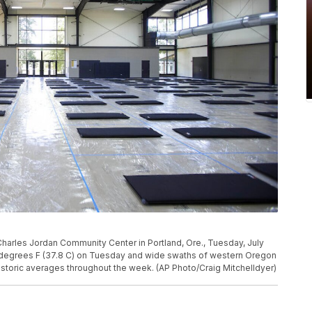
e Charles Jordan Community Center in Portland, Ore., Tuesday, July
 degrees F (37.8 C) on Tuesday and wide swaths of western Oregon
storic averages throughout the week. (AP Photo/Craig Mitchelldyer)