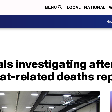
LOCAL
NATIONAL
W
MENU
Ne
ls investigating afte
at-related deaths re