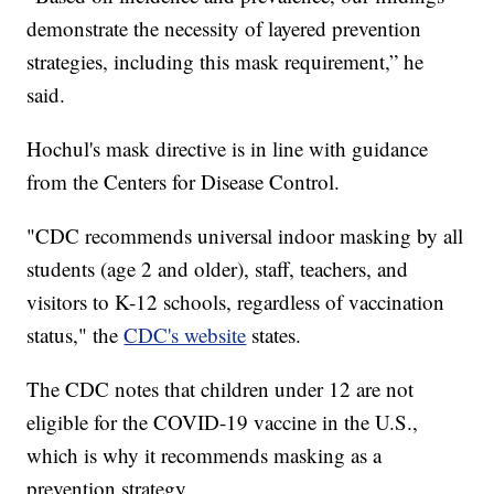
demonstrate the necessity of layered prevention
strategies, including this mask requirement,” he
said.
Hochul's mask directive is in line with guidance
from the Centers for Disease Control.
"CDC recommends universal indoor masking by all
students (age 2 and older), staff, teachers, and
visitors to K-12 schools, regardless of vaccination
status," the
CDC's website
states.
The CDC notes that children under 12 are not
eligible for the COVID-19 vaccine in the U.S.,
which is why it recommends masking as a
prevention strategy.