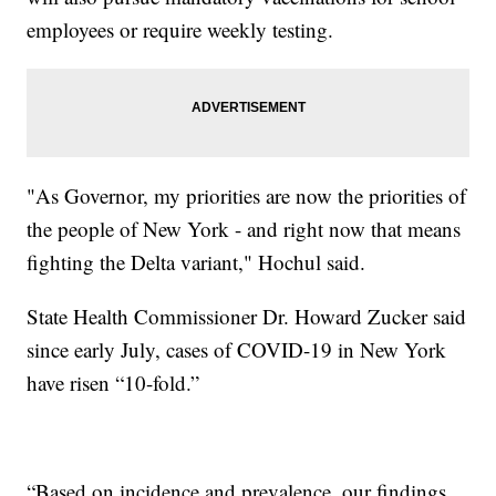
employees or require weekly testing.
"As Governor, my priorities are now the priorities of
the people of New York - and right now that means
fighting the Delta variant," Hochul said.
State Health Commissioner Dr. Howard Zucker said
since early July, cases of COVID-19 in New York
have risen “10-fold.”
“Based on incidence and prevalence, our findings