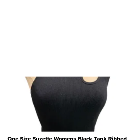
One Size Suzette Womens Black Tank Ribbed