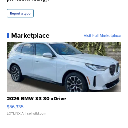
Report a typo
Marketplace
Visit Full Marketplace
2026 BMW X3 30 xDrive
$56,335
LOTLINX A.
| sellwild.com