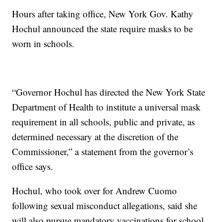
Hours after taking office, New York Gov. Kathy
Hochul announced the state require masks to be
worn in schools.
“Governor Hochul has directed the New York State
Department of Health to institute a universal mask
requirement in all schools, public and private, as
determined necessary at the discretion of the
Commissioner,” a statement from the governor’s
office says.
Hochul, who took over for Andrew Cuomo
following sexual misconduct allegations, said she
will also pursue mandatory vaccinations for school