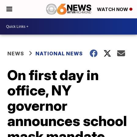
WATCH NOW
NEWS
NATIONAL NEWS
On first day in
office, NY
governor
announces school
mask mandate