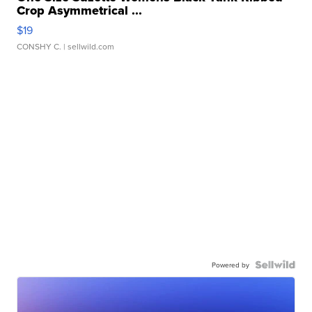
Crop Asymmetrical ...
$19
CONSHY C.
| sellwild.com
Powered by