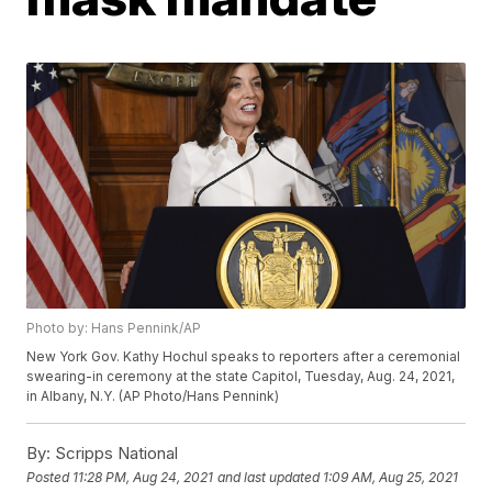
Photo by: Hans Pennink/AP
New York Gov. Kathy Hochul speaks to reporters after a ceremonial
swearing-in ceremony at the state Capitol, Tuesday, Aug. 24, 2021,
in Albany, N.Y. (AP Photo/Hans Pennink)
By:
Scripps National
Posted
11:28 PM, Aug 24, 2021
and last updated
1:09 AM, Aug 25, 2021