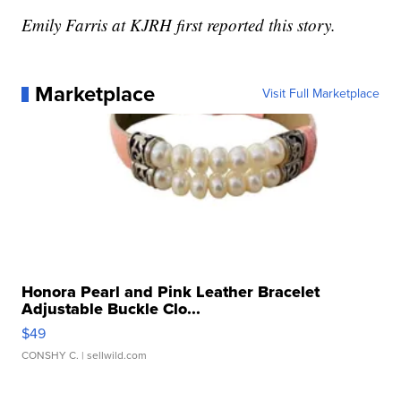
Emily Farris at KJRH first reported this story.
Marketplace
Visit Full Marketplace
Honora Pearl and Pink Leather Bracelet
Adjustable Buckle Clo...
$49
CONSHY C.
| sellwild.com