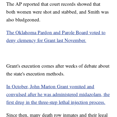
The AP reported that court records showed that
both women were shot and stabbed, and Smith was
also bludgeoned.
The Oklahoma Pardon and Parole Board voted to
deny clemency for Grant last November.
Grant's execution comes after weeks of debate about
the state's execution methods.
In October, John Marion Grant vomited and
convulsed after he was administered midazolam, the
first drug in the three-step lethal injection process.
Since then, many death row inmates and their legal