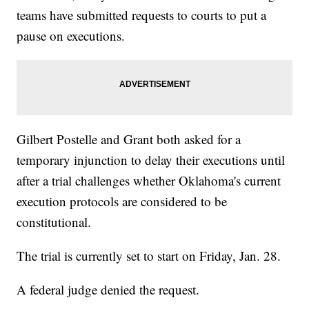
teams have submitted requests to courts to put a
pause on executions.
Gilbert Postelle and Grant both asked for a
temporary injunction to delay their executions until
after a trial challenges whether Oklahoma's current
execution protocols are considered to be
constitutional.
The trial is currently set to start on Friday, Jan. 28.
A federal judge denied the request.