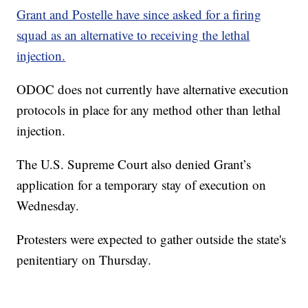
Grant and Postelle have since asked for a firing
squad as an alternative to receiving the lethal
injection.
ODOC does not currently have alternative execution
protocols in place for any method other than lethal
injection.
The U.S. Supreme Court also denied Grant’s
application for a temporary stay of execution on
Wednesday.
Protesters were expected to gather outside the state's
penitentiary on Thursday.