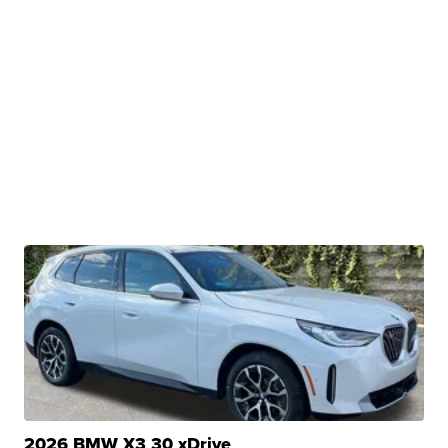
2026 BMW X3 30 xDrive