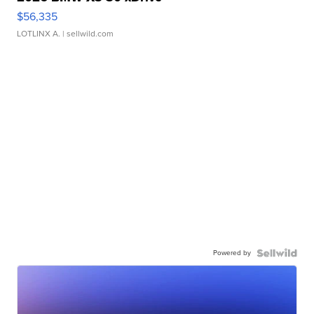
$56,335
LOTLINX A.
| sellwild.com
Powered by