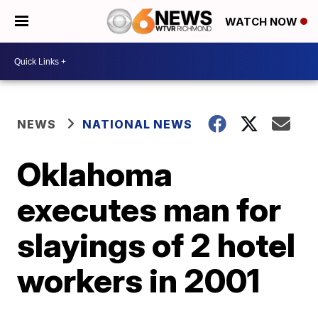
WATCH NOW
NEWS
NATIONAL NEWS
Oklahoma
executes man for
slayings of 2 hotel
workers in 2001