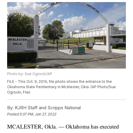
Photo by: Sue Ogrocki/AP
FILE - This Oct. 9, 2014, file photo shows the entrance to the
Oklahoma State Penitentiary in McAlester, Okla. (AP Photo/Sue
Ogrocki, File)
By:
KJRH Staff and Scripps National
Posted
5:37 PM, Jan 27, 2022
MCALESTER, Okla. — Oklahoma has executed