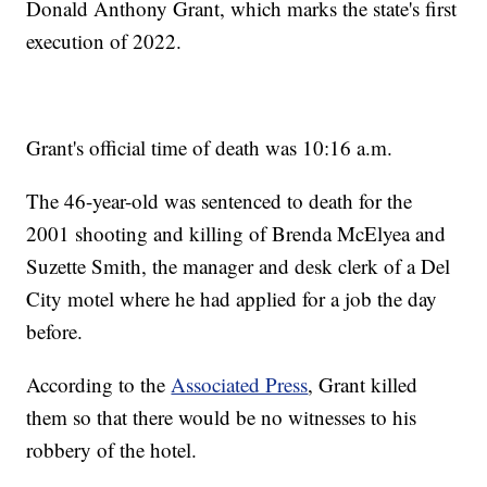
Donald Anthony Grant, which marks the state's first
execution of 2022.
Grant's official time of death was 10:16 a.m.
The 46-year-old was sentenced to death for the
2001 shooting and killing of Brenda McElyea and
Suzette Smith, the manager and desk clerk of a Del
City motel where he had applied for a job the day
before.
According to the
Associated Press
, Grant killed
them so that there would be no witnesses to his
robbery of the hotel.