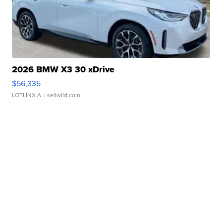
2026 BMW X3 30 xDrive
$56,335
LOTLINX A.
| sellwild.com