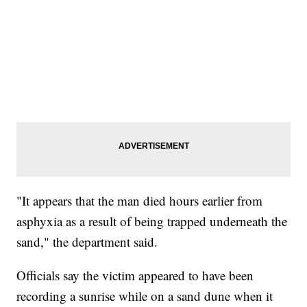
"It appears that the man died hours earlier from
asphyxia as a result of being trapped underneath the
sand," the department said.
Officials say the victim appeared to have been
recording a sunrise while on a sand dune when it