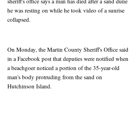
sheriff's office says a man has died after a sand dune
he was resting on while he took video of a sunrise
collapsed.
On Monday, the Martin County Sheriff's Office said
in a Facebook post that deputies were notified when
a beachgoer noticed a portion of the 35-year-old
man's body protruding from the sand on
Hutchinson Island.