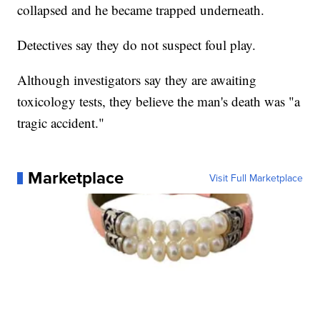
collapsed and he became trapped underneath.
Detectives say they do not suspect foul play.
Although investigators say they are awaiting
toxicology tests, they believe the man's death was "a
tragic accident."
Marketplace
Visit Full Marketplace