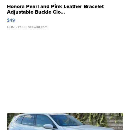
Honora Pearl and Pink Leather Bracelet
Adjustable Buckle Clo...
$49
CONSHY C.
| sellwild.com