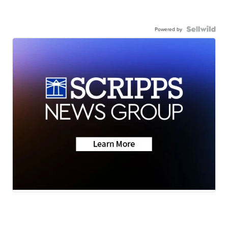
Powered by