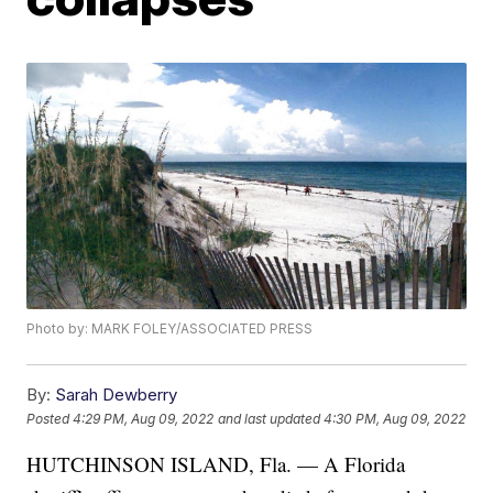
Photo by: MARK FOLEY/ASSOCIATED PRESS
By:
Sarah Dewberry
Posted
4:29 PM, Aug 09, 2022
and last updated
4:30 PM, Aug 09, 2022
HUTCHINSON ISLAND, Fla. — A Florida