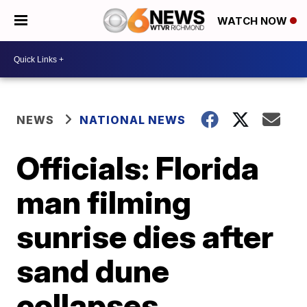
WATCH NOW
NEWS
NATIONAL NEWS
Officials: Florida
man filming
sunrise dies after
sand dune
collapses