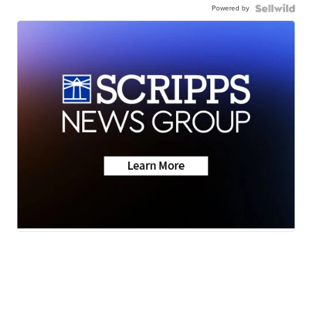
Powered by