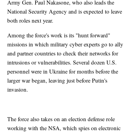
Army Gen. Paul Nakasone, who also leads the
National Security Agency and is expected to leave
both roles next year.
Among the force's work is its "hunt forward"
missions in which military cyber experts go to ally
and partner countries to check their networks for
intrusions or vulnerabilities. Several dozen U.S.
personnel were in Ukraine for months before the
larger war began, leaving just before Putin's
invasion.
The force also takes on an election defense role
working with the NSA, which spies on electronic