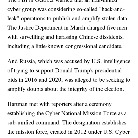
cyber group was considering so-called "hack-and-
leak" operations to publish and amplify stolen data.
The Justice Department in March charged five men
with surveilling and harassing Chinese dissidents,
including a little-known congressional candidate.
And Russia, which was accused by U.S. intelligence
of trying to support Donald Trump's presidential
bids in 2016 and 2020, was alleged to be seeking to
amplify doubts about the integrity of the election.
Hartman met with reporters after a ceremony
establishing the Cyber National Mission Force as a
sub-unified command. The designation establishes
the mission force, created in 2012 under U.S. Cyber