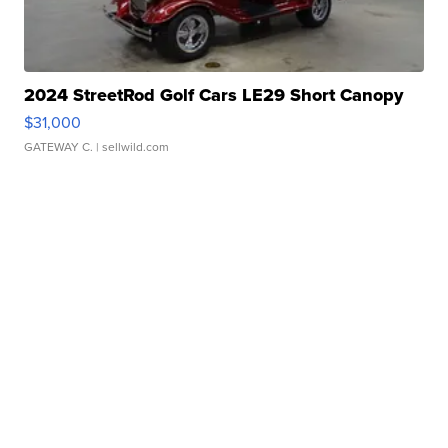
2024 StreetRod Golf Cars LE29 Short Canopy
$31,000
GATEWAY C.
| sellwild.com