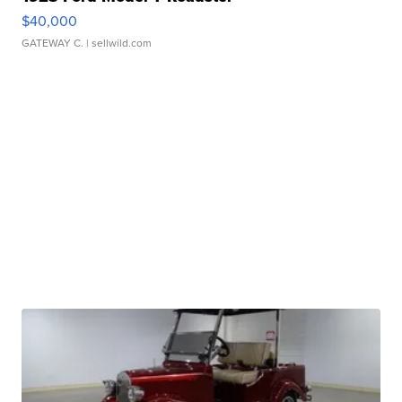
$40,000
GATEWAY C.
| sellwild.com