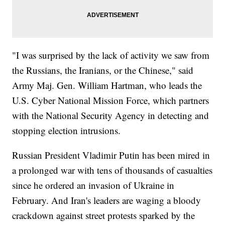
"I was surprised by the lack of activity we saw from
the Russians, the Iranians, or the Chinese," said
Army Maj. Gen. William Hartman, who leads the
U.S. Cyber National Mission Force, which partners
with the National Security Agency in detecting and
stopping election intrusions.
Russian President Vladimir Putin has been mired in
a prolonged war with tens of thousands of casualties
since he ordered an invasion of Ukraine in
February. And Iran's leaders are waging a bloody
crackdown against street protests sparked by the