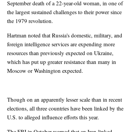
September death of a 22-year-old woman, in one of
the largest sustained challenges to their power since
the 1979 revolution.
Hartman noted that Russia's domestic, military, and
foreign intelligence services are expending more
resources than previously expected on Ukraine,
which has put up greater resistance than many in
Moscow or Washington expected.
Though on an apparently lesser scale than in recent
elections, all three countries have been linked by the
U.S. to alleged influence efforts this year.
The FBI in October warned that an Iran-linked