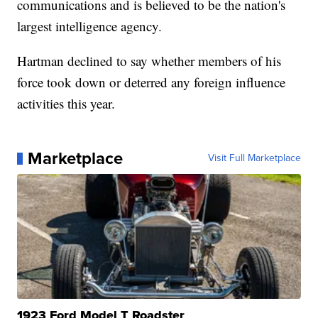
communications and is believed to be the nation's
largest intelligence agency.
Hartman declined to say whether members of his
force took down or deterred any foreign influence
activities this year.
Marketplace
Visit Full Marketplace
1923 Ford Model T Roadster