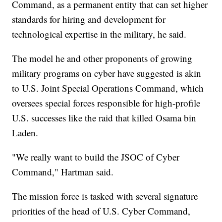
Command, as a permanent entity that can set higher
standards for hiring and development for
technological expertise in the military, he said.
The model he and other proponents of growing
military programs on cyber have suggested is akin
to U.S. Joint Special Operations Command, which
oversees special forces responsible for high-profile
U.S. successes like the raid that killed Osama bin
Laden.
"We really want to build the JSOC of Cyber
Command," Hartman said.
The mission force is tasked with several signature
priorities of the head of U.S. Cyber Command,