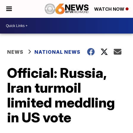
WATCH NOW
NEWS
NATIONAL NEWS
Official: Russia,
Iran turmoil
limited meddling
in US vote