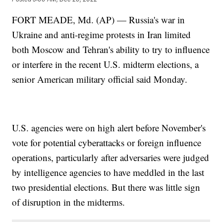
FORT MEADE, Md. (AP) — Russia's war in
Ukraine and anti-regime protests in Iran limited
both Moscow and Tehran's ability to try to influence
or interfere in the recent U.S. midterm elections, a
senior American military official said Monday.
U.S. agencies were on high alert before November's
vote for potential cyberattacks or foreign influence
operations, particularly after adversaries were judged
by intelligence agencies to have meddled in the last
two presidential elections. But there was little sign
of disruption in the midterms.