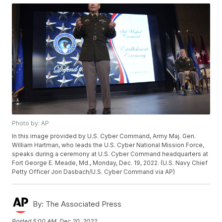
Photo by: AP
In this image provided by U.S. Cyber Command, Army Maj. Gen.
William Hartman, who leads the U.S. Cyber National Mission Force,
speaks during a ceremony at U.S. Cyber Command headquarters at
Fort George E. Meade, Md., Monday, Dec. 19, 2022. (U.S. Navy Chief
Petty Officer Jon Dasbach/U.S. Cyber Command via AP)
By:
The Associated Press
Posted
5:00 AM, Dec 20, 2022