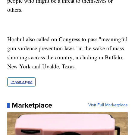
people who might be a threat to themselves or
others.
Hochul also called on Congress to pass "meaningful
gun violence prevention laws" in the wake of mass
shootings across the country, including in Buffalo,
New York and Uvalde, Texas.
Report a typo
Marketplace
Visit Full Marketplace