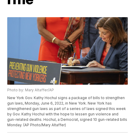
Photo by: Mary Altaffer/AP
New York Gov. Kathy Hochul signs a package of bills to strengthen
gun laws, Monday, June 6, 2022, in New York. New York has
strengthened gun laws as part of a series of laws signed this week
by Gov. Kathy Hochul with the hope to lessen gun violence and
gun-related deaths. Hochul, a Democrat, signed 10 gun-related bills
Monday. (AP Photo/Mary Altaffer)