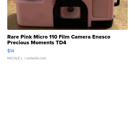
Rare Pink Micro 110 Film Camera Enesco
Precious Moments TD4
$14
NICOLE L.
| sellwild.com