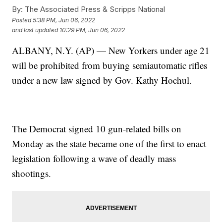
By:
The Associated Press & Scripps National
Posted
5:38 PM, Jun 06, 2022
and last updated
10:29 PM, Jun 06, 2022
ALBANY, N.Y. (AP) — New Yorkers under age 21
will be prohibited from buying semiautomatic rifles
under a new law signed by Gov. Kathy Hochul.
The Democrat signed 10 gun-related bills on
Monday as the state became one of the first to enact
legislation following a wave of deadly mass
shootings.