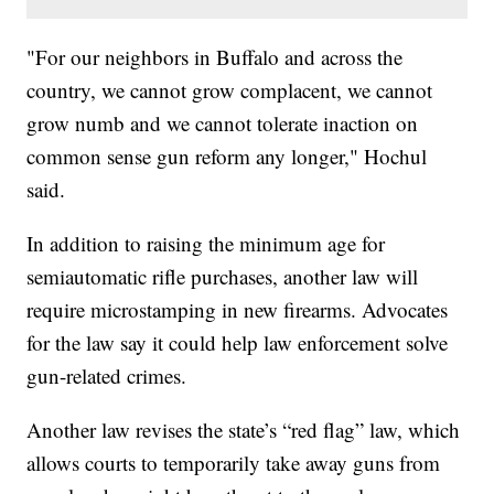
"For our neighbors in Buffalo and across the
country, we cannot grow complacent, we cannot
grow numb and we cannot tolerate inaction on
common sense gun reform any longer," Hochul
said.
In addition to raising the minimum age for
semiautomatic rifle purchases, another law will
require microstamping in new firearms. Advocates
for the law say it could help law enforcement solve
gun-related crimes.
Another law revises the state’s “red flag” law, which
allows courts to temporarily take away guns from