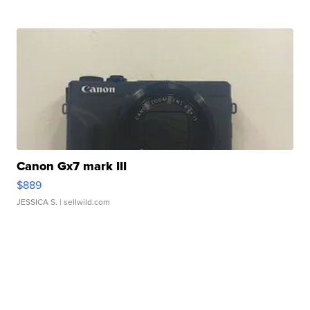
Canon Gx7 mark III
$889
JESSICA S.
| sellwild.com