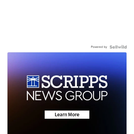
Powered by