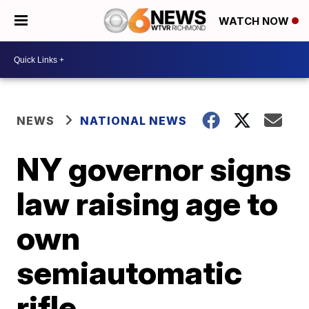
WATCH NOW
NEWS
NATIONAL NEWS
NY governor signs
law raising age to
own
semiautomatic
rifle