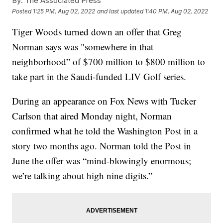
By:
The Associated Press
Posted
1:25 PM, Aug 02, 2022
and last updated
1:40 PM, Aug 02, 2022
Tiger Woods turned down an offer that Greg
Norman says was "somewhere in that
neighborhood” of $700 million to $800 million to
take part in the Saudi-funded LIV Golf series.
During an appearance on Fox News with Tucker
Carlson that aired Monday night, Norman
confirmed what he told the Washington Post in a
story two months ago. Norman told the Post in
June the offer was “mind-blowingly enormous;
we’re talking about high nine digits.”