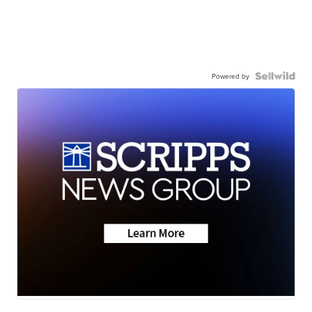
Powered by