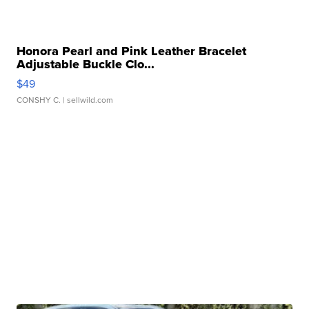
Honora Pearl and Pink Leather Bracelet
Adjustable Buckle Clo...
$49
CONSHY C.
| sellwild.com