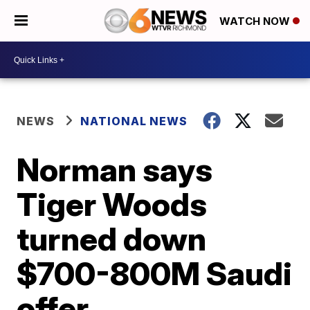
WATCH NOW
NEWS
NATIONAL NEWS
Norman says
Tiger Woods
turned down
$700-800M Saudi
offer