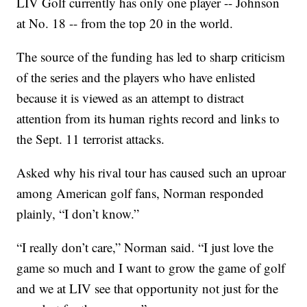
LIV Golf currently has only one player -- Johnson
at No. 18 -- from the top 20 in the world.
The source of the funding has led to sharp criticism
of the series and the players who have enlisted
because it is viewed as an attempt to distract
attention from its human rights record and links to
the Sept. 11 terrorist attacks.
Asked why his rival tour has caused such an uproar
among American golf fans, Norman responded
plainly, “I don’t know.”
“I really don’t care,” Norman said. “I just love the
game so much and I want to grow the game of golf
and we at LIV see that opportunity not just for the