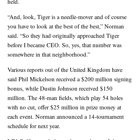
held.
“And, look, Tiger is a needle-mover and of course
you have to look at the best of the best,” Norman
said. “So they had originally approached Tiger
before I became CEO. So, yes, that number was
somewhere in that neighborhood.”
Various reports out of the United Kingdom have
said Phil Mickelson received a $200 million signing
bonus, while Dustin Johnson received $150
million. The 48-man fields, which play 54 holes
with no cut, offer $25 million in prize money at
each event. Norman announced a 14-tournament
schedule for next year.