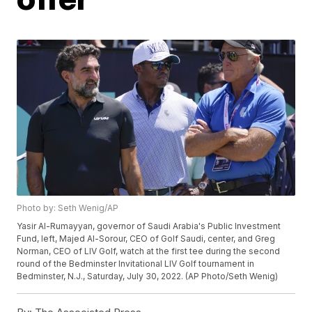
Photo by: Seth Wenig/AP
Yasir Al-Rumayyan, governor of Saudi Arabia's Public Investment
Fund, left, Majed Al-Sorour, CEO of Golf Saudi, center, and Greg
Norman, CEO of LIV Golf, watch at the first tee during the second
round of the Bedminster Invitational LIV Golf tournament in
Bedminster, N.J., Saturday, July 30, 2022. (AP Photo/Seth Wenig)