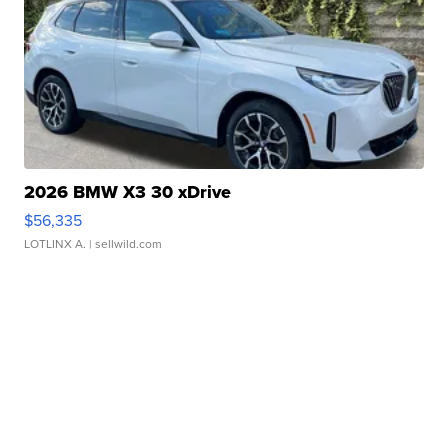
2026 BMW X3 30 xDrive
$56,335
LOTLINX A.
| sellwild.com