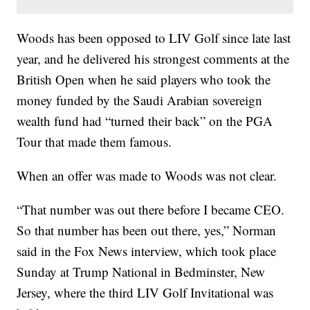
Woods has been opposed to LIV Golf since late last
year, and he delivered his strongest comments at the
British Open when he said players who took the
money funded by the Saudi Arabian sovereign
wealth fund had “turned their back” on the PGA
Tour that made them famous.
When an offer was made to Woods was not clear.
“That number was out there before I became CEO.
So that number has been out there, yes,” Norman
said in the Fox News interview, which took place
Sunday at Trump National in Bedminster, New
Jersey, where the third LIV Golf Invitational was