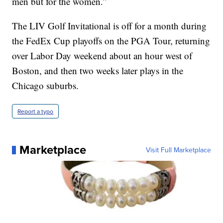
men but for the women.”
The LIV Golf Invitational is off for a month during
the FedEx Cup playoffs on the PGA Tour, returning
over Labor Day weekend about an hour west of
Boston, and then two weeks later plays in the
Chicago suburbs.
Report a typo
Marketplace
Visit Full Marketplace