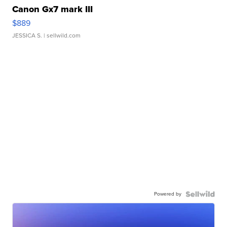
Canon Gx7 mark III
$889
JESSICA S.
| sellwild.com
Powered by