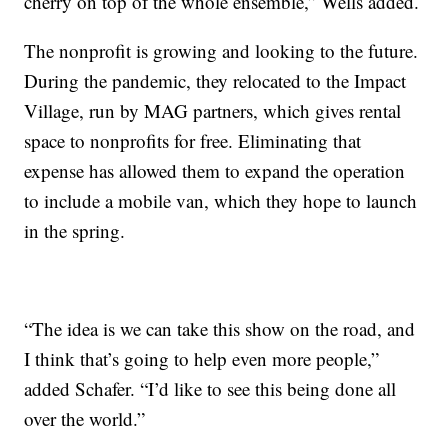
cherry on top of the whole ensemble,” Wells added.
The nonprofit is growing and looking to the future.
During the pandemic, they relocated to the Impact
Village, run by MAG partners, which gives rental
space to nonprofits for free. Eliminating that
expense has allowed them to expand the operation
to include a mobile van, which they hope to launch
in the spring.
“The idea is we can take this show on the road, and
I think that’s going to help even more people,”
added Schafer. “I’d like to see this being done all
over the world.”