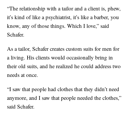
“The relationship with a tailor and a client is, phew,
it’s kind of like a psychiatrist, it’s like a barber, you
know, any of those things. Which I love,” said
Schafer.
As a tailor, Schafer creates custom suits for men for
a living. His clients would occasionally bring in
their old suits, and he realized he could address two
needs at once.
“I saw that people had clothes that they didn’t need
anymore, and I saw that people needed the clothes,”
said Schafer.