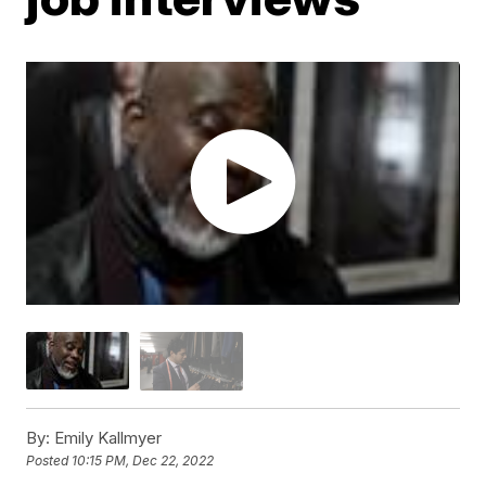
By:
Emily Kallmyer
Posted
10:15 PM, Dec 22, 2022