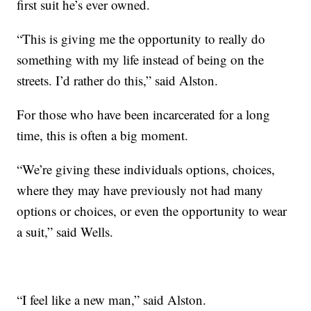
first suit he’s ever owned.
“This is giving me the opportunity to really do
something with my life instead of being on the
streets. I’d rather do this,” said Alston.
For those who have been incarcerated for a long
time, this is often a big moment.
“We’re giving these individuals options, choices,
where they may have previously not had many
options or choices, or even the opportunity to wear
a suit,” said Wells.
“I feel like a new man,” said Alston.