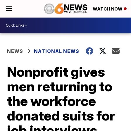
WATCH NOW
NEWS
NATIONAL NEWS
Nonprofit gives
men returning to
the workforce
donated suits for
job interviews