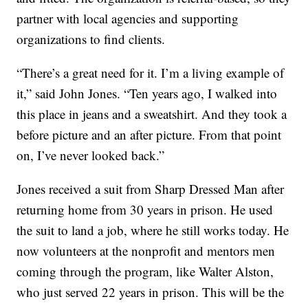
partner with local agencies and supporting
organizations to find clients.
“There’s a great need for it. I’m a living example of
it,” said John Jones. “Ten years ago, I walked into
this place in jeans and a sweatshirt. And they took a
before picture and an after picture. From that point
on, I’ve never looked back.”
Jones received a suit from Sharp Dressed Man after
returning home from 30 years in prison. He used
the suit to land a job, where he still works today. He
now volunteers at the nonprofit and mentors men
coming through the program, like Walter Alston,
who just served 22 years in prison. This will be the