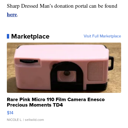
Sharp Dressed Man’s donation portal can be found
here
.
Marketplace
Visit Full Marketplace
Rare Pink Micro 110 Film Camera Enesco
Precious Moments TD4
$14
NICOLE L.
| sellwild.com