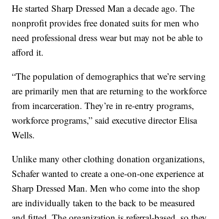
He started Sharp Dressed Man a decade ago. The
nonprofit provides free donated suits for men who
need professional dress wear but may not be able to
afford it.
“The population of demographics that we’re serving
are primarily men that are returning to the workforce
from incarceration. They’re in re-entry programs,
workforce programs,” said executive director Elisa
Wells.
Unlike many other clothing donation organizations,
Schafer wanted to create a one-on-one experience at
Sharp Dressed Man. Men who come into the shop
are individually taken to the back to be measured
and fitted. The organization is referral-based, so they