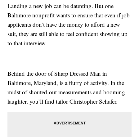
Landing a new job can be daunting. But one
Baltimore nonprofit wants to ensure that even if job
applicants don’t have the money to afford a new
suit, they are still able to feel confident showing up
to that interview.
Behind the door of Sharp Dressed Man in
Baltimore, Maryland, is a flurry of activity. In the
midst of shouted-out measurements and booming
laughter, you’ll find tailor Christopher Schafer.