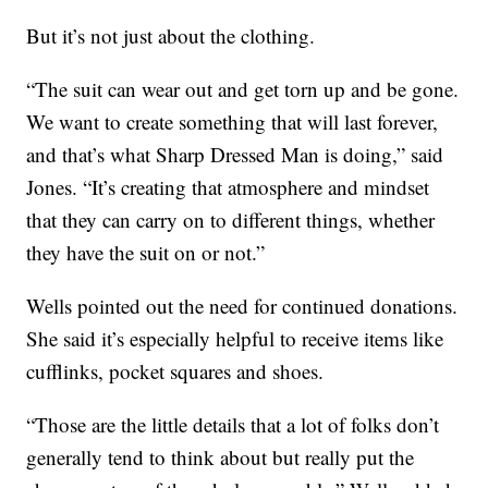
But it’s not just about the clothing.
“The suit can wear out and get torn up and be gone.
We want to create something that will last forever,
and that’s what Sharp Dressed Man is doing,” said
Jones. “It’s creating that atmosphere and mindset
that they can carry on to different things, whether
they have the suit on or not.”
Wells pointed out the need for continued donations.
She said it’s especially helpful to receive items like
cufflinks, pocket squares and shoes.
“Those are the little details that a lot of folks don’t
generally tend to think about but really put the