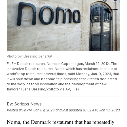
Photo by: Dresling Jens/AP
FILE – Danish restaurant Noma in Copenhagen, March 14, 2012. The
innovative Danish restaurant Noma which has reclaimed the title of
world’s top restaurant several times, said Monday, Jan. 9, 2023, that
it will shut down and become “a pioneering test kitchen dedicated
to the work of food innovation and the development of new
flavors.” (Jens Dresling/Polfoto via AP, File)
By:
Scripps News
Posted
8:59 PM, Jan 09, 2023
and last updated
10:52 AM, Jan 10, 2023
Noma, the Denmark restaurant that has repeatedly