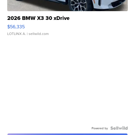
2026 BMW X3 30 xDrive
$56,335
LOTLINX A.
| sellwild.com
Powered by