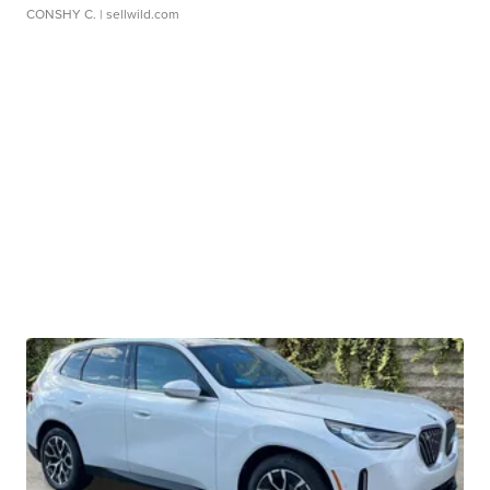
CONSHY C.
| sellwild.com