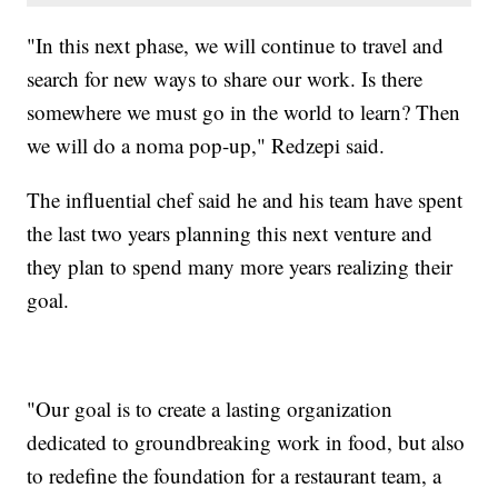
"In this next phase, we will continue to travel and
search for new ways to share our work. Is there
somewhere we must go in the world to learn? Then
we will do a noma pop-up," Redzepi said.
The influential chef said he and his team have spent
the last two years planning this next venture and
they plan to spend many more years realizing their
goal.
"Our goal is to create a lasting organization
dedicated to groundbreaking work in food, but also
to redefine the foundation for a restaurant team, a