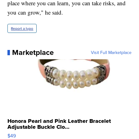
place where you can learn, you can take risks, and
you can grow," he said.
Report a typo
Marketplace
Visit Full Marketplace
Honora Pearl and Pink Leather Bracelet
Adjustable Buckle Clo...
$49