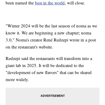
been named the
best in the world
, will close.
"Winter 2024 will be the last season of noma as we
know it. We are beginning a new chapter; noma
3.0," Noma's creator René Redzepi wrote in a post
on the restaurant's website.
Redzepi said the restaurants will transform into a
giant lab in 2025. It will be dedicated to the
"development of new flavors" that can be shared
more widely.