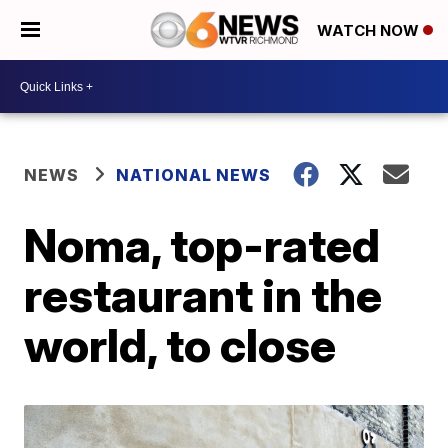
WATCH NOW
NEWS
NATIONAL NEWS
Noma, top-rated
restaurant in the
world, to close